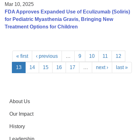
Mar 10, 2025
FDA Approves Expanded Use of Eculizumab (Soliris)
for Pediatric Myasthenia Gravis, Bringing New
Treatment Options for Children
« first
‹ previous
…
9
10
11
12
13
14
15
16
17
…
next ›
last »
About Us
Our Impact
History
Leadership