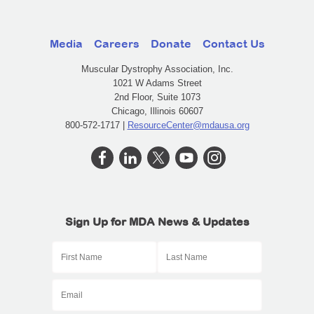
Media
Careers
Donate
Contact Us
Muscular Dystrophy Association, Inc.
1021 W Adams Street
2nd Floor, Suite 1073
Chicago, Illinois 60607
800-572-1717 |
ResourceCenter@mdausa.org
Sign Up for MDA News & Updates