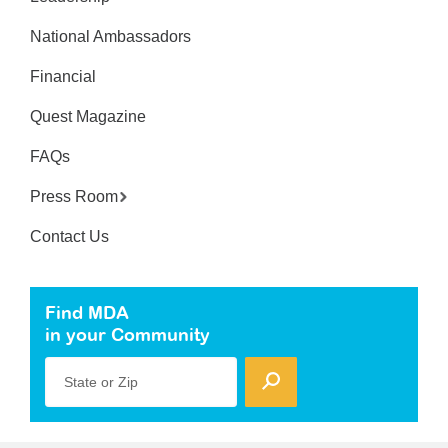
National Ambassadors
Financial
Quest Magazine
FAQs
Press Room
Contact Us
Find MDA
in your Community
State or Zip