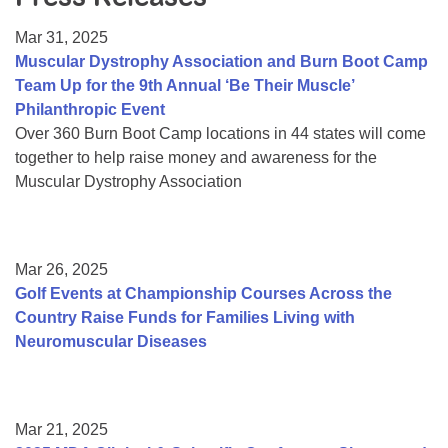
Resource Center
Mar 31, 2025
College Scholarship Program
Muscular Dystrophy Association and Burn Boot Camp
Team Up for the 9th Annual ‘Be Their Muscle’
Gene Therapy Support Network
Philanthropic Event
MDA Connect Video Appointments
Over 360 Burn Boot Camp locations in 44 states will come
together to help raise money and awareness for the
Mentorship Program
Muscular Dystrophy Association
Mar 26, 2025
Golf Events at Championship Courses Across the
Country Raise Funds for Families Living with
Neuromuscular Diseases
Mar 21, 2025