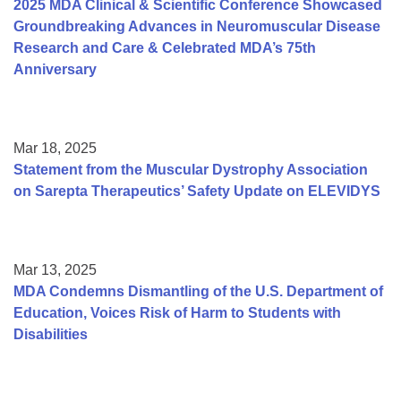
2025 MDA Clinical & Scientific Conference Showcased
Groundbreaking Advances in Neuromuscular Disease
Research and Care & Celebrated MDA’s 75th
Anniversary
Mar 18, 2025
Statement from the Muscular Dystrophy Association
on Sarepta Therapeutics’ Safety Update on ELEVIDYS
Mar 13, 2025
MDA Condemns Dismantling of the U.S. Department of
Education, Voices Risk of Harm to Students with
Disabilities