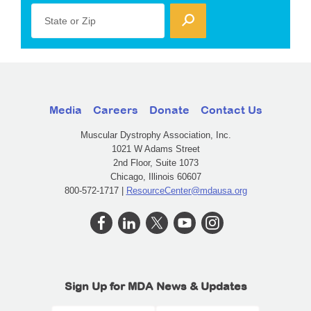
State or Zip
Media
Careers
Donate
Contact Us
Muscular Dystrophy Association, Inc.
1021 W Adams Street
2nd Floor, Suite 1073
Chicago, Illinois 60607
800-572-1717 |
ResourceCenter@mdausa.org
Sign Up for MDA News & Updates