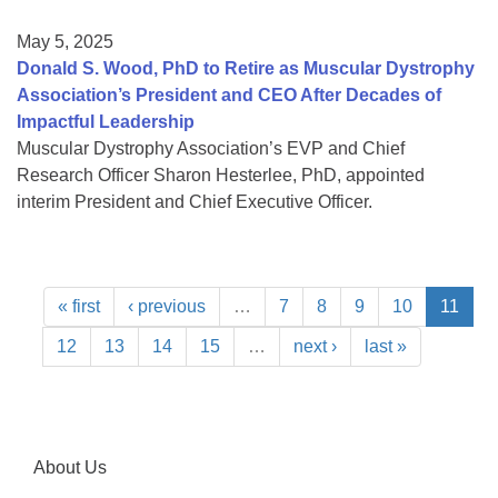
May 5, 2025
Donald S. Wood, PhD to Retire as Muscular Dystrophy
Association’s President and CEO After Decades of
Impactful Leadership
Muscular Dystrophy Association’s EVP and Chief
Research Officer Sharon Hesterlee, PhD, appointed
interim President and Chief Executive Officer.
« first
‹ previous
…
7
8
9
10
11
12
13
14
15
…
next ›
last »
About Us