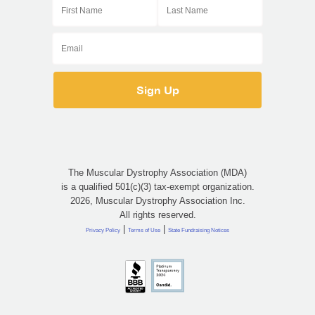
The Muscular Dystrophy Association (MDA)
is a qualified 501(c)(3) tax-exempt organization.
2026, Muscular Dystrophy Association Inc.
All rights reserved.
|
|
Privacy Policy
Terms of Use
State Fundraising Notices