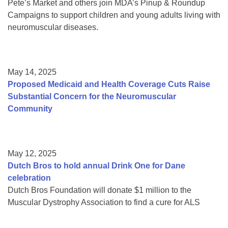
Pete’s Market and others join MDA’s Pinup & Roundup
Campaigns to support children and young adults living with
neuromuscular diseases.
May 14, 2025
Proposed Medicaid and Health Coverage Cuts Raise
Substantial Concern for the Neuromuscular
Community
May 12, 2025
Dutch Bros to hold annual Drink One for Dane
celebration
Dutch Bros Foundation will donate $1 million to the
Muscular Dystrophy Association to find a cure for ALS