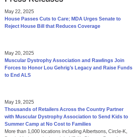
Resource Center
May 22, 2025
College Scholarship Program
House Passes Cuts to Care; MDA Urges Senate to
Reject House Bill that Reduces Coverage
Gene Therapy Support Network
MDA Connect Video Appointments
Mentorship Program
May 20, 2025
Muscular Dystrophy Association and Rawlings Join
Forces to Honor Lou Gehrig’s Legacy and Raise Funds
to End ALS
May 19, 2025
Thousands of Retailers Across the Country Partner
with Muscular Dystrophy Association to Send Kids to
Summer Camp at No Cost to Families
More than 1,000 locations including Albertsons, Circle-K,