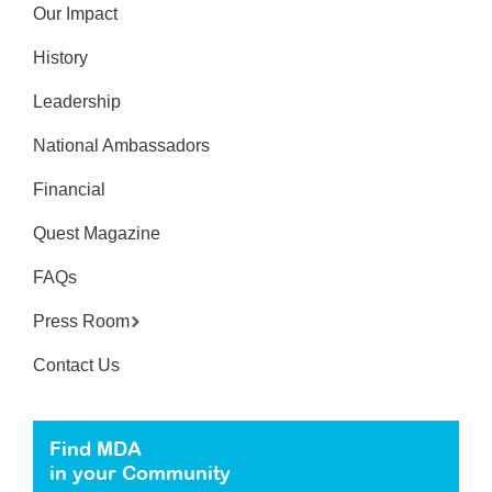
Our Impact
History
Leadership
National Ambassadors
Financial
Quest Magazine
FAQs
Press Room
Contact Us
Find MDA
in your Community