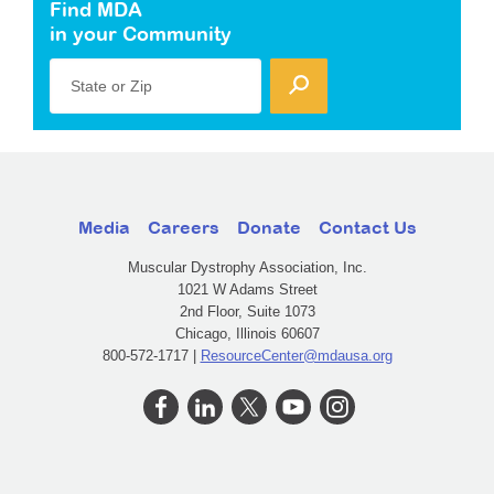
Find MDA
in your Community
State or Zip
Media
Careers
Donate
Contact Us
Muscular Dystrophy Association, Inc.
1021 W Adams Street
2nd Floor, Suite 1073
Chicago, Illinois 60607
800-572-1717 |
ResourceCenter@mdausa.org