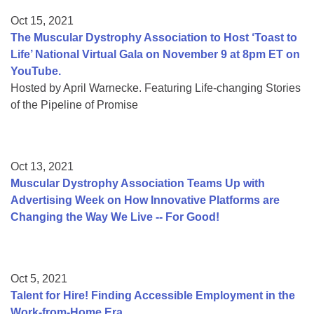
Oct 15, 2021
The Muscular Dystrophy Association to Host ‘Toast to
Life’ National Virtual Gala on November 9 at 8pm ET on
YouTube.
Hosted by April Warnecke. Featuring Life-changing Stories
of the Pipeline of Promise
Oct 13, 2021
Muscular Dystrophy Association Teams Up with
Advertising Week on How Innovative Platforms are
Changing the Way We Live -- For Good!
Oct 5, 2021
Talent for Hire! Finding Accessible Employment in the
Work-from-Home Era