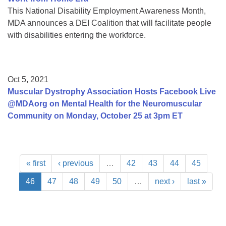
This National Disability Employment Awareness Month,
MDA announces a DEI Coalition that will facilitate people
with disabilities entering the workforce.
Oct 5, 2021
Muscular Dystrophy Association Hosts Facebook Live
@MDAorg on Mental Health for the Neuromuscular
Community on Monday, October 25 at 3pm ET
« first
‹ previous
…
42
43
44
45
46
47
48
49
50
…
next ›
last »