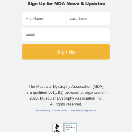
Sign Up for MDA News & Updates
The Muscular Dystrophy Association (MDA)
is a qualified 501(c)(3) tax-exempt organization.
2026, Muscular Dystrophy Association Inc.
All rights reserved.
|
|
Privacy Policy
Terms of Use
State Fundraising Notices