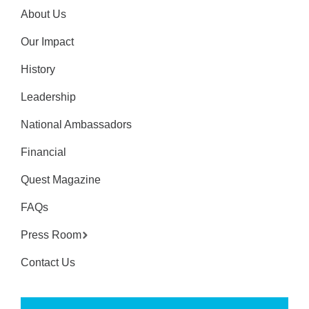
About Us
Our Impact
History
Leadership
National Ambassadors
Financial
Quest Magazine
FAQs
Press Room
Contact Us