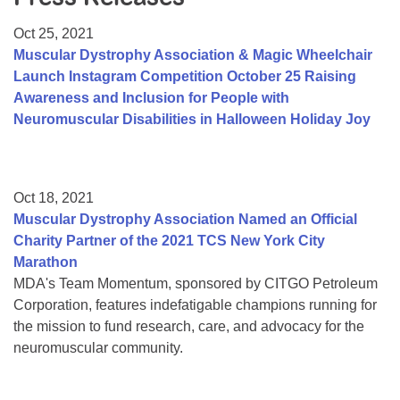
Resource Center
Oct 25, 2021
College Scholarship Program
Muscular Dystrophy Association & Magic Wheelchair
Launch Instagram Competition October 25 Raising
Gene Therapy Support Network
Awareness and Inclusion for People with
MDA Connect Video Appointments
Neuromuscular Disabilities in Halloween Holiday Joy
Mentorship Program
Oct 18, 2021
Muscular Dystrophy Association Named an Official
Charity Partner of the 2021 TCS New York City
Marathon
MDA's Team Momentum, sponsored by CITGO Petroleum
Corporation, features indefatigable champions running for
the mission to fund research, care, and advocacy for the
neuromuscular community.