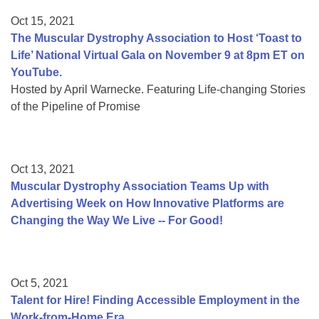
Oct 15, 2021
The Muscular Dystrophy Association to Host ‘Toast to
Life’ National Virtual Gala on November 9 at 8pm ET on
YouTube.
Hosted by April Warnecke. Featuring Life-changing Stories
of the Pipeline of Promise
Oct 13, 2021
Muscular Dystrophy Association Teams Up with
Advertising Week on How Innovative Platforms are
Changing the Way We Live -- For Good!
Oct 5, 2021
Talent for Hire! Finding Accessible Employment in the
Work-from-Home Era