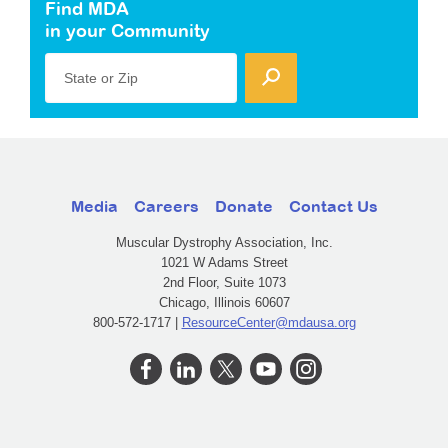
Find MDA
in your Community
State or Zip
Media
Careers
Donate
Contact Us
Muscular Dystrophy Association, Inc.
1021 W Adams Street
2nd Floor, Suite 1073
Chicago, Illinois 60607
800-572-1717 |
ResourceCenter@mdausa.org