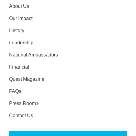
About Us
Our Impact
History
Leadership
National Ambassadors
Financial
Quest Magazine
FAQs
Press Room
Contact Us