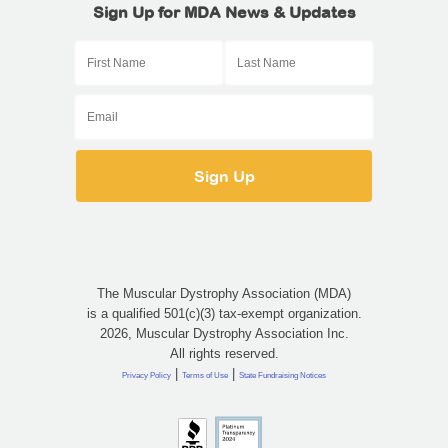
Sign Up for MDA News & Updates
The Muscular Dystrophy Association (MDA)
is a qualified 501(c)(3) tax-exempt organization.
2026, Muscular Dystrophy Association Inc.
All rights reserved.
|
|
Privacy Policy
Terms of Use
State Fundraising Notices