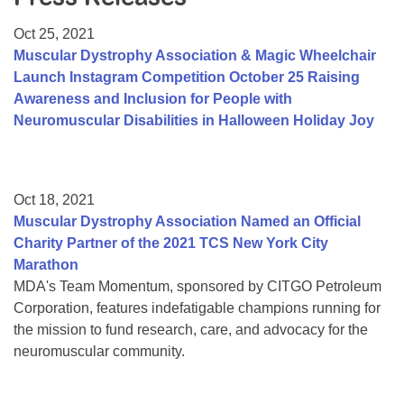
Resource Center
Oct 25, 2021
College Scholarship Program
Muscular Dystrophy Association & Magic Wheelchair
Launch Instagram Competition October 25 Raising
Gene Therapy Support Network
Awareness and Inclusion for People with
MDA Connect Video Appointments
Neuromuscular Disabilities in Halloween Holiday Joy
Mentorship Program
Oct 18, 2021
Muscular Dystrophy Association Named an Official
Charity Partner of the 2021 TCS New York City
Marathon
MDA's Team Momentum, sponsored by CITGO Petroleum
Corporation, features indefatigable champions running for
the mission to fund research, care, and advocacy for the
neuromuscular community.