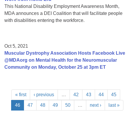
This National Disability Employment Awareness Month,
MDA announces a DEI Coalition that will facilitate people
with disabilities entering the workforce.
Oct 5, 2021
Muscular Dystrophy Association Hosts Facebook Live
@MDAorg on Mental Health for the Neuromuscular
Community on Monday, October 25 at 3pm ET
« first
‹ previous
…
42
43
44
45
46
47
48
49
50
…
next ›
last »