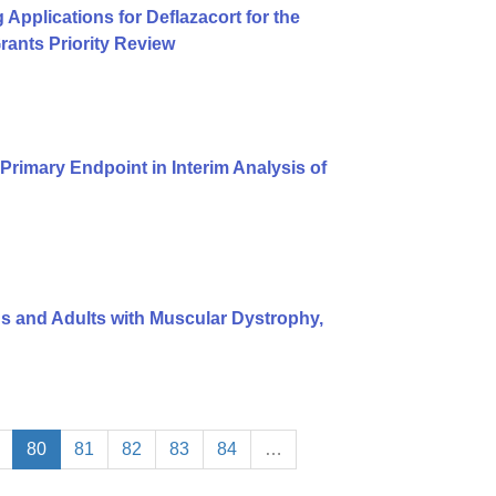
pplications for Deflazacort for the
ants Priority Review
rimary Endpoint in Interim Analysis of
ids and Adults with Muscular Dystrophy,
80
81
82
83
84
…