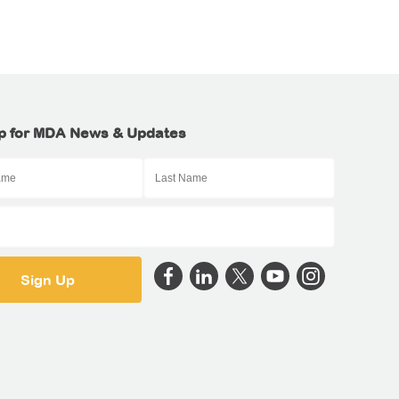
p for MDA News & Updates