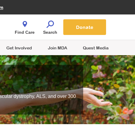
Fire Fighters for MDA
am
Quest Magazine
Podcast
MDA Monthly Report
e You Shop
Contact Us
Blog
families are
Donate
o.
Find Care
Search
Get Involved
Join MDA
Quest Media
scular dystrophy, ALS, and over 300