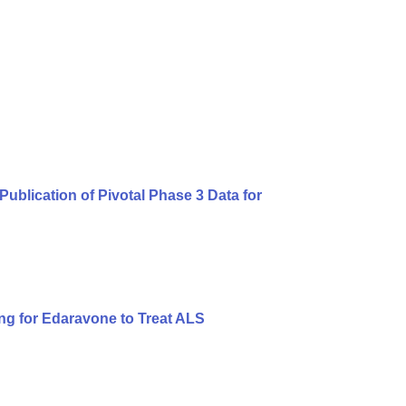
blication of Pivotal Phase 3 Data for
ng for Edaravone to Treat ALS