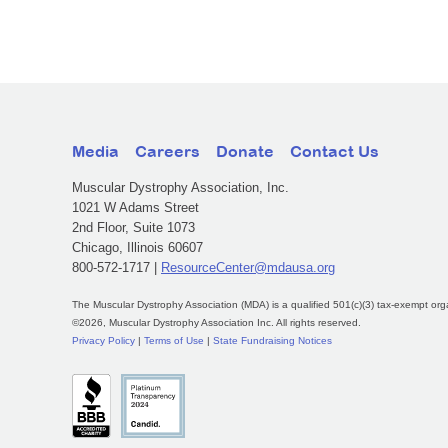
Media
Careers
Donate
Contact Us
Muscular Dystrophy Association, Inc.
1021 W Adams Street
2nd Floor, Suite 1073
Chicago, Illinois 60607
800-572-1717 |
ResourceCenter@mdausa.org
The Muscular Dystrophy Association (MDA) is a qualified 501(c)(3) tax-exempt org
©2026, Muscular Dystrophy Association Inc. All rights reserved.
Privacy Policy
|
Terms of Use
|
State Fundraising Notices