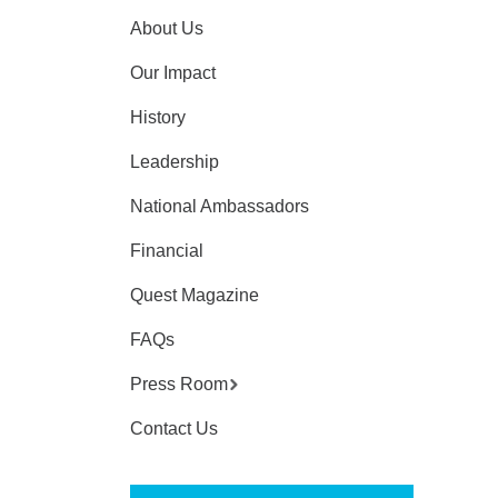
About Us
Our Impact
History
Leadership
National Ambassadors
Financial
Quest Magazine
FAQs
Press Room
Contact Us