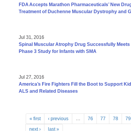
FDA Accepts Marathon Pharmaceuticals’ New Drug A
Treatment of Duchenne Muscular Dystrophy and Gr
Jul 31, 2016
Spinal Muscular Atrophy Drug Successfully Meets P
Phase 3 Study for Infants with SMA
Jul 27, 2016
America’s Fire Fighters Fill the Boot to Support K
ALS and Related Diseases
« first
‹ previous
…
76
77
78
79
next ›
last »