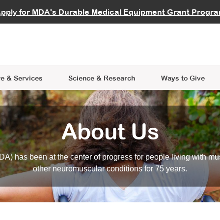
vocate
Start a Fundraiser
al Learning
pply for MDA's Durable Medical Equipment Grant Progr
s
Careers
R Data Hub
MDA Annual Conference
Give Whil
me an Advocate
ge Symposia
Join MDA
cal Trials Finder Tool
MDA Venture Philanthropy
A place where individuals and 
 Steps Seminars
MDA Kickstart Program
at the heart of everything we d
e & Services
Science
& Research
Ways to Give
About Us
A) has been at the center of progress for people living with mu
other neuromuscular conditions for 75 years.