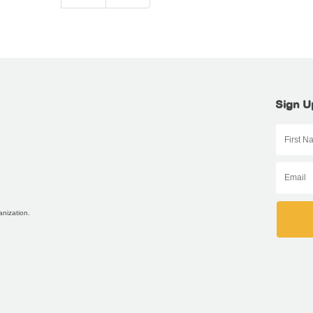
Sign U
anization.