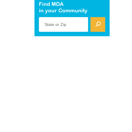
Find MDA
in your Community
State or Zip