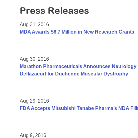
Press Releases
Aug 31, 2016
MDA Awards $6.7 Million in New Research Grants
Aug 30, 2016
Marathon Pharmaceuticals Announces Neurology Pu
Deflazacort for Duchenne Muscular Dystrophy
Aug 29, 2016
FDA Accepts Mitsubishi Tanabe Pharma’s NDA Fili
Aug 9, 2016