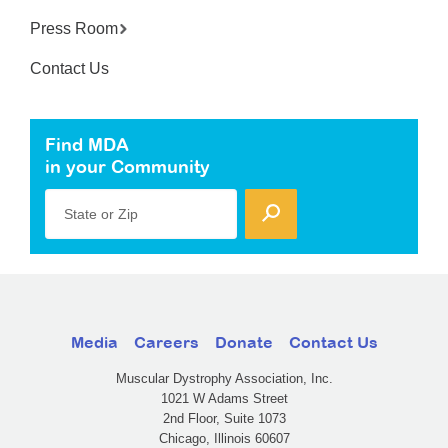
Press Room
Contact Us
Find MDA
in your Community
State or Zip
Media
Careers
Donate
Contact Us
Muscular Dystrophy Association, Inc.
1021 W Adams Street
2nd Floor, Suite 1073
Chicago, Illinois 60607