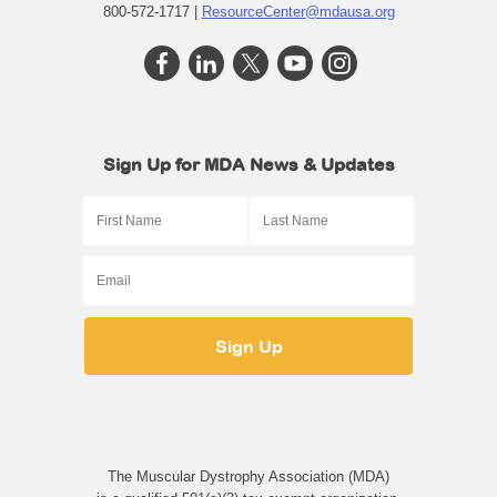
800-572-1717 |
ResourceCenter@mdausa.org
Sign Up for MDA News & Updates
The Muscular Dystrophy Association (MDA)