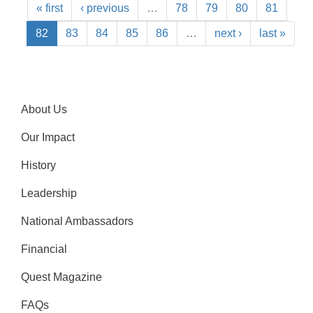
« first
‹ previous
…
78
79
80
81
82
83
84
85
86
…
next ›
last »
About Us
Our Impact
History
Leadership
National Ambassadors
Financial
Quest Magazine
FAQs