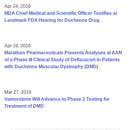
Apr 24, 2016
MDA Chief Medical and Scientific Officer Testifies at
Landmark FDA Hearing for Duchenne Drug
Apr 18, 2016
Marathon Pharmaceuticals Presents Analyses at AAN
of a Phase III Clinical Study of Deflazacort in Patients
with Duchenne Muscular Dystrophy (DMD)
Mar 27, 2016
Vamorolone Will Advance to Phase 2 Testing for
Treatment of DMD