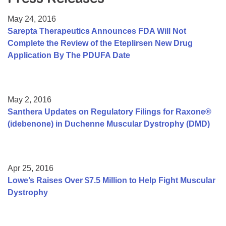
Resource Center
May 24, 2016
College Scholarship Program
Sarepta Therapeutics Announces FDA Will Not
Complete the Review of the Eteplirsen New Drug
Gene Therapy Support Network
Application By The PDUFA Date
MDA Connect Video Appointments
Mentorship Program
May 2, 2016
Santhera Updates on Regulatory Filings for Raxone®
(idebenone) in Duchenne Muscular Dystrophy (DMD)
Apr 25, 2016
Lowe’s Raises Over $7.5 Million to Help Fight Muscular
Dystrophy