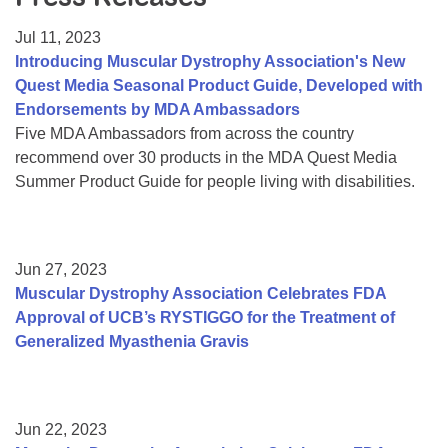
Resource Center
Jul 11, 2023
College Scholarship Program
Introducing Muscular Dystrophy Association's New
Quest Media Seasonal Product Guide, Developed with
Gene Therapy Support Network
Endorsements by MDA Ambassadors
MDA Connect Video Appointments
Five MDA Ambassadors from across the country
recommend over 30 products in the MDA Quest Media
Mentorship Program
Summer Product Guide for people living with disabilities.
Jun 27, 2023
Muscular Dystrophy Association Celebrates FDA
Approval of UCB’s RYSTIGGO for the Treatment of
Generalized Myasthenia Gravis
Jun 22, 2023