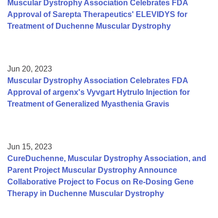
Muscular Dystrophy Association Celebrates FDA
Approval of Sarepta Therapeutics' ELEVIDYS for
Treatment of Duchenne Muscular Dystrophy
Jun 20, 2023
Muscular Dystrophy Association Celebrates FDA
Approval of argenx's Vyvgart Hytrulo Injection for
Treatment of Generalized Myasthenia Gravis
Jun 15, 2023
CureDuchenne, Muscular Dystrophy Association, and
Parent Project Muscular Dystrophy Announce
Collaborative Project to Focus on Re-Dosing Gene
Therapy in Duchenne Muscular Dystrophy