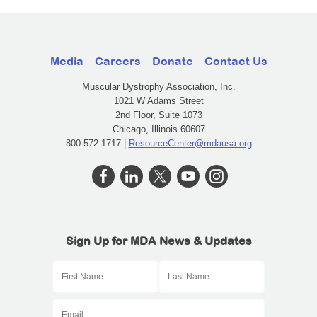
Media
Careers
Donate
Contact Us
Muscular Dystrophy Association, Inc.
1021 W Adams Street
2nd Floor, Suite 1073
Chicago, Illinois 60607
800-572-1717 |
ResourceCenter@mdausa.org
Sign Up for MDA News & Updates