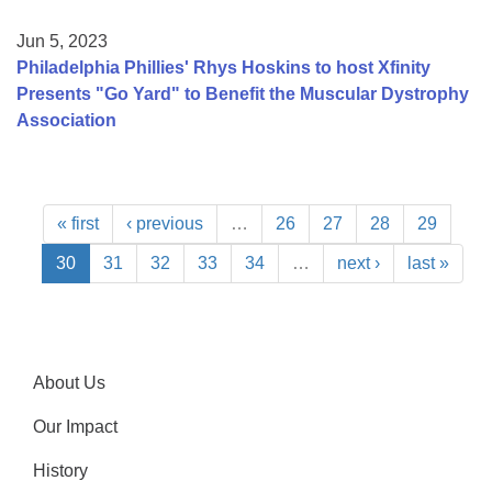
Jun 5, 2023
Philadelphia Phillies' Rhys Hoskins to host Xfinity
Presents "Go Yard" to Benefit the Muscular Dystrophy
Association
« first
‹ previous
…
26
27
28
29
30
31
32
33
34
…
next ›
last »
About Us
Our Impact
History