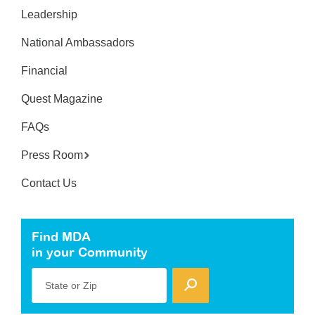
Leadership
National Ambassadors
Financial
Quest Magazine
FAQs
Press Room
Contact Us
Find MDA
in your Community
State or Zip