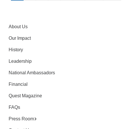
About Us
Our Impact
History
Leadership
National Ambassadors
Financial
Quest Magazine
FAQs
Press Room