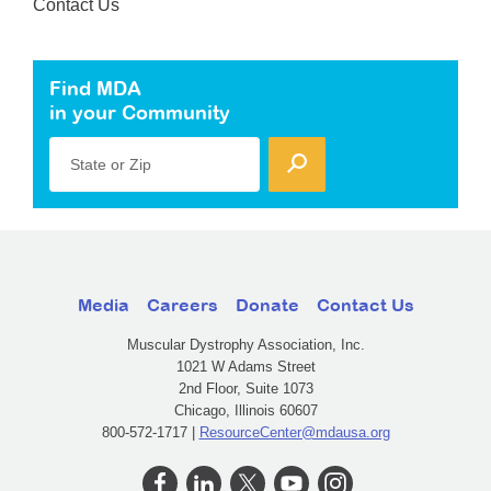
Contact Us
Find MDA
in your Community
State or Zip
Media
Careers
Donate
Contact Us
Muscular Dystrophy Association, Inc.
1021 W Adams Street
2nd Floor, Suite 1073
Chicago, Illinois 60607
800-572-1717 |
ResourceCenter@mdausa.org