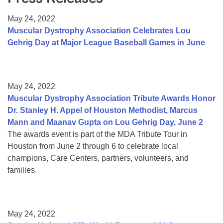
Resource Center
May 24, 2022
College Scholarship Program
Muscular Dystrophy Association Celebrates Lou
Gehrig Day at Major League Baseball Games in June
Gene Therapy Support Network
MDA Connect Video Appointments
Mentorship Program
May 24, 2022
Muscular Dystrophy Association Tribute Awards Honor
Dr. Stanley H. Appel of Houston Methodist, Marcus
Mann and Maanav Gupta on Lou Gehrig Day, June 2
The awards event is part of the MDA Tribute Tour in
Houston from June 2 through 6 to celebrate local
champions, Care Centers, partners, volunteers, and
families.
May 24, 2022