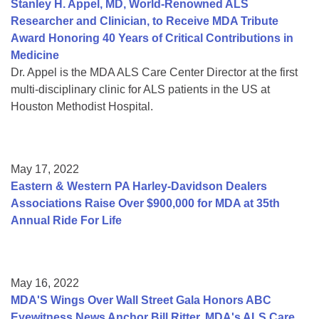
Stanley H. Appel, MD, World-Renowned ALS
Researcher and Clinician, to Receive MDA Tribute
Award Honoring 40 Years of Critical Contributions in
Medicine
Dr. Appel is the MDA ALS Care Center Director at the first
multi-disciplinary clinic for ALS patients in the US at
Houston Methodist Hospital.
May 17, 2022
Eastern & Western PA Harley-Davidson Dealers
Associations Raise Over $900,000 for MDA at 35th
Annual Ride For Life
May 16, 2022
MDA'S Wings Over Wall Street Gala Honors ABC
Eyewitness News Anchor Bill Ritter, MDA's ALS Care