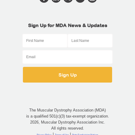
Sign Up for MDA News & Updates
The Muscular Dystrophy Association (MDA)
is a qualified 501(c)(3) tax-exempt organization.
2026, Muscular Dystrophy Association Inc.
All rights reserved.
|
|
Privacy Policy
Terms of Use
State Fundraising Notices