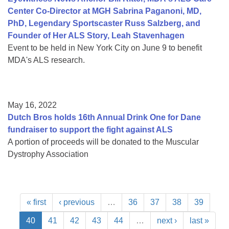
Center Co-Director at MGH Sabrina Paganoni, MD,
PhD, Legendary Sportscaster Russ Salzberg, and
Founder of Her ALS Story, Leah Stavenhagen
Event to be held in New York City on June 9 to benefit
MDA's ALS research.
May 16, 2022
Dutch Bros holds 16th Annual Drink One for Dane
fundraiser to support the fight against ALS
A portion of proceeds will be donated to the Muscular
Dystrophy Association
« first
‹ previous
…
36
37
38
39
40
41
42
43
44
…
next ›
last »