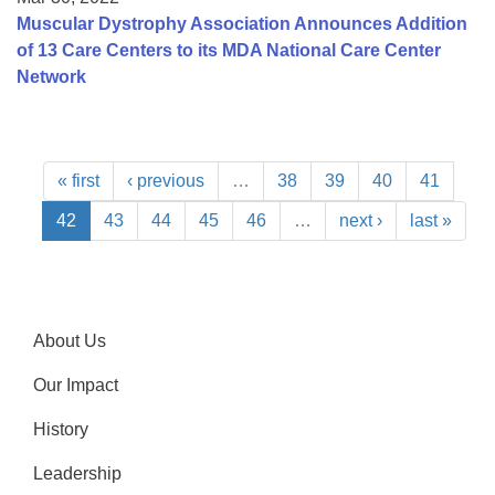
Muscular Dystrophy Association Announces Addition
of 13 Care Centers to its MDA National Care Center
Network
« first
‹ previous
…
38
39
40
41
42
43
44
45
46
…
next ›
last »
About Us
Our Impact
History
Leadership