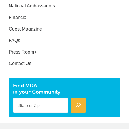
National Ambassadors
Financial
Quest Magazine
FAQs
Press Room
Contact Us
Find MDA
in your Community
State or Zip