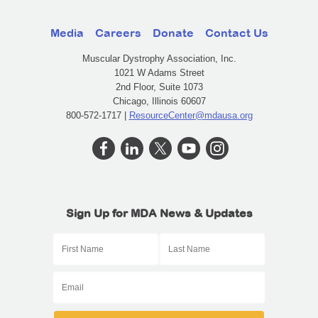
Media
Careers
Donate
Contact Us
Muscular Dystrophy Association, Inc.
1021 W Adams Street
2nd Floor, Suite 1073
Chicago, Illinois 60607
800-572-1717 |
ResourceCenter@mdausa.org
Sign Up for MDA News & Updates