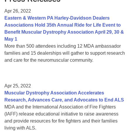
Resource Center
Apr 26, 2022
College Scholarship Program
Eastern & Western PA Harley-Davidson Dealers
Associations Hold 35th Annual Ride for Life Event to
Gene Therapy Support Network
Benefit Muscular Dystrophy Association April 29, 30 &
MDA Connect Video Appointments
May 1
More than 500 attendees including 12 MDA ambassador
Mentorship Program
families and 15 dealerships will gather to support research
and care for the neuromuscular community.
Apr 25, 2022
Muscular Dystrophy Association Accelerates
Research, Advances Care, and Advocates to End ALS
MDA and the International Association of Fire Fighters
(IAFF) release educational initiative to raise awareness
and provide resources for fire fighters and their families
living with ALS.