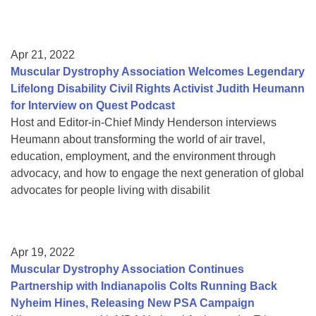
Apr 21, 2022
Muscular Dystrophy Association Welcomes Legendary
Lifelong Disability Civil Rights Activist Judith Heumann
for Interview on Quest Podcast
Host and Editor-in-Chief Mindy Henderson interviews
Heumann about transforming the world of air travel,
education, employment, and the environment through
advocacy, and how to engage the next generation of global
advocates for people living with disabilit
Apr 19, 2022
Muscular Dystrophy Association Continues
Partnership with Indianapolis Colts Running Back
Nyheim Hines, Releasing New PSA Campaign