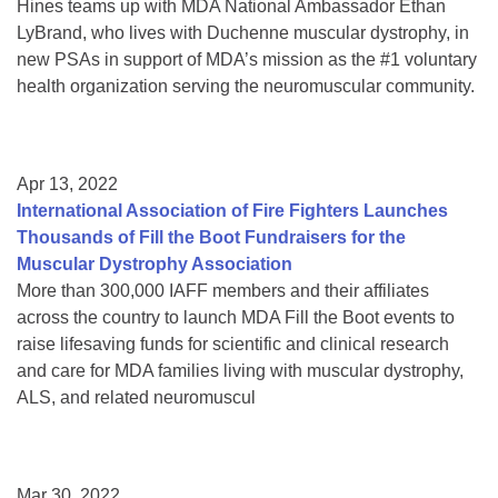
Hines teams up with MDA National Ambassador Ethan
LyBrand, who lives with Duchenne muscular dystrophy, in
new PSAs in support of MDA’s mission as the #1 voluntary
health organization serving the neuromuscular community.
Apr 13, 2022
International Association of Fire Fighters Launches
Thousands of Fill the Boot Fundraisers for the
Muscular Dystrophy Association
More than 300,000 IAFF members and their affiliates
across the country to launch MDA Fill the Boot events to
raise lifesaving funds for scientific and clinical research
and care for MDA families living with muscular dystrophy,
ALS, and related neuromuscul
Mar 30, 2022