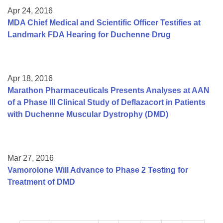
Apr 24, 2016
MDA Chief Medical and Scientific Officer Testifies at
Landmark FDA Hearing for Duchenne Drug
Apr 18, 2016
Marathon Pharmaceuticals Presents Analyses at AAN
of a Phase III Clinical Study of Deflazacort in Patients
with Duchenne Muscular Dystrophy (DMD)
Mar 27, 2016
Vamorolone Will Advance to Phase 2 Testing for
Treatment of DMD