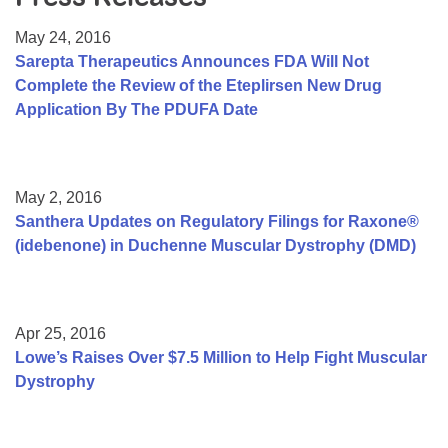
Resource Center
May 24, 2016
College Scholarship Program
Sarepta Therapeutics Announces FDA Will Not
Complete the Review of the Eteplirsen New Drug
Gene Therapy Support Network
Application By The PDUFA Date
MDA Connect Video Appointments
Mentorship Program
May 2, 2016
Santhera Updates on Regulatory Filings for Raxone®
(idebenone) in Duchenne Muscular Dystrophy (DMD)
Apr 25, 2016
Lowe’s Raises Over $7.5 Million to Help Fight Muscular
Dystrophy