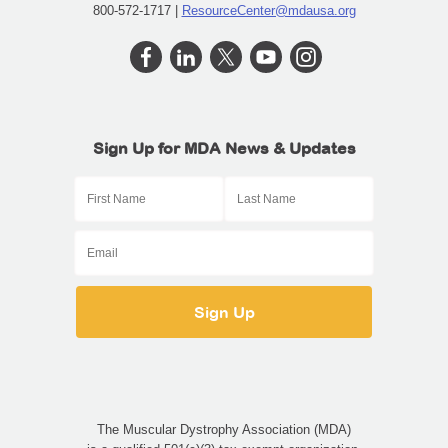
800-572-1717 |
ResourceCenter@mdausa.org
Sign Up for MDA News & Updates
The Muscular Dystrophy Association (MDA)