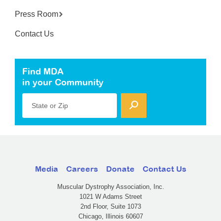
Press Room
Contact Us
Find MDA
in your Community
State or Zip
Media
Careers
Donate
Contact Us
Muscular Dystrophy Association, Inc.
1021 W Adams Street
2nd Floor, Suite 1073
Chicago, Illinois 60607