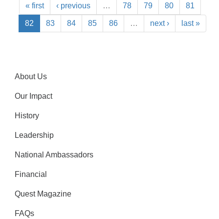
« first
‹ previous
…
78
79
80
81
82
83
84
85
86
…
next ›
last »
About Us
Our Impact
History
Leadership
National Ambassadors
Financial
Quest Magazine
FAQs