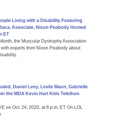
ple Living with a Disability Featuring
 Baca, Associate, Nixon Peabody Hosted
m ET
Month, the Muscular Dystrophy Association
on with experts from Nixon Peabody about
sability.
ed, Daniel Levy, Leslie Mann, Gabrielle
in the MDA Kevin Hart Kids Telethon
E on Oct. 24, 2020, at 8 p.m. ET On LOL
e