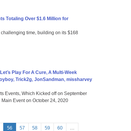
 Totaling Over $1.6 Million for
 challenging time, building on its $168
t’s Play For A Cure, A Multi-Week
Voyboy, Trick2g, JonSandman, missharvey
s Events, Which Kicked off on September
e Main Event on October 24, 2020
56
57
58
59
60
…