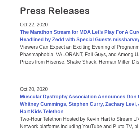
Press Releases
Oct 22, 2020
The Marathon Stream for MDA Let’s Play For A Cure
Headlined by Zedd with Special Guests missharve
Viewers Can Expect an Exciting Evening of Programmi
Phasmaphobia, VALORANT, Fall Guys, and Among Us,
Prizes from Hisense, Shake Shack, Herman Miller, D
Oct 20, 2020
Muscular Dystrophy Association Announces Don 
Whitney Cummings, Stephen Curry, Zachary Levi,
Hart Kids Telethon
Two-Hour Telethon Hosted by Kevin Hart to Stream LIV
Network platforms including YouTube and Pluto TV, plu