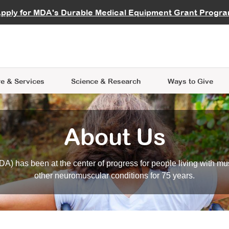
vocate
Start a Fundraiser
al Learning
pply for MDA's Durable Medical Equipment Grant Progr
s
Careers
R Data Hub
MDA Annual Conference
Give Whil
me an Advocate
ge Symposia
Join MDA
cal Trials Finder Tool
MDA Venture Philanthropy
A place where individuals and 
 Steps Seminars
MDA Kickstart Program
at the heart of everything we d
e & Services
Science
& Research
Ways to Give
About Us
A) has been at the center of progress for people living with mu
other neuromuscular conditions for 75 years.