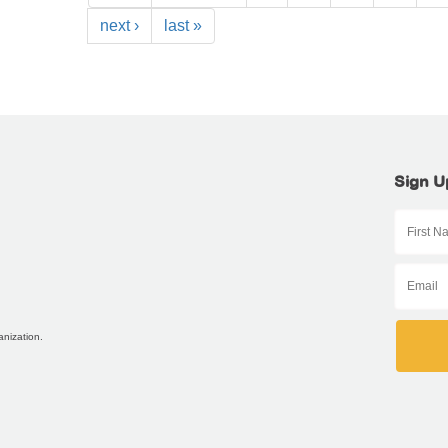
next ›
last »
Sign U
anization.