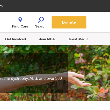
Fire Fighters for MDA
am
Quest Magazine
Podcast
MDA Monthly Report
e You Shop
Contact Us
Blog
families are
Donate
o.
Find Care
Search
Get Involved
Join MDA
Quest Media
scular dystrophy, ALS, and over 300