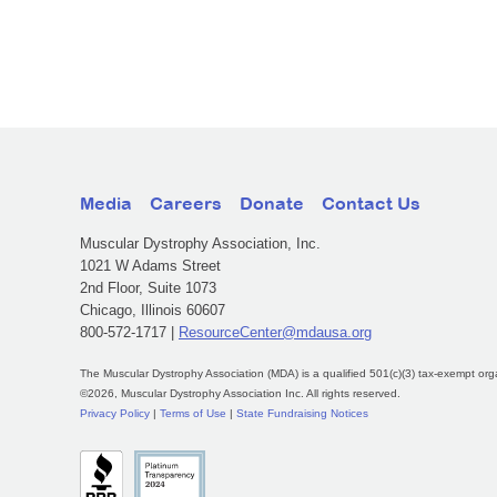
Media
Careers
Donate
Contact Us
Muscular Dystrophy Association, Inc.
1021 W Adams Street
2nd Floor, Suite 1073
Chicago, Illinois 60607
800-572-1717 |
ResourceCenter@mdausa.org
The Muscular Dystrophy Association (MDA) is a qualified 501(c)(3) tax-exempt org
©2026, Muscular Dystrophy Association Inc. All rights reserved.
Privacy Policy
|
Terms of Use
|
State Fundraising Notices