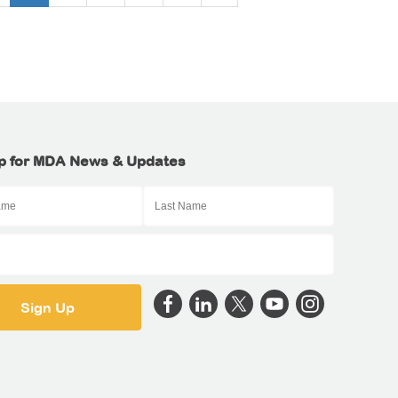
p for MDA News & Updates