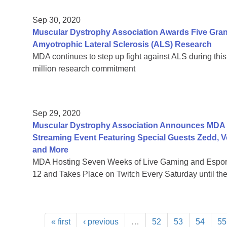
Sep 30, 2020
Muscular Dystrophy Association Awards Five Grants
Amyotrophic Lateral Sclerosis (ALS) Research
MDA continues to step up fight against ALS during this
million research commitment
Sep 29, 2020
Muscular Dystrophy Association Announces MDA Le
Streaming Event Featuring Special Guests Zedd, 
and More
MDA Hosting Seven Weeks of Live Gaming and Esport
12 and Takes Place on Twitch Every Saturday until th
« first
‹ previous
…
52
53
54
55