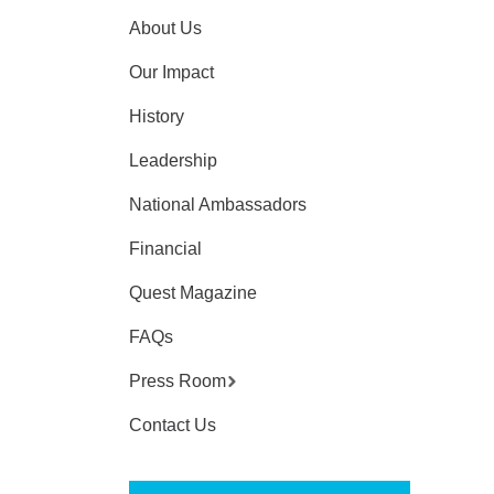
About Us
Our Impact
History
Leadership
National Ambassadors
Financial
Quest Magazine
FAQs
Press Room
Contact Us