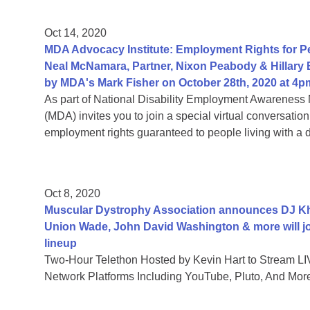
Oct 14, 2020
MDA Advocacy Institute: Employment Rights for Peo
Neal McNamara, Partner, Nixon Peabody & Hillary
by MDA's Mark Fisher on October 28th, 2020 at 4p
As part of National Disability Employment Awareness 
(MDA) invites you to join a special virtual conversati
employment rights guaranteed to people living with a di
Oct 8, 2020
Muscular Dystrophy Association announces DJ Khal
Union Wade, John David Washington & more will jo
lineup
Two-Hour Telethon Hosted by Kevin Hart to Stream LIV
Network Platforms Including YouTube, Pluto, And Mor