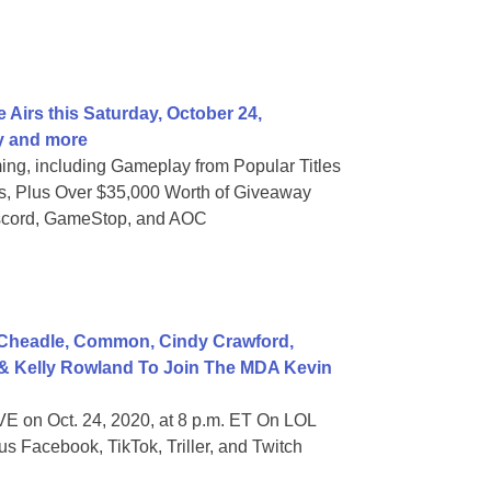
 Airs this Saturday, October 24,
y and more
ng, including Gameplay from Popular Titles
 Plus Over $35,000 Worth of Giveaway
iscord, GameStop, and AOC
Cheadle, Common, Cindy Crawford,
 & Kelly Rowland To Join The MDA Kevin
E on Oct. 24, 2020, at 8 p.m. ET On LOL
s Facebook, TikTok, Triller, and Twitch