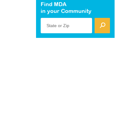
Find MDA
in your Community
State or Zip