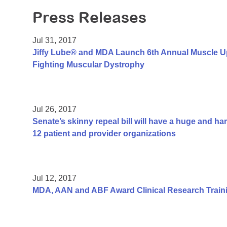
Press Releases
Jul 31, 2017
Jiffy Lube® and MDA Launch 6th Annual Muscle U
Fighting Muscular Dystrophy
Jul 26, 2017
Senate’s skinny repeal bill will have a huge and h
12 patient and provider organizations
Jul 12, 2017
MDA, AAN and ABF Award Clinical Research Traini