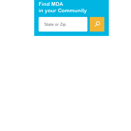
Find MDA
in your Community
State or Zip