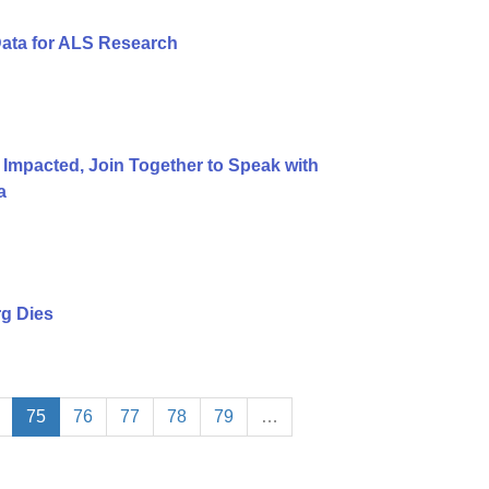
Data for ALS Research
 Impacted, Join Together to Speak with
a
g Dies
75
76
77
78
79
…