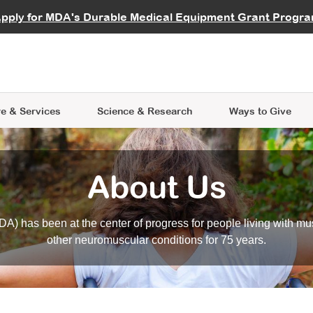
vocate
Start a Fundraiser
al Learning
pply for MDA's Durable Medical Equipment Grant Progr
s
Careers
R Data Hub
MDA Annual Conference
Give Whil
me an Advocate
ge Symposia
Join MDA
cal Trials Finder Tool
MDA Venture Philanthropy
A place where individuals and 
 Steps Seminars
MDA Kickstart Program
at the heart of everything we d
e & Services
Science
& Research
Ways to Give
About Us
A) has been at the center of progress for people living with mu
other neuromuscular conditions for 75 years.