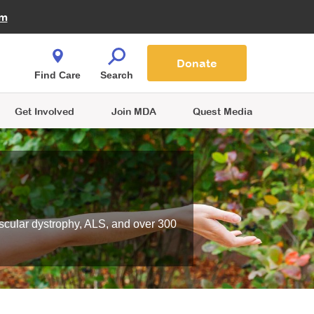
Fire Fighters for MDA
am
Quest Magazine
Podcast
MDA Monthly Report
e You Shop
Contact Us
Blog
families are
Donate
o.
Find Care
Search
Get Involved
Join MDA
Quest Media
scular dystrophy, ALS, and over 300