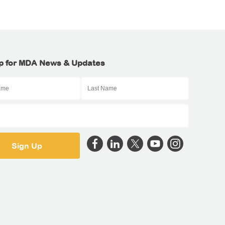
p for MDA News & Updates