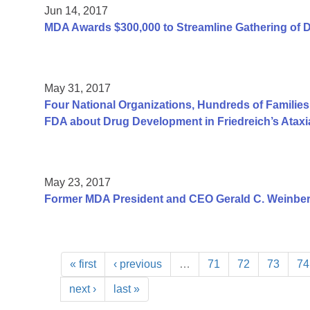
Jun 14, 2017
MDA Awards $300,000 to Streamline Gathering of 
May 31, 2017
Four National Organizations, Hundreds of Families
FDA about Drug Development in Friedreich’s Ataxi
May 23, 2017
Former MDA President and CEO Gerald C. Weinber
« first
‹ previous
…
71
72
73
74
next ›
last »