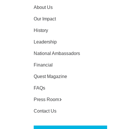
About Us
Our Impact
History
Leadership
National Ambassadors
Financial
Quest Magazine
FAQs
Press Room
Contact Us