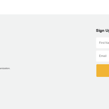
Sign U
anization.