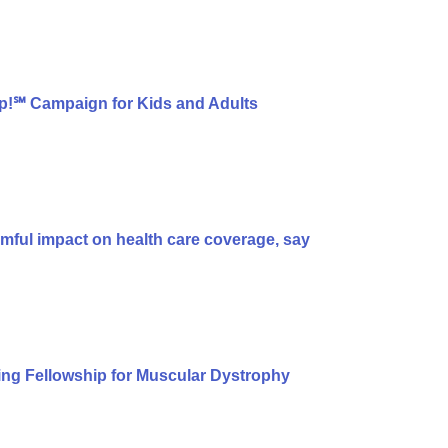
p!℠ Campaign for Kids and Adults
armful impact on health care coverage, say
ng Fellowship for Muscular Dystrophy