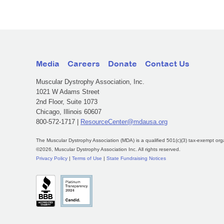
Media
Careers
Donate
Contact Us
Muscular Dystrophy Association, Inc.
1021 W Adams Street
2nd Floor, Suite 1073
Chicago, Illinois 60607
800-572-1717 |
ResourceCenter@mdausa.org
The Muscular Dystrophy Association (MDA) is a qualified 501(c)(3) tax-exempt org
©2026, Muscular Dystrophy Association Inc. All rights reserved.
Privacy Policy
|
Terms of Use
|
State Fundraising Notices