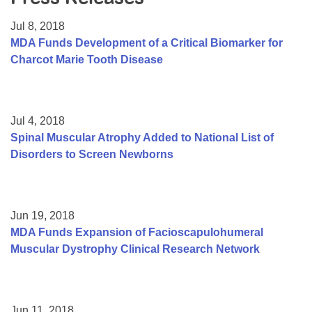
Resource Center
Jul 8, 2018
College Scholarship Program
MDA Funds Development of a Critical Biomarker for
Charcot Marie Tooth Disease
Gene Therapy Support Network
MDA Connect Video Appointments
Mentorship Program
Jul 4, 2018
Spinal Muscular Atrophy Added to National List of
Disorders to Screen Newborns
Jun 19, 2018
MDA Funds Expansion of Facioscapulohumeral
Muscular Dystrophy Clinical Research Network
Jun 11, 2018