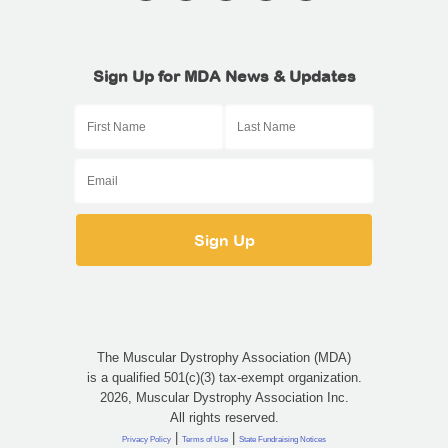
Sign Up for MDA News & Updates
The Muscular Dystrophy Association (MDA)
is a qualified 501(c)(3) tax-exempt organization.
2026, Muscular Dystrophy Association Inc.
All rights reserved.
|
|
Privacy Policy
Terms of Use
State Fundraising Notices