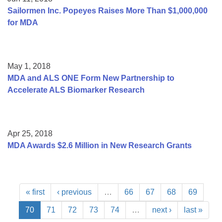
Sailormen Inc. Popeyes Raises More Than $1,000,000
for MDA
May 1, 2018
MDA and ALS ONE Form New Partnership to
Accelerate ALS Biomarker Research
Apr 25, 2018
MDA Awards $2.6 Million in New Research Grants
« first
‹ previous
…
66
67
68
69
70
71
72
73
74
…
next ›
last »