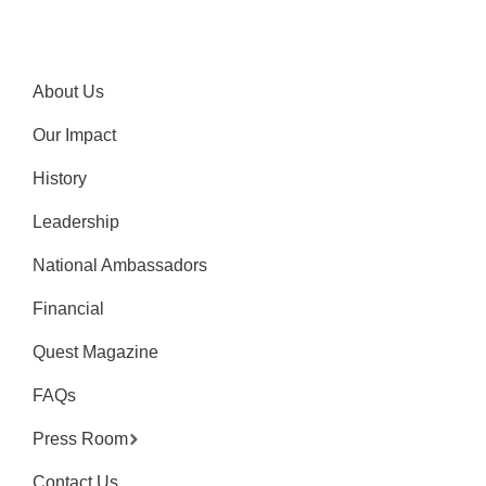
About Us
Our Impact
History
Leadership
National Ambassadors
Financial
Quest Magazine
FAQs
Press Room
Contact Us