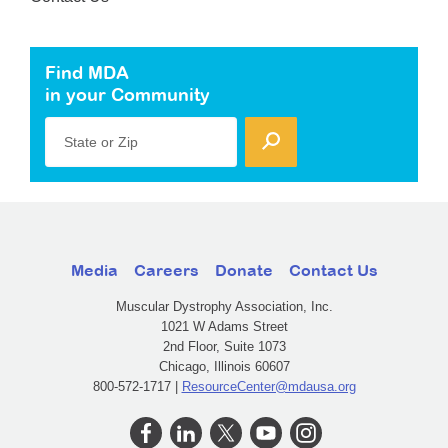
Find MDA
in your Community
State or Zip
Media
Careers
Donate
Contact Us
Muscular Dystrophy Association, Inc.
1021 W Adams Street
2nd Floor, Suite 1073
Chicago, Illinois 60607
800-572-1717 |
ResourceCenter@mdausa.org