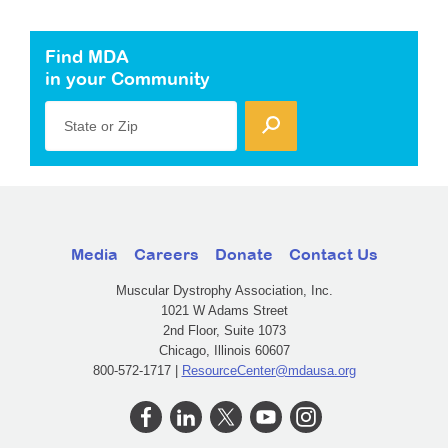
Find MDA
in your Community
State or Zip
Media
Careers
Donate
Contact Us
Muscular Dystrophy Association, Inc.
1021 W Adams Street
2nd Floor, Suite 1073
Chicago, Illinois 60607
800-572-1717 |
ResourceCenter@mdausa.org