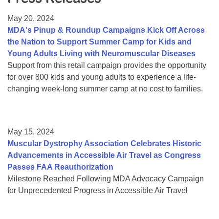
Resource Center
May 20, 2024
College Scholarship Program
MDA's Pinup & Roundup Campaigns Kick Off Across
the Nation to Support Summer Camp for Kids and
Gene Therapy Support Network
Young Adults Living with Neuromuscular Diseases
MDA Connect Video Appointments
Support from this retail campaign provides the opportunity
for over 800 kids and young adults to experience a life-
Mentorship Program
changing week-long summer camp at no cost to families.
May 15, 2024
Muscular Dystrophy Association Celebrates Historic
Advancements in Accessible Air Travel as Congress
Passes FAA Reauthorization
Milestone Reached Following MDA Advocacy Campaign
for Unprecedented Progress in Accessible Air Travel