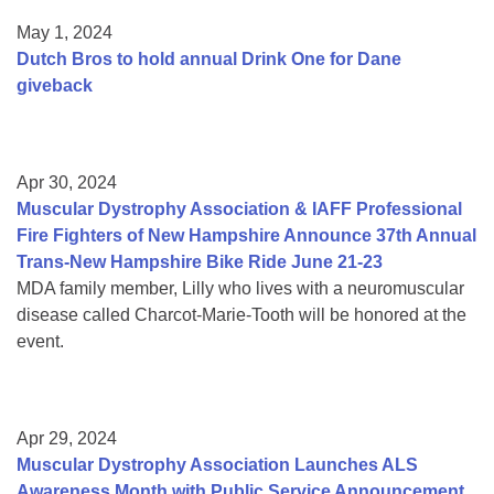
May 1, 2024
Dutch Bros to hold annual Drink One for Dane
giveback
Apr 30, 2024
Muscular Dystrophy Association & IAFF Professional
Fire Fighters of New Hampshire Announce 37th Annual
Trans-New Hampshire Bike Ride June 21-23
MDA family member, Lilly who lives with a neuromuscular
disease called Charcot-Marie-Tooth will be honored at the
event.
Apr 29, 2024
Muscular Dystrophy Association Launches ALS
Awareness Month with Public Service Announcement