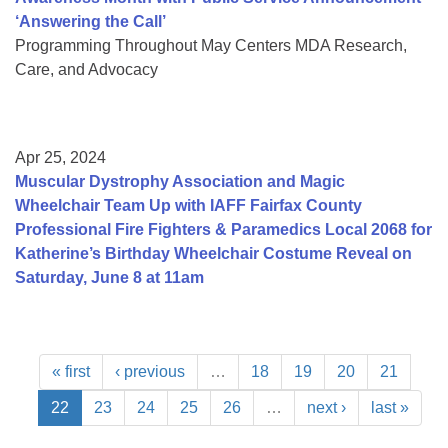
‘Answering the Call’
Programming Throughout May Centers MDA Research,
Care, and Advocacy
Apr 25, 2024
Muscular Dystrophy Association and Magic
Wheelchair Team Up with IAFF Fairfax County
Professional Fire Fighters & Paramedics Local 2068 for
Katherine’s Birthday Wheelchair Costume Reveal on
Saturday, June 8 at 11am
« first
‹ previous
…
18
19
20
21
22
23
24
25
26
…
next ›
last »