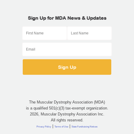
Sign Up for MDA News & Updates
The Muscular Dystrophy Association (MDA)
is a qualified 501(c)(3) tax-exempt organization.
2026, Muscular Dystrophy Association Inc.
All rights reserved.
|
|
Privacy Policy
Terms of Use
State Fundraising Notices