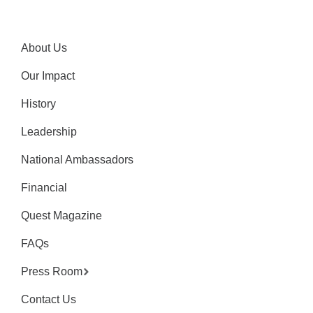
About Us
Our Impact
History
Leadership
National Ambassadors
Financial
Quest Magazine
FAQs
Press Room
Contact Us