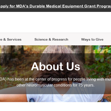
vocate
Start a Fundraiser
al Learning
pply for MDA's Durable Medical Equipment Grant Progr
s
Careers
R Data Hub
MDA Annual Conference
Give Whil
me an Advocate
ge Symposia
Join MDA
cal Trials Finder Tool
MDA Venture Philanthropy
A place where individuals and 
 Steps Seminars
MDA Kickstart Program
at the heart of everything we d
e & Services
Science
& Research
Ways to Give
About Us
A) has been at the center of progress for people living with mu
other neuromuscular conditions for 75 years.