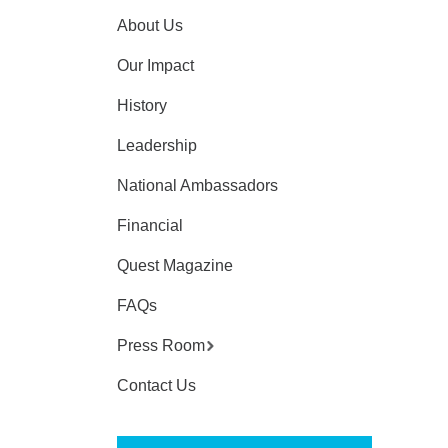
About Us
Our Impact
History
Leadership
National Ambassadors
Financial
Quest Magazine
FAQs
Press Room
Contact Us