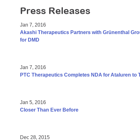
Press Releases
Jan 7, 2016
Akashi Therapeutics Partners with Grünenthal Gr
for DMD
Jan 7, 2016
PTC Therapeutics Completes NDA for Ataluren to 
Jan 5, 2016
Closer Than Ever Before
Dec 28, 2015