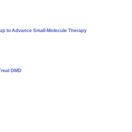
oup to Advance Small-Molecule Therapy
Treat DMD