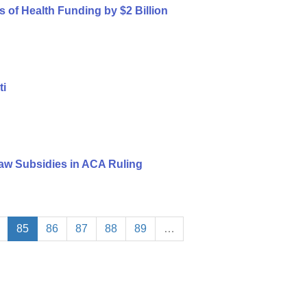
s of Health Funding by $2 Billion
ti
aw Subsidies in ACA Ruling
85
86
87
88
89
…