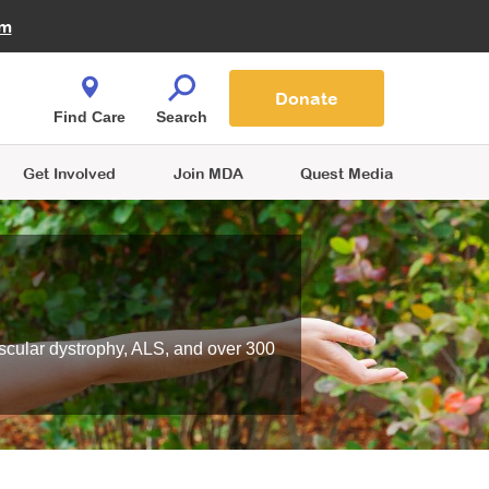
Fire Fighters for MDA
am
Quest Magazine
Podcast
MDA Monthly Report
e You Shop
Contact Us
Blog
families are
Donate
o.
Find Care
Search
Get Involved
Join MDA
Quest Media
scular dystrophy, ALS, and over 300