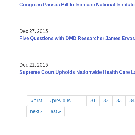
Congress Passes Bill to Increase National Institute
Dec 27, 2015
Five Questions with DMD Researcher James Ervas
Dec 21, 2015
Supreme Court Upholds Nationwide Health Care L
« first
‹ previous
…
81
82
83
84
next ›
last »