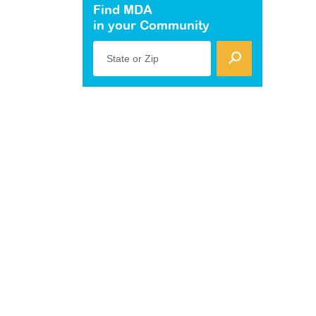
Find MDA
in your Community
State or Zip