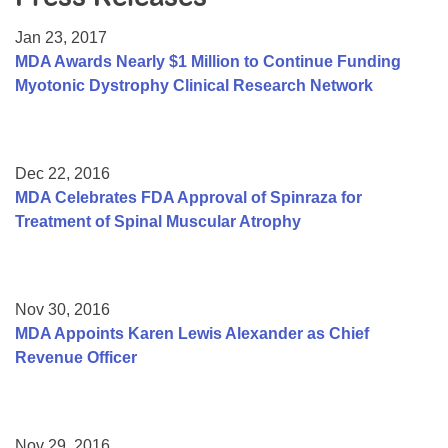
Resource Center
Jan 23, 2017
College Scholarship Program
MDA Awards Nearly $1 Million to Continue Funding
Myotonic Dystrophy Clinical Research Network
Gene Therapy Support Network
MDA Connect Video Appointments
Mentorship Program
Dec 22, 2016
MDA Celebrates FDA Approval of Spinraza for
Treatment of Spinal Muscular Atrophy
Nov 30, 2016
MDA Appoints Karen Lewis Alexander as Chief
Revenue Officer
Nov 29, 2016