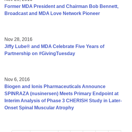
Former MDA President and Chairman Bob Bennett,
Broadcast and MDA Love Network Pioneer
Nov 28, 2016
Jiffy Lube® and MDA Celebrate Five Years of
Partnership on #GivingTuesday
Nov 6, 2016
Biogen and Ionis Pharmaceuticals Announce
SPINRAZA (nusinersen) Meets Primary Endpoint at
Interim Analysis of Phase 3 CHERISH Study in Later-
Onset Spinal Muscular Atrophy