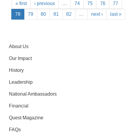
« first
‹ previous
…
74
75
76
77
78
79
80
81
82
…
next ›
last »
About Us
Our Impact
History
Leadership
National Ambassadors
Financial
Quest Magazine
FAQs