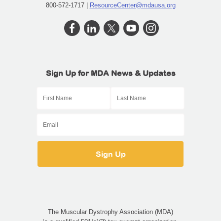
800-572-1717 |
ResourceCenter@mdausa.org
Sign Up for MDA News & Updates
The Muscular Dystrophy Association (MDA)