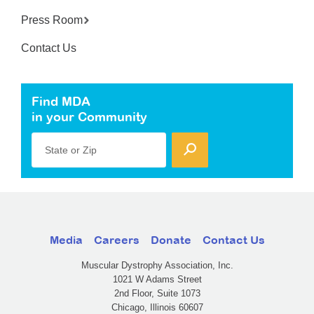
Press Room
Contact Us
Find MDA
in your Community
State or Zip
Media
Careers
Donate
Contact Us
Muscular Dystrophy Association, Inc.
1021 W Adams Street
2nd Floor, Suite 1073
Chicago, Illinois 60607