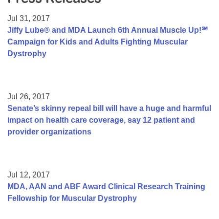
Resource Center
Jul 31, 2017
College Scholarship Program
Jiffy Lube® and MDA Launch 6th Annual Muscle Up!℠
Campaign for Kids and Adults Fighting Muscular
Gene Therapy Support Network
Dystrophy
MDA Connect Video Appointments
Mentorship Program
Jul 26, 2017
Senate’s skinny repeal bill will have a huge and harmful
impact on health care coverage, say 12 patient and
provider organizations
Jul 12, 2017
MDA, AAN and ABF Award Clinical Research Training
Fellowship for Muscular Dystrophy