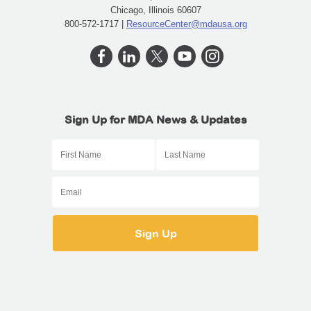
Chicago, Illinois 60607
800-572-1717 |
ResourceCenter@mdausa.org
Sign Up for MDA News & Updates