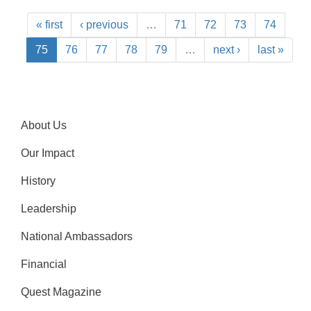
« first
‹ previous
…
71
72
73
74
75
76
77
78
79
…
next ›
last »
About Us
Our Impact
History
Leadership
National Ambassadors
Financial
Quest Magazine