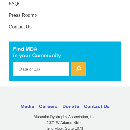
FAQs
Press Room
Contact Us
Find MDA
in your Community
State or Zip
Media
Careers
Donate
Contact Us
Muscular Dystrophy Association, Inc.
1021 W Adams Street
2nd Floor, Suite 1073