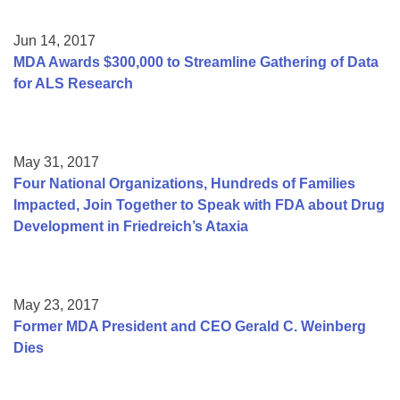
Jun 14, 2017
MDA Awards $300,000 to Streamline Gathering of Data
for ALS Research
May 31, 2017
Four National Organizations, Hundreds of Families
Impacted, Join Together to Speak with FDA about Drug
Development in Friedreich’s Ataxia
May 23, 2017
Former MDA President and CEO Gerald C. Weinberg
Dies