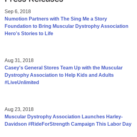
Resource Center
Sep 6, 2018
College Scholarship Program
Numotion Partners with The Sing Me a Story
Foundation to Bring Muscular Dystrophy Association
Gene Therapy Support Network
Hero's Stories to Life
MDA Connect Video Appointments
Mentorship Program
Aug 31, 2018
Casey's General Stores Team Up with the Muscular
Dystrophy Association to Help Kids and Adults
#LiveUnlimited
Aug 23, 2018
Muscular Dystrophy Association Launches Harley-
Davidson #RideForStrength Campaign This Labor Day