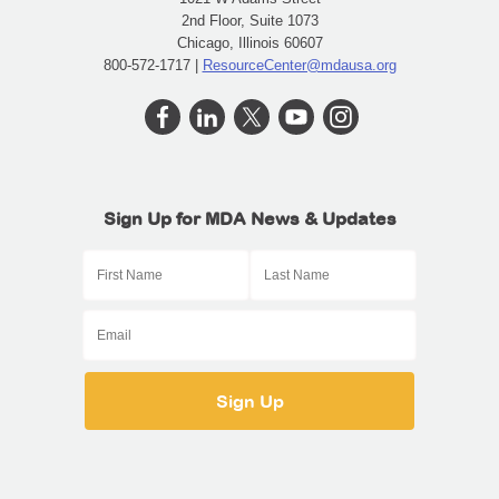
2nd Floor, Suite 1073
Chicago, Illinois 60607
800-572-1717 |
ResourceCenter@mdausa.org
Sign Up for MDA News & Updates