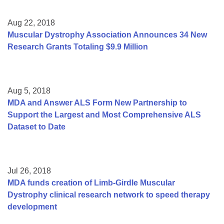
Aug 22, 2018
Muscular Dystrophy Association Announces 34 New
Research Grants Totaling $9.9 Million
Aug 5, 2018
MDA and Answer ALS Form New Partnership to
Support the Largest and Most Comprehensive ALS
Dataset to Date
Jul 26, 2018
MDA funds creation of Limb-Girdle Muscular
Dystrophy clinical research network to speed therapy
development