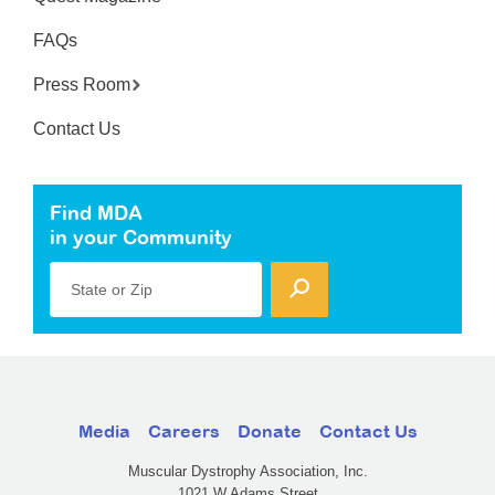
FAQs
Press Room
Contact Us
Find MDA
in your Community
State or Zip
Media
Careers
Donate
Contact Us
Muscular Dystrophy Association, Inc.
1021 W Adams Street