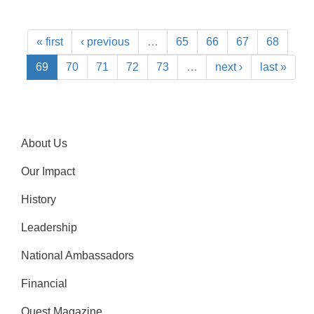
« first
‹ previous
…
65
66
67
68
69
70
71
72
73
…
next ›
last »
About Us
Our Impact
History
Leadership
National Ambassadors
Financial
Quest Magazine