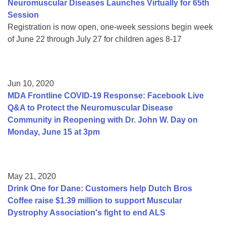
Neuromuscular Diseases Launches Virtually for 65th
Session
Registration is now open, one-week sessions begin week
of June 22 through July 27 for children ages 8-17
Jun 10, 2020
MDA Frontline COVID-19 Response: Facebook Live
Q&A to Protect the Neuromuscular Disease
Community in Reopening with Dr. John W. Day on
Monday, June 15 at 3pm
May 21, 2020
Drink One for Dane: Customers help Dutch Bros
Coffee raise $1.39 million to support Muscular
Dystrophy Association's fight to end ALS