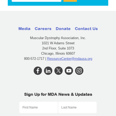
Media
Careers
Donate
Contact Us
Muscular Dystrophy Association, Inc.
1021 W Adams Street
2nd Floor, Suite 1073
Chicago, Illinois 60607
800-572-1717 |
ResourceCenter@mdausa.org
Sign Up for MDA News & Updates