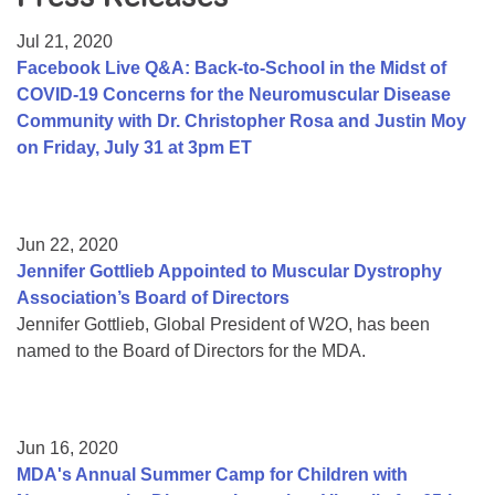
Resource Center
Jul 21, 2020
College Scholarship Program
Facebook Live Q&A: Back-to-School in the Midst of
COVID-19 Concerns for the Neuromuscular Disease
Gene Therapy Support Network
Community with Dr. Christopher Rosa and Justin Moy
MDA Connect Video Appointments
on Friday, July 31 at 3pm ET
Mentorship Program
Jun 22, 2020
Jennifer Gottlieb Appointed to Muscular Dystrophy
Association’s Board of Directors
Jennifer Gottlieb, Global President of W2O, has been
named to the Board of Directors for the MDA.
Jun 16, 2020
MDA's Annual Summer Camp for Children with