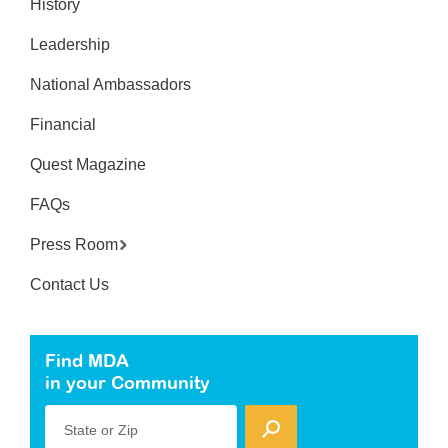
History
Leadership
National Ambassadors
Financial
Quest Magazine
FAQs
Press Room
Contact Us
Find MDA
in your Community
State or Zip