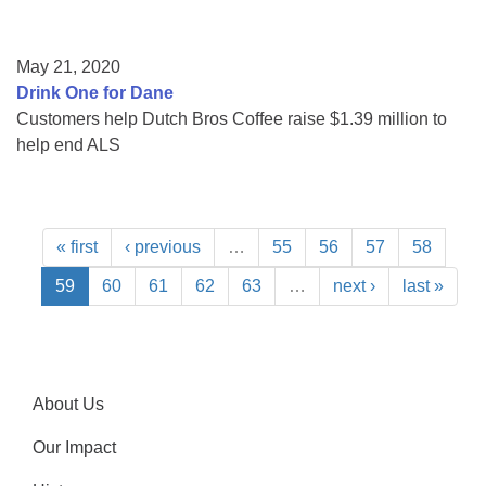
May 21, 2020
Drink One for Dane
Customers help Dutch Bros Coffee raise $1.39 million to
help end ALS
« first
‹ previous
…
55
56
57
58
59
60
61
62
63
…
next ›
last »
About Us
Our Impact