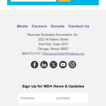
Media
Careers
Donate
Contact Us
Muscular Dystrophy Association, Inc.
1021 W Adams Street
2nd Floor, Suite 1073
Chicago, Illinois 60607
800-572-1717 |
ResourceCenter@mdausa.org
Sign Up for MDA News & Updates