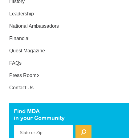
History
Leadership
National Ambassadors
Financial
Quest Magazine
FAQs
Press Room
Contact Us
Find MDA
in your Community
State or Zip