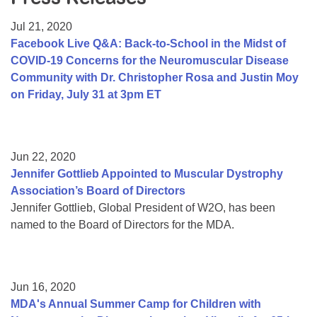
Resource Center
Jul 21, 2020
College Scholarship Program
Facebook Live Q&A: Back-to-School in the Midst of
COVID-19 Concerns for the Neuromuscular Disease
Gene Therapy Support Network
Community with Dr. Christopher Rosa and Justin Moy
MDA Connect Video Appointments
on Friday, July 31 at 3pm ET
Mentorship Program
Jun 22, 2020
Jennifer Gottlieb Appointed to Muscular Dystrophy
Association’s Board of Directors
Jennifer Gottlieb, Global President of W2O, has been
named to the Board of Directors for the MDA.
Jun 16, 2020
MDA's Annual Summer Camp for Children with