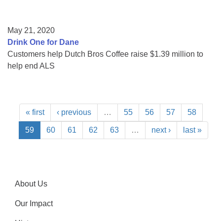
May 21, 2020
Drink One for Dane
Customers help Dutch Bros Coffee raise $1.39 million to
help end ALS
« first
‹ previous
…
55
56
57
58
59
60
61
62
63
…
next ›
last »
About Us
Our Impact