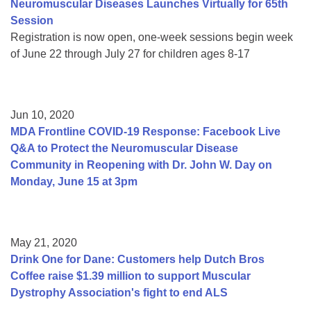
Neuromuscular Diseases Launches Virtually for 65th
Session
Registration is now open, one-week sessions begin week
of June 22 through July 27 for children ages 8-17
Jun 10, 2020
MDA Frontline COVID-19 Response: Facebook Live
Q&A to Protect the Neuromuscular Disease
Community in Reopening with Dr. John W. Day on
Monday, June 15 at 3pm
May 21, 2020
Drink One for Dane: Customers help Dutch Bros
Coffee raise $1.39 million to support Muscular
Dystrophy Association's fight to end ALS