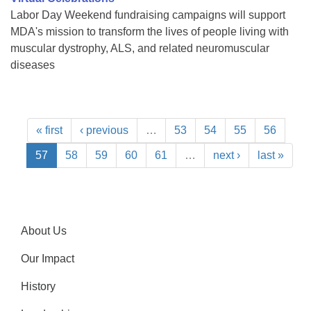
Labor Day Weekend fundraising campaigns will support
MDA's mission to transform the lives of people living with
muscular dystrophy, ALS, and related neuromuscular
diseases
« first
‹ previous
…
53
54
55
56
57
58
59
60
61
…
next ›
last »
About Us
Our Impact
History