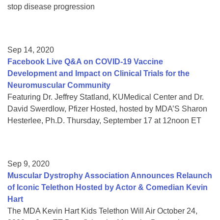
stop disease progression
Sep 14, 2020
Facebook Live Q&A on COVID-19 Vaccine
Development and Impact on Clinical Trials for the
Neuromuscular Community
Featuring Dr. Jeffrey Statland, KUMedical Center and Dr.
David Swerdlow, Pfizer Hosted, hosted by MDA’S Sharon
Hesterlee, Ph.D. Thursday, September 17 at 12noon ET
Sep 9, 2020
Muscular Dystrophy Association Announces Relaunch
of Iconic Telethon Hosted by Actor & Comedian Kevin
Hart
The MDA Kevin Hart Kids Telethon Will Air October 24,