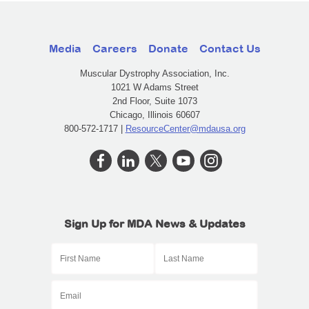
Media
Careers
Donate
Contact Us
Muscular Dystrophy Association, Inc.
1021 W Adams Street
2nd Floor, Suite 1073
Chicago, Illinois 60607
800-572-1717 |
ResourceCenter@mdausa.org
Sign Up for MDA News & Updates