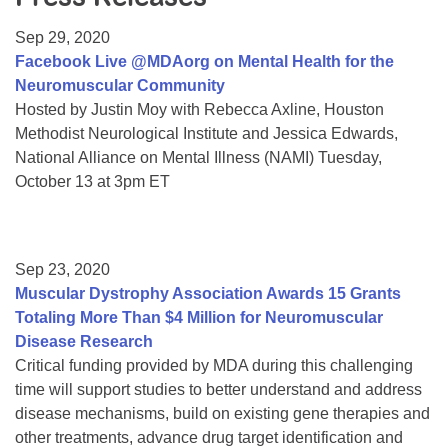
Resource Center
Sep 29, 2020
College Scholarship Program
Facebook Live @MDAorg on Mental Health for the
Neuromuscular Community
Gene Therapy Support Network
Hosted by Justin Moy with Rebecca Axline, Houston
MDA Connect Video Appointments
Methodist Neurological Institute and Jessica Edwards,
National Alliance on Mental Illness (NAMI) Tuesday,
Mentorship Program
October 13 at 3pm ET
Sep 23, 2020
Muscular Dystrophy Association Awards 15 Grants
Totaling More Than $4 Million for Neuromuscular
Disease Research
Critical funding provided by MDA during this challenging
time will support studies to better understand and address
disease mechanisms, build on existing gene therapies and
other treatments, advance drug target identification and