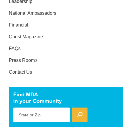
Leadership
National Ambassadors
Financial
Quest Magazine
FAQs
Press Room
Contact Us
Find MDA
in your Community
State or Zip