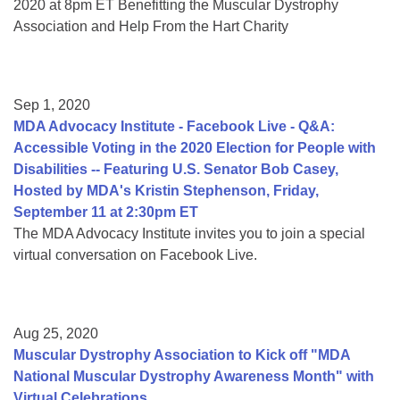
2020 at 8pm ET Benefitting the Muscular Dystrophy
Association and Help From the Hart Charity
Sep 1, 2020
MDA Advocacy Institute - Facebook Live - Q&A:
Accessible Voting in the 2020 Election for People with
Disabilities -- Featuring U.S. Senator Bob Casey,
Hosted by MDA's Kristin Stephenson, Friday,
September 11 at 2:30pm ET
The MDA Advocacy Institute invites you to join a special
virtual conversation on Facebook Live.
Aug 25, 2020
Muscular Dystrophy Association to Kick off "MDA
National Muscular Dystrophy Awareness Month" with
Virtual Celebrations