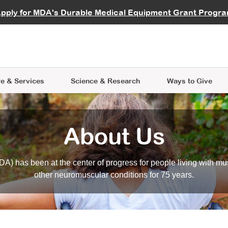
vocate
Start a Fundraiser
al Learning
pply for MDA's Durable Medical Equipment Grant Progr
s
Careers
R Data Hub
MDA Annual Conference
Give Whil
me an Advocate
ge Symposia
Join MDA
cal Trials Finder Tool
MDA Venture Philanthropy
A place where individuals and 
 Steps Seminars
MDA Kickstart Program
at the heart of everything we d
e & Services
Science
& Research
Ways to Give
About Us
A) has been at the center of progress for people living with mu
other neuromuscular conditions for 75 years.