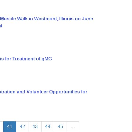
uscle Walk in Westmont, Illinois on June
at
is for Treatment of gMG
ation and Volunteer Opportunities for
41
42
43
44
45
…