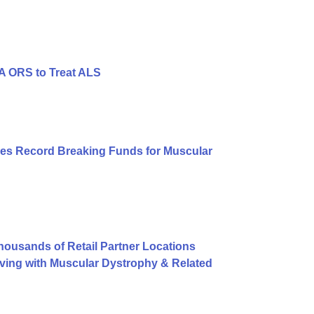
A ORS to Treat ALS
es Record Breaking Funds for Muscular
usands of Retail Partner Locations
ving with Muscular Dystrophy & Related