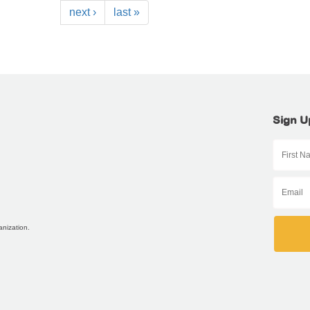
next ›
last »
Sign U
anization.