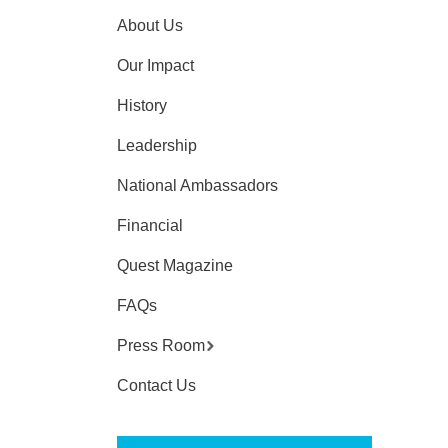
About Us
Our Impact
History
Leadership
National Ambassadors
Financial
Quest Magazine
FAQs
Press Room
Contact Us