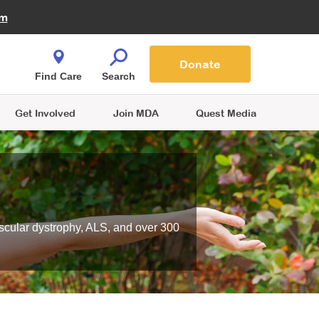
Fire Fighters for MDA
am
Quest Magazine
Podcast
MDA Monthly Report
e You Shop
Contact Us
Blog
families are
Donate
o.
Find Care
Search
Get Involved
Join MDA
Quest Media
scular dystrophy, ALS, and over 300