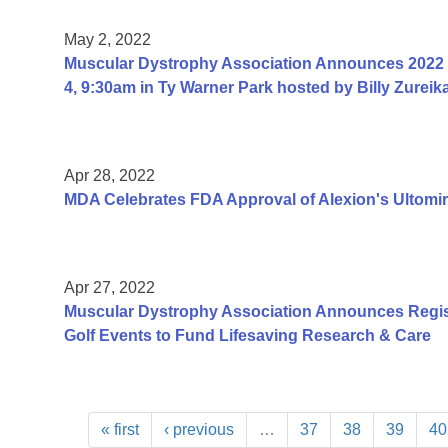
May 2, 2022
Muscular Dystrophy Association Announces 2022 M
4, 9:30am in Ty Warner Park hosted by Billy Zureik
Apr 28, 2022
MDA Celebrates FDA Approval of Alexion's Ultomir
Apr 27, 2022
Muscular Dystrophy Association Announces Registr
Golf Events to Fund Lifesaving Research & Care
« first
‹ previous
…
37
38
39
40