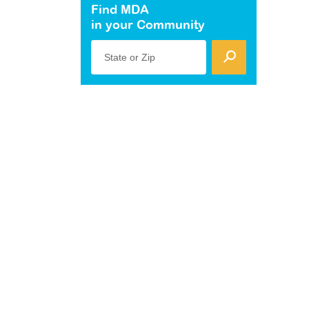
Find MDA
in your Community
State or Zip