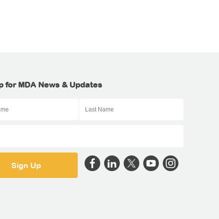
p for MDA News & Updates