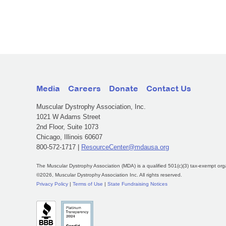
Media
Careers
Donate
Contact Us
Muscular Dystrophy Association, Inc.
1021 W Adams Street
2nd Floor, Suite 1073
Chicago, Illinois 60607
800-572-1717 |
ResourceCenter@mdausa.org
The Muscular Dystrophy Association (MDA) is a qualified 501(c)(3) tax-exempt org
©2026, Muscular Dystrophy Association Inc. All rights reserved.
Privacy Policy
|
Terms of Use
|
State Fundraising Notices