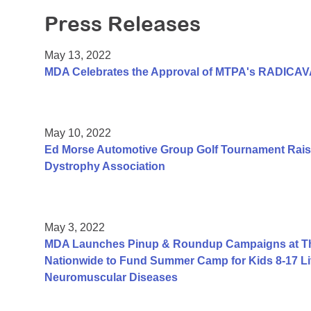
Press Releases
May 13, 2022
MDA Celebrates the Approval of MTPA's RADICAV
May 10, 2022
Ed Morse Automotive Group Golf Tournament Rais
Dystrophy Association
May 3, 2022
MDA Launches Pinup & Roundup Campaigns at Tho
Nationwide to Fund Summer Camp for Kids 8-17 Li
Neuromuscular Diseases