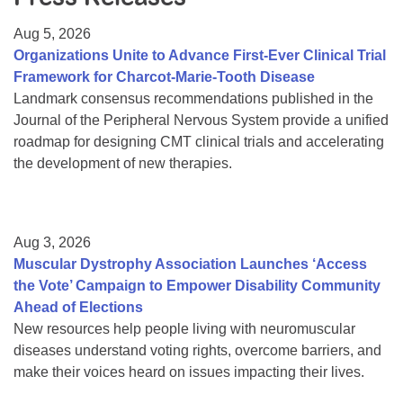
Resource Center
Aug 5, 2026
College Scholarship Program
Organizations Unite to Advance First-Ever Clinical Trial
Framework for Charcot-Marie-Tooth Disease
Gene Therapy Support Network
Landmark consensus recommendations published in the
MDA Connect Video Appointments
Journal of the Peripheral Nervous System provide a unified
roadmap for designing CMT clinical trials and accelerating
Mentorship Program
the development of new therapies.
Aug 3, 2026
Muscular Dystrophy Association Launches ‘Access
the Vote’ Campaign to Empower Disability Community
Ahead of Elections
New resources help people living with neuromuscular
diseases understand voting rights, overcome barriers, and
make their voices heard on issues impacting their lives.