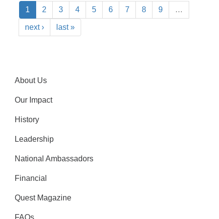
1
2
3
4
5
6
7
8
9
…
next ›
last »
About Us
Our Impact
History
Leadership
National Ambassadors
Financial
Quest Magazine
FAQs