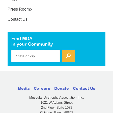
Press Room
Contact Us
Find MDA
in your Community
State or Zip
Media
Careers
Donate
Contact Us
Muscular Dystrophy Association, Inc.
1021 W Adams Street
2nd Floor, Suite 1073
Chicago, Illinois 60607