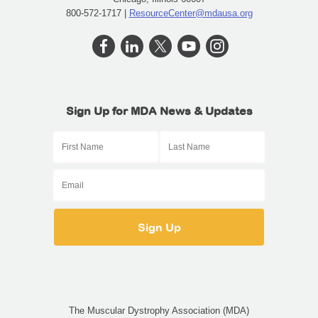
800-572-1717 |
ResourceCenter@mdausa.org
Sign Up for MDA News & Updates
The Muscular Dystrophy Association (MDA)