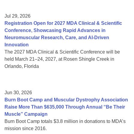
Jul 29, 2026
Registration Open for 2027 MDA Clinical & Scientific
Conference, Showcasing Rapid Advances in
Neuromuscular Research, Care, and AI-Driven
Innovation
The 2027 MDA Clinical & Scientific Conference will be
held March 21–24, 2027, at Rosen Shingle Creek in
Orlando, Florida
Jun 30, 2026
Burn Boot Camp and Muscular Dystrophy Association
Raise More Than $635,000 Through Annual “Be Their
Muscle” Campaign
Burn Boot Camp totals $3.8 million in donations to MDA’s
mission since 2016.