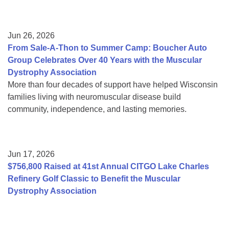
Jun 26, 2026
From Sale-A-Thon to Summer Camp: Boucher Auto
Group Celebrates Over 40 Years with the Muscular
Dystrophy Association
More than four decades of support have helped Wisconsin
families living with neuromuscular disease build
community, independence, and lasting memories.
Jun 17, 2026
$756,800 Raised at 41st Annual CITGO Lake Charles
Refinery Golf Classic to Benefit the Muscular
Dystrophy Association