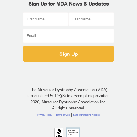
Sign Up for MDA News & Updates
The Muscular Dystrophy Association (MDA)
is a qualified 501(c)(3) tax-exempt organization.
2026, Muscular Dystrophy Association Inc.
All rights reserved.
|
|
Privacy Policy
Terms of Use
State Fundraising Notices