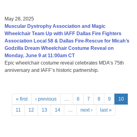
May 28, 2025
Muscular Dystrophy Association and Magic
Wheelchair Team Up with IAFF Dallas Fire Fighters
Association Local 58 & Dallas Fire-Rescue for Micah’s
Godzilla Dream Wheelchair Costume Reveal on
Monday, June 9 at 11:00am CT
Epic wheelchair costume reveal celebrates MDA’s 75th
anniversary and IAFF’s historic partnership.
« first
‹ previous
…
6
7
8
9
10
11
12
13
14
…
next ›
last »