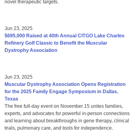
novel therapeutic targets.
Jun 23, 2025
$695,000 Raised at 40th Annual CITGO Lake Charles
Refinery Golf Classic to Benefit the Muscular
Dystrophy Association
Jun 23, 2025
Muscular Dystrophy Association Opens Registration
for the 2025 Family Engage Symposium in Dallas,
Texas
The free full-day event on November 15 unites families,
experts, and advocates for powerful in-person connections
and learning about breakthroughs in gene therapy, clinical
trials, pulmonary care, and tools for independence.