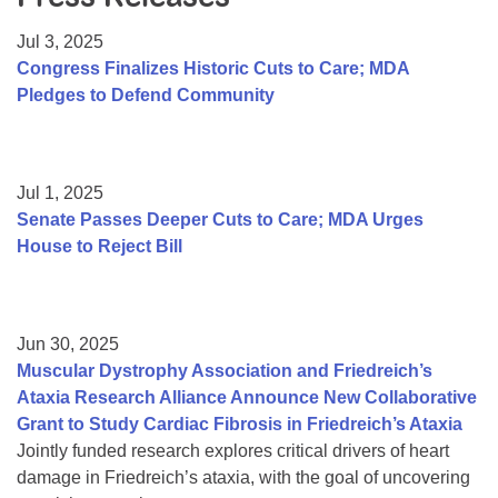
Resource Center
Jul 3, 2025
College Scholarship Program
Congress Finalizes Historic Cuts to Care; MDA
Pledges to Defend Community
Gene Therapy Support Network
MDA Connect Video Appointments
Mentorship Program
Jul 1, 2025
Senate Passes Deeper Cuts to Care; MDA Urges
House to Reject Bill
Jun 30, 2025
Muscular Dystrophy Association and Friedreich’s
Ataxia Research Alliance Announce New Collaborative
Grant to Study Cardiac Fibrosis in Friedreich’s Ataxia
Jointly funded research explores critical drivers of heart
damage in Friedreich’s ataxia, with the goal of uncovering