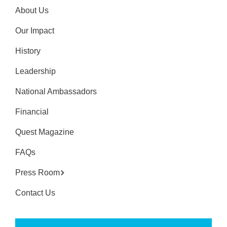
About Us
Our Impact
History
Leadership
National Ambassadors
Financial
Quest Magazine
FAQs
Press Room
Contact Us