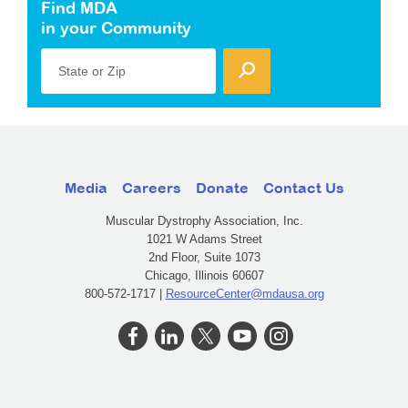
Find MDA
in your Community
State or Zip
Media
Careers
Donate
Contact Us
Muscular Dystrophy Association, Inc.
1021 W Adams Street
2nd Floor, Suite 1073
Chicago, Illinois 60607
800-572-1717 |
ResourceCenter@mdausa.org