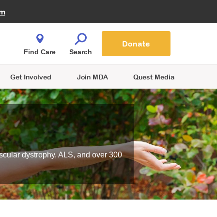
Fire Fighters for MDA
am
Quest Magazine
Podcast
MDA Monthly Report
e You Shop
Contact Us
Blog
families are
Donate
o.
Find Care
Search
Get Involved
Join MDA
Quest Media
scular dystrophy, ALS, and over 300