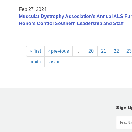
Feb 27, 2024
Muscular Dystrophy Association’s Annual ALS Fundr
Honors Control Southern Leadership and Staff
« first
‹ previous
…
20
21
22
23
next ›
last »
Sign U