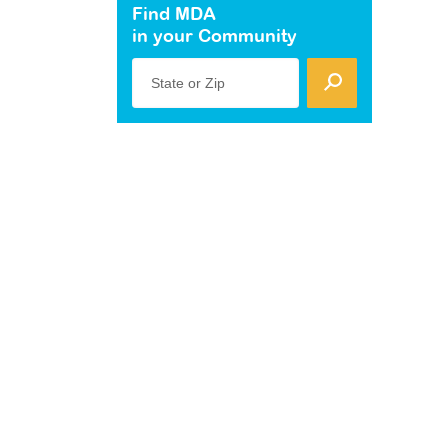
Find MDA
in your Community
State or Zip