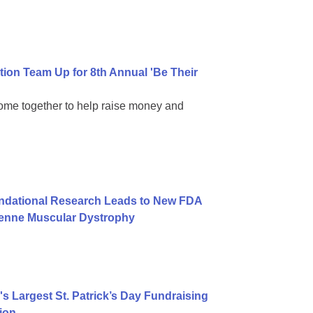
on Team Up for 8th Annual 'Be Their
come together to help raise money and
undational Research Leads to New FDA
henne Muscular Dystrophy
 Largest St. Patrick’s Day Fundraising
ion