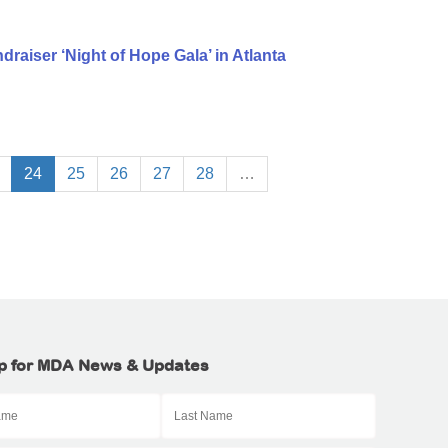
aiser ‘Night of Hope Gala’ in Atlanta
24
25
26
27
28
…
p for MDA News & Updates