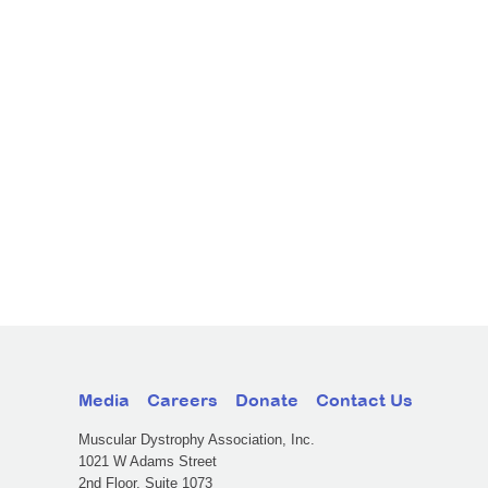
Media
Careers
Donate
Contact Us
Muscular Dystrophy Association, Inc.
1021 W Adams Street
2nd Floor, Suite 1073