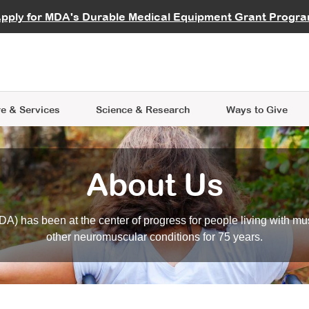
vocate
Start a Fundraiser
al Learning
pply for MDA's Durable Medical Equipment Grant Progr
s
Careers
R Data Hub
MDA Annual Conference
Give Whil
me an Advocate
ge Symposia
Join MDA
cal Trials Finder Tool
MDA Venture Philanthropy
A place where individuals and 
 Steps Seminars
MDA Kickstart Program
at the heart of everything we d
e & Services
Science
& Research
Ways to Give
About Us
A) has been at the center of progress for people living with mu
other neuromuscular conditions for 75 years.