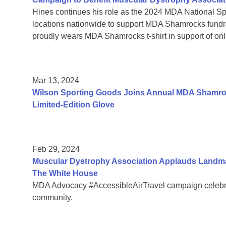
Hines continues his role as the 2024 MDA National Sp
locations nationwide to support MDA Shamrocks fund
proudly wears MDA Shamrocks t-shirt in support of onli
Mar 13, 2024
Wilson Sporting Goods Joins Annual MDA Shamroc
Limited-Edition Glove
Feb 29, 2024
Muscular Dystrophy Association Applauds Landmar
The White House
MDA Advocacy #AccessibleAirTravel campaign celebrate
community.