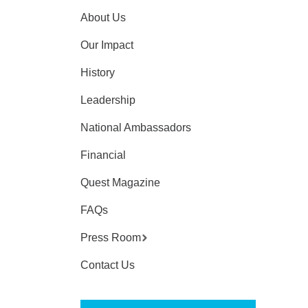
About Us
Our Impact
History
Leadership
National Ambassadors
Financial
Quest Magazine
FAQs
Press Room
Contact Us