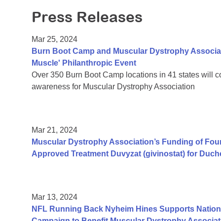
Press Releases
Mar 25, 2024
Burn Boot Camp and Muscular Dystrophy Associati
Muscle' Philanthropic Event
Over 350 Burn Boot Camp locations in 41 states will 
awareness for Muscular Dystrophy Association
Mar 21, 2024
Muscular Dystrophy Association’s Funding of Fo
Approved Treatment Duvyzat (givinostat) for Duc
Mar 13, 2024
NFL Running Back Nyheim Hines Supports Nation's
Campaign to Benefit Muscular Dystrophy Associat