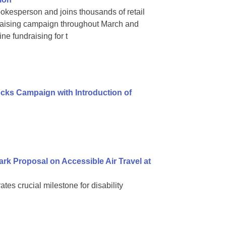
okesperson and joins thousands of retail
raising campaign throughout March and
ne fundraising for t
ks Campaign with Introduction of
k Proposal on Accessible Air Travel at
s crucial milestone for disability