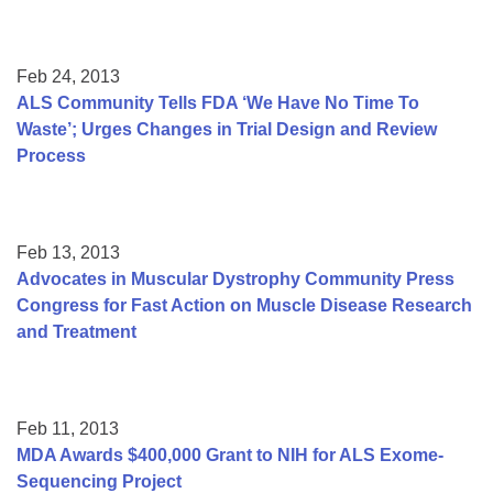
Feb 24, 2013
ALS Community Tells FDA ‘We Have No Time To
Waste’; Urges Changes in Trial Design and Review
Process
Feb 13, 2013
Advocates in Muscular Dystrophy Community Press
Congress for Fast Action on Muscle Disease Research
and Treatment
Feb 11, 2013
MDA Awards $400,000 Grant to NIH for ALS Exome-
Sequencing Project