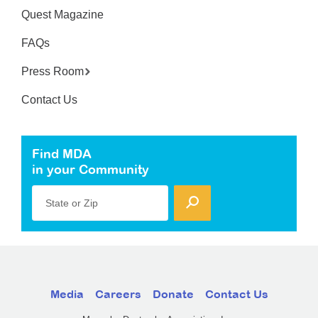
Quest Magazine
FAQs
Press Room
Contact Us
Find MDA
in your Community
State or Zip
Media
Careers
Donate
Contact Us