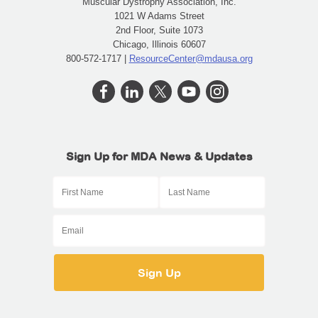
Muscular Dystrophy Association, Inc.
1021 W Adams Street
2nd Floor, Suite 1073
Chicago, Illinois 60607
800-572-1717 |
ResourceCenter@mdausa.org
Sign Up for MDA News & Updates