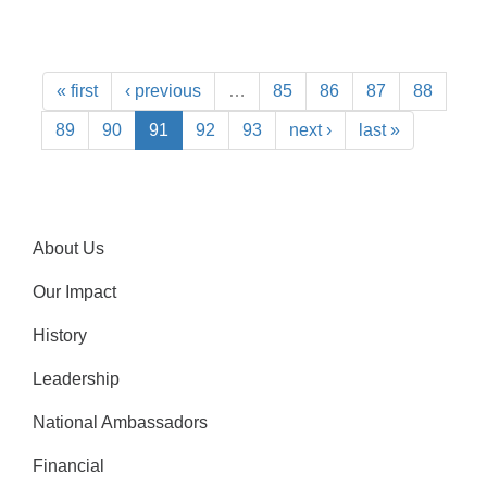
« first
‹ previous
…
85
86
87
88
89
90
91
92
93
next ›
last »
About Us
Our Impact
History
Leadership
National Ambassadors
Financial