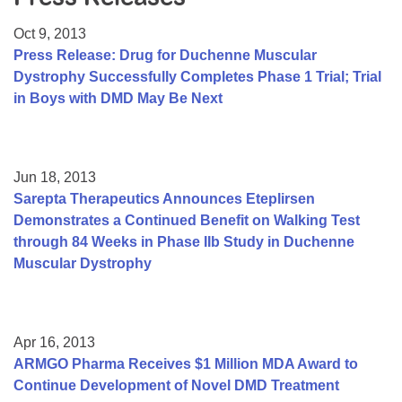
Resource Center
Oct 9, 2013
College Scholarship Program
Press Release: Drug for Duchenne Muscular
Dystrophy Successfully Completes Phase 1 Trial; Trial
Gene Therapy Support Network
in Boys with DMD May Be Next
MDA Connect Video Appointments
Mentorship Program
Jun 18, 2013
Sarepta Therapeutics Announces Eteplirsen
Demonstrates a Continued Benefit on Walking Test
through 84 Weeks in Phase IIb Study in Duchenne
Muscular Dystrophy
Apr 16, 2013
ARMGO Pharma Receives $1 Million MDA Award to
Continue Development of Novel DMD Treatment