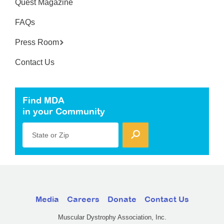
Quest Magazine
FAQs
Press Room
Contact Us
Find MDA
in your Community
State or Zip
Media
Careers
Donate
Contact Us
Muscular Dystrophy Association, Inc.