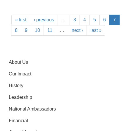
« first
‹ previous
…
3
4
5
6
7
8
9
10
11
…
next ›
last »
About Us
Our Impact
History
Leadership
National Ambassadors
Financial