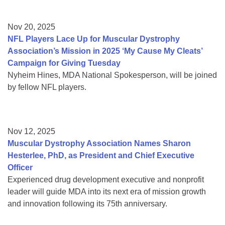
Nov 20, 2025
NFL Players Lace Up for Muscular Dystrophy
Association’s Mission in 2025 ‘My Cause My Cleats’
Campaign for Giving Tuesday
Nyheim Hines, MDA National Spokesperson, will be joined
by fellow NFL players.
Nov 12, 2025
Muscular Dystrophy Association Names Sharon
Hesterlee, PhD, as President and Chief Executive
Officer
Experienced drug development executive and nonprofit
leader will guide MDA into its next era of mission growth
and innovation following its 75th anniversary.