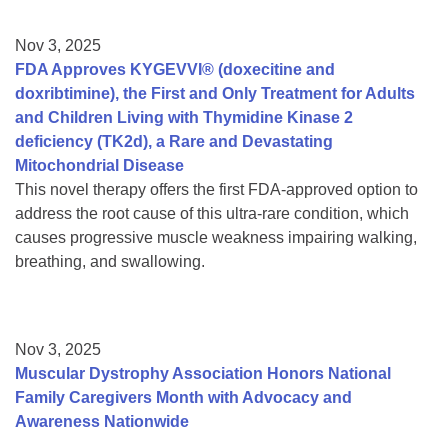
Nov 3, 2025
FDA Approves KYGEVVI® (doxecitine and
doxribtimine), the First and Only Treatment for Adults
and Children Living with Thymidine Kinase 2
deficiency (TK2d), a Rare and Devastating
Mitochondrial Disease
This novel therapy offers the first FDA-approved option to
address the root cause of this ultra-rare condition, which
causes progressive muscle weakness impairing walking,
breathing, and swallowing.
Nov 3, 2025
Muscular Dystrophy Association Honors National
Family Caregivers Month with Advocacy and
Awareness Nationwide