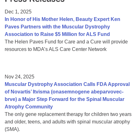
Resource Center
Dec 1, 2025
College Scholarship Program
In Honor of His Mother Helen, Beauty Expert Ken
Paves Partners with the Muscular Dystrophy
Gene Therapy Support Network
Association to Raise $5 Million for ALS Fund
MDA Connect Video Appointments
The Helen Paves Fund for Care and a Cure will provide
resources to MDA’s ALS Care Center Network
Mentorship Program
Nov 24, 2025
Muscular Dystrophy Association Calls FDA Approval
of Novartis’ Itvisma (onasemnogene abeparvovec-
brve) a Major Step Forward for the Spinal Muscular
Atrophy Community
The only gene replacement therapy for children two years
and older, teens, and adults with spinal muscular atrophy
(SMA).