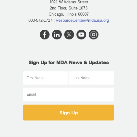
1021 W Adams Street
2nd Floor, Suite 1073
Chicago, Illinois 60607
800-572-1717 |
ResourceCenter@mdausa.org
Sign Up for MDA News & Updates