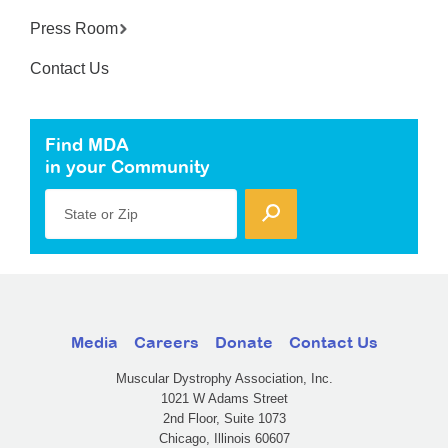
Press Room
Contact Us
Find MDA
in your Community
State or Zip
Media
Careers
Donate
Contact Us
Muscular Dystrophy Association, Inc.
1021 W Adams Street
2nd Floor, Suite 1073
Chicago, Illinois 60607