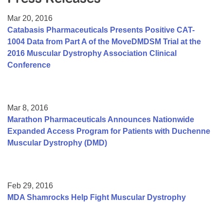
Resource Center
Mar 20, 2016
College Scholarship Program
Catabasis Pharmaceuticals Presents Positive CAT-
1004 Data from Part A of the MoveDMDSM Trial at the
Gene Therapy Support Network
2016 Muscular Dystrophy Association Clinical
MDA Connect Video Appointments
Conference
Mentorship Program
Mar 8, 2016
Marathon Pharmaceuticals Announces Nationwide
Expanded Access Program for Patients with Duchenne
Muscular Dystrophy (DMD)
Feb 29, 2016
MDA Shamrocks Help Fight Muscular Dystrophy