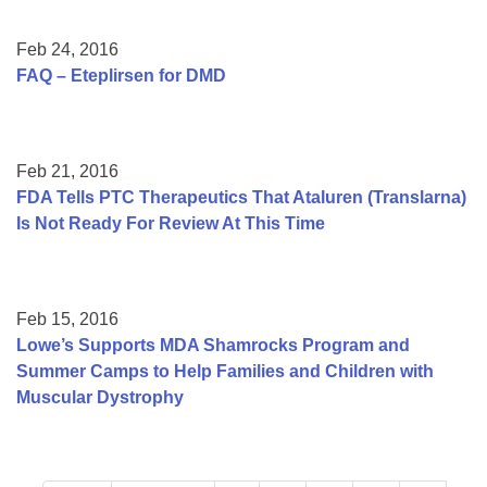
Feb 24, 2016
FAQ – Eteplirsen for DMD
Feb 21, 2016
FDA Tells PTC Therapeutics That Ataluren (Translarna)
Is Not Ready For Review At This Time
Feb 15, 2016
Lowe’s Supports MDA Shamrocks Program and
Summer Camps to Help Families and Children with
Muscular Dystrophy