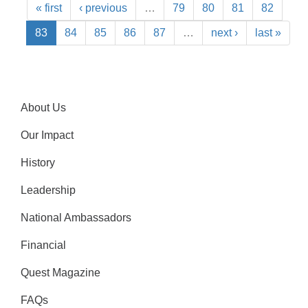
« first
‹ previous
…
79
80
81
82
83
84
85
86
87
…
next ›
last »
About Us
Our Impact
History
Leadership
National Ambassadors
Financial
Quest Magazine
FAQs