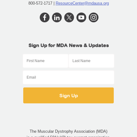
800-572-1717 |
ResourceCenter@mdausa.org
Sign Up for MDA News & Updates
The Muscular Dystrophy Association (MDA)