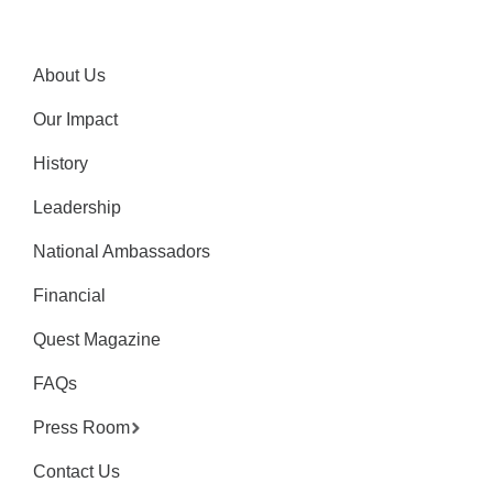
About Us
Our Impact
History
Leadership
National Ambassadors
Financial
Quest Magazine
FAQs
Press Room
Contact Us