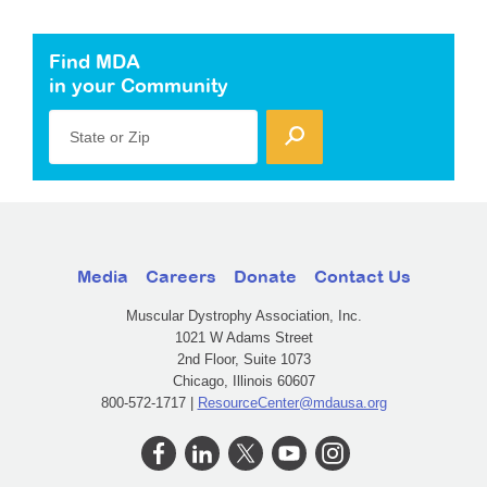
Find MDA
in your Community
State or Zip
Media
Careers
Donate
Contact Us
Muscular Dystrophy Association, Inc.
1021 W Adams Street
2nd Floor, Suite 1073
Chicago, Illinois 60607
800-572-1717 |
ResourceCenter@mdausa.org