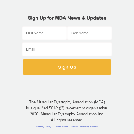
Sign Up for MDA News & Updates
The Muscular Dystrophy Association (MDA)
is a qualified 501(c)(3) tax-exempt organization.
2026, Muscular Dystrophy Association Inc.
All rights reserved.
|
|
Privacy Policy
Terms of Use
State Fundraising Notices