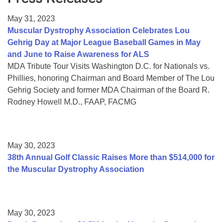
Resource Center
May 31, 2023
College Scholarship Program
Muscular Dystrophy Association Celebrates Lou
Gehrig Day at Major League Baseball Games in May
Gene Therapy Support Network
and June to Raise Awareness for ALS
MDA Connect Video Appointments
MDA Tribute Tour Visits Washington D.C. for Nationals vs.
Phillies, honoring Chairman and Board Member of The Lou
Mentorship Program
Gehrig Society and former MDA Chairman of the Board R.
Rodney Howell M.D., FAAP, FACMG
May 30, 2023
38th Annual Golf Classic Raises More than $514,000 for
the Muscular Dystrophy Association
May 30, 2023