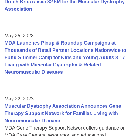
Dutch Bros raises $2.5M for the Muscular Dystrophy
Association
May 25, 2023
MDA Launches Pinup & Roundup Campaigns at
Thousands of Retail Partner Locations Nationwide to
Fund Summer Camp for Kids and Young Adults 8-17
Living with Muscular Dystrophy & Related
Neuromuscular Diseases
May 22, 2023
Muscular Dystrophy Association Announces Gene
Therapy Support Network for Families Living with
Neuromuscular Disease
MDA Gene Therapy Support Network offers guidance on
MDA Care Centers, resources, and educational