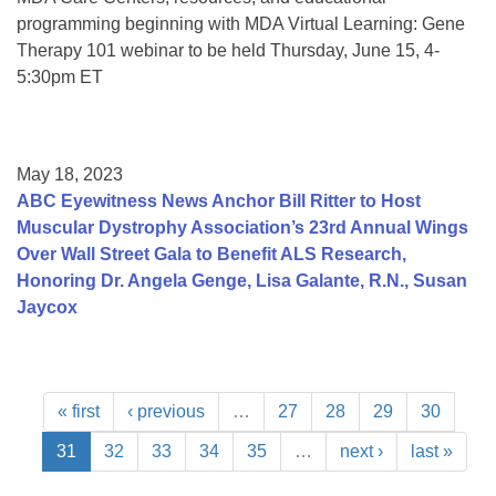
programming beginning with MDA Virtual Learning: Gene
Therapy 101 webinar to be held Thursday, June 15, 4-
5:30pm ET
May 18, 2023
ABC Eyewitness News Anchor Bill Ritter to Host
Muscular Dystrophy Association’s 23rd Annual Wings
Over Wall Street Gala to Benefit ALS Research,
Honoring Dr. Angela Genge, Lisa Galante, R.N., Susan
Jaycox
« first
‹ previous
…
27
28
29
30
31
32
33
34
35
…
next ›
last »