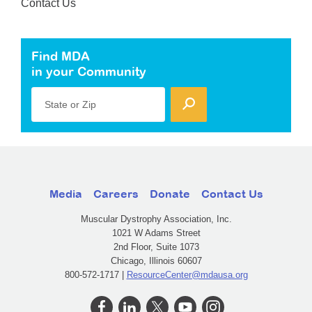
Contact Us
Find MDA
in your Community
State or Zip
Media
Careers
Donate
Contact Us
Muscular Dystrophy Association, Inc.
1021 W Adams Street
2nd Floor, Suite 1073
Chicago, Illinois 60607
800-572-1717 |
ResourceCenter@mdausa.org