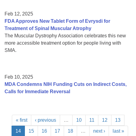
Feb 12, 2025
FDA Approves New Tablet Form of Evrysdi for
Treatment of Spinal Muscular Atrophy
The Muscular Dystrophy Association celebrates this new
more accessible treatment option for people living with
SMA.
Feb 10, 2025
MDA Condemns NIH Funding Cuts on Indirect Costs,
Calls for Immediate Reversal
« first
‹ previous
…
10
11
12
13
14
15
16
17
18
…
next ›
last »