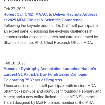
Resource Center
Feb 27, 2025
College Scholarship Program
Robert Califf, MD, MAAC, to Deliver Keynote Address
at 2025 MDA Clinical & Scientific Conference
Gene Therapy Support Network
Following the keynote address, Dr. Califf will participate in
MDA Connect Video Appointments
an expert panel discussing the evolving challenges in
neuromuscular disease research and care, moderated by
Mentorship Program
Sharon Hesterlee, PhD, Chief Research Officer, MDA.
Feb 18, 2025
Muscular Dystrophy Association Launches Nation's
Largest St. Patrick’s Day Fundraising Campaign
Celebrating 75 Years of Progress
Thousands of retailers will participate with in-store MDA
Shamrocks pin-ups and roundups throughout February and
March; and a new online limited-edition MDA Shamrocks
T-shirt designed by Matt Plummer, member of the MDA