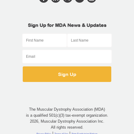
Sign Up for MDA News & Updates
The Muscular Dystrophy Association (MDA)
is a qualified 501(c)(3) tax-exempt organization.
2026, Muscular Dystrophy Association Inc.
All rights reserved.
|
|
Privacy Policy
Terms of Use
State Fundraising Notices