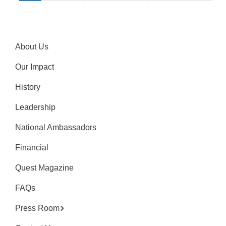
About Us
Our Impact
History
Leadership
National Ambassadors
Financial
Quest Magazine
FAQs
Press Room