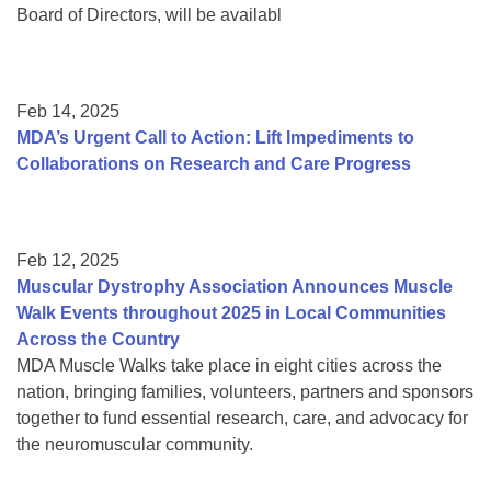
Board of Directors, will be availabl
Feb 14, 2025
MDA’s Urgent Call to Action: Lift Impediments to
Collaborations on Research and Care Progress
Feb 12, 2025
Muscular Dystrophy Association Announces Muscle
Walk Events throughout 2025 in Local Communities
Across the Country
MDA Muscle Walks take place in eight cities across the
nation, bringing families, volunteers, partners and sponsors
together to fund essential research, care, and advocacy for
the neuromuscular community.