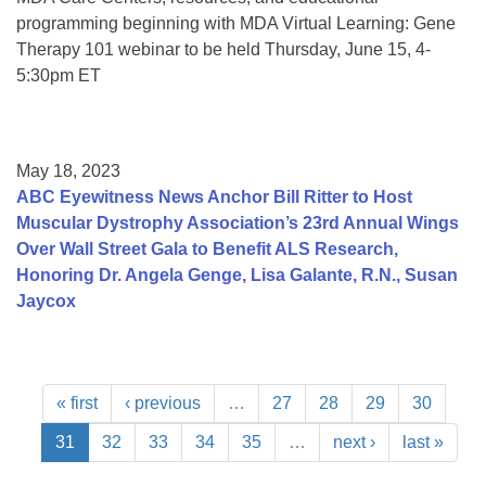
programming beginning with MDA Virtual Learning: Gene
Therapy 101 webinar to be held Thursday, June 15, 4-
5:30pm ET
May 18, 2023
ABC Eyewitness News Anchor Bill Ritter to Host
Muscular Dystrophy Association’s 23rd Annual Wings
Over Wall Street Gala to Benefit ALS Research,
Honoring Dr. Angela Genge, Lisa Galante, R.N., Susan
Jaycox
« first
‹ previous
…
27
28
29
30
31
32
33
34
35
…
next ›
last »