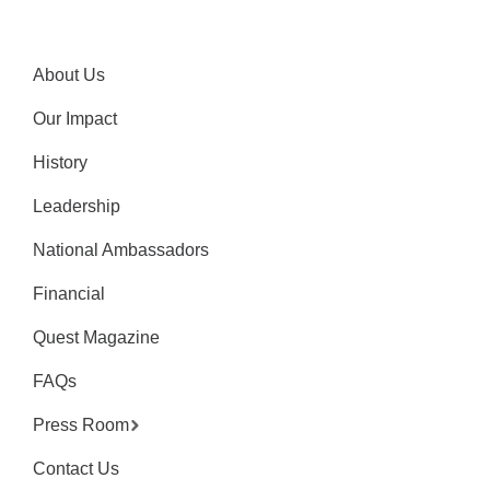
About Us
Our Impact
History
Leadership
National Ambassadors
Financial
Quest Magazine
FAQs
Press Room
Contact Us