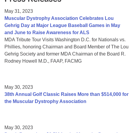
Resource Center
May 31, 2023
College Scholarship Program
Muscular Dystrophy Association Celebrates Lou
Gehrig Day at Major League Baseball Games in May
Gene Therapy Support Network
and June to Raise Awareness for ALS
MDA Connect Video Appointments
MDA Tribute Tour Visits Washington D.C. for Nationals vs.
Phillies, honoring Chairman and Board Member of The Lou
Mentorship Program
Gehrig Society and former MDA Chairman of the Board R.
Rodney Howell M.D., FAAP, FACMG
May 30, 2023
38th Annual Golf Classic Raises More than $514,000 for
the Muscular Dystrophy Association
May 30, 2023