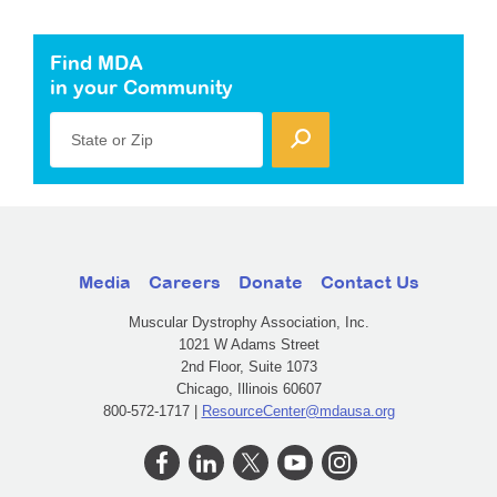
Find MDA
in your Community
State or Zip
Media
Careers
Donate
Contact Us
Muscular Dystrophy Association, Inc.
1021 W Adams Street
2nd Floor, Suite 1073
Chicago, Illinois 60607
800-572-1717 |
ResourceCenter@mdausa.org