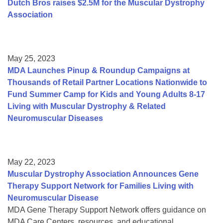
Dutch Bros raises $2.5M for the Muscular Dystrophy
Association
May 25, 2023
MDA Launches Pinup & Roundup Campaigns at
Thousands of Retail Partner Locations Nationwide to
Fund Summer Camp for Kids and Young Adults 8-17
Living with Muscular Dystrophy & Related
Neuromuscular Diseases
May 22, 2023
Muscular Dystrophy Association Announces Gene
Therapy Support Network for Families Living with
Neuromuscular Disease
MDA Gene Therapy Support Network offers guidance on
MDA Care Centers, resources, and educational