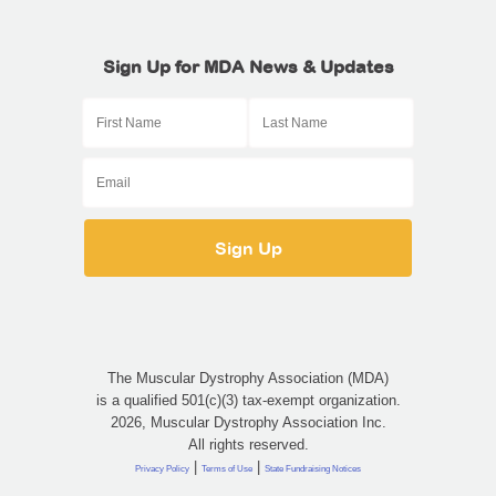
Sign Up for MDA News & Updates
The Muscular Dystrophy Association (MDA)
is a qualified 501(c)(3) tax-exempt organization.
2026, Muscular Dystrophy Association Inc.
All rights reserved.
|
|
Privacy Policy
Terms of Use
State Fundraising Notices