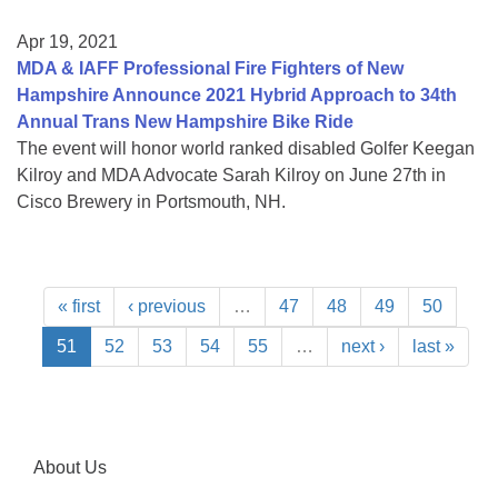
Apr 19, 2021
MDA & IAFF Professional Fire Fighters of New
Hampshire Announce 2021 Hybrid Approach to 34th
Annual Trans New Hampshire Bike Ride
The event will honor world ranked disabled Golfer Keegan
Kilroy and MDA Advocate Sarah Kilroy on June 27th in
Cisco Brewery in Portsmouth, NH.
« first
‹ previous
…
47
48
49
50
51
52
53
54
55
…
next ›
last »
About Us