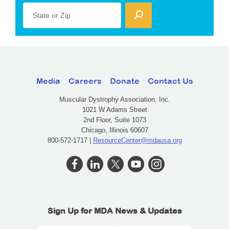
State or Zip
Media
Careers
Donate
Contact Us
Muscular Dystrophy Association, Inc.
1021 W Adams Street
2nd Floor, Suite 1073
Chicago, Illinois 60607
800-572-1717 |
ResourceCenter@mdausa.org
Sign Up for MDA News & Updates