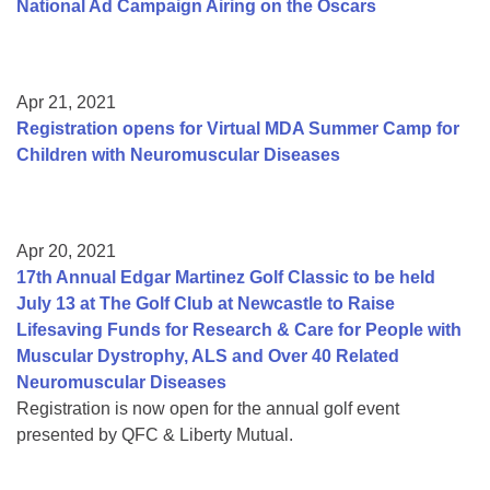
National Ad Campaign Airing on the Oscars
Apr 21, 2021
Registration opens for Virtual MDA Summer Camp for
Children with Neuromuscular Diseases
Apr 20, 2021
17th Annual Edgar Martinez Golf Classic to be held
July 13 at The Golf Club at Newcastle to Raise
Lifesaving Funds for Research & Care for People with
Muscular Dystrophy, ALS and Over 40 Related
Neuromuscular Diseases
Registration is now open for the annual golf event
presented by QFC & Liberty Mutual.