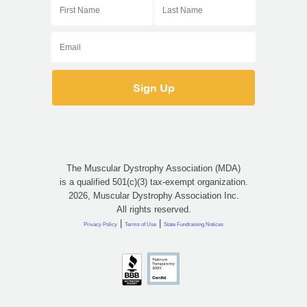
The Muscular Dystrophy Association (MDA)
is a qualified 501(c)(3) tax-exempt organization.
2026, Muscular Dystrophy Association Inc.
All rights reserved.
|
|
Privacy Policy
Terms of Use
State Fundraising Notices