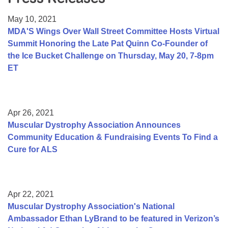
Resource Center
May 10, 2021
College Scholarship Program
MDA'S Wings Over Wall Street Committee Hosts Virtual
Summit Honoring the Late Pat Quinn Co-Founder of
Gene Therapy Support Network
the Ice Bucket Challenge on Thursday, May 20, 7-8pm
MDA Connect Video Appointments
ET
Mentorship Program
Apr 26, 2021
Muscular Dystrophy Association Announces
Community Education & Fundraising Events To Find a
Cure for ALS
Apr 22, 2021
Muscular Dystrophy Association's National
Ambassador Ethan LyBrand to be featured in Verizon’s