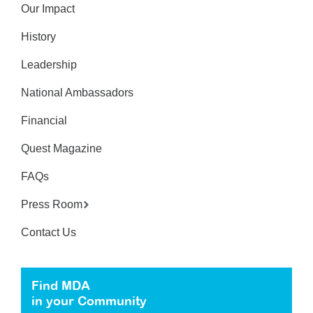
Our Impact
History
Leadership
National Ambassadors
Financial
Quest Magazine
FAQs
Press Room
Contact Us
Find MDA
in your Community