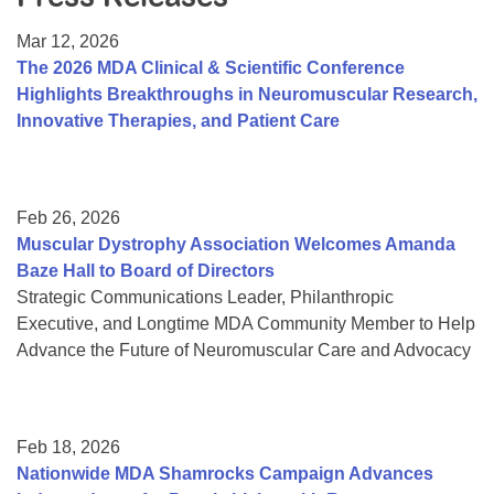
Resource Center
Mar 12, 2026
College Scholarship Program
The 2026 MDA Clinical & Scientific Conference
Highlights Breakthroughs in Neuromuscular Research,
Gene Therapy Support Network
Innovative Therapies, and Patient Care
MDA Connect Video Appointments
Mentorship Program
Feb 26, 2026
Muscular Dystrophy Association Welcomes Amanda
Baze Hall to Board of Directors
Strategic Communications Leader, Philanthropic
Executive, and Longtime MDA Community Member to Help
Advance the Future of Neuromuscular Care and Advocacy
Feb 18, 2026
Nationwide MDA Shamrocks Campaign Advances