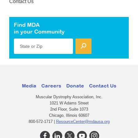
Contact Us
Find MDA
in your Community
State or Zip
Media
Careers
Donate
Contact Us
Muscular Dystrophy Association, Inc.
1021 W Adams Street
2nd Floor, Suite 1073
Chicago, Illinois 60607
800-572-1717 |
ResourceCenter@mdausa.org