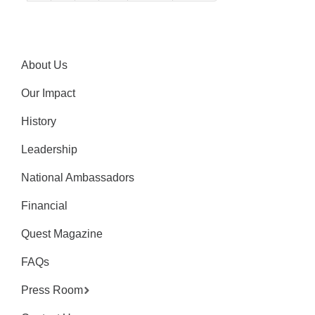
About Us
Our Impact
History
Leadership
National Ambassadors
Financial
Quest Magazine
FAQs
Press Room