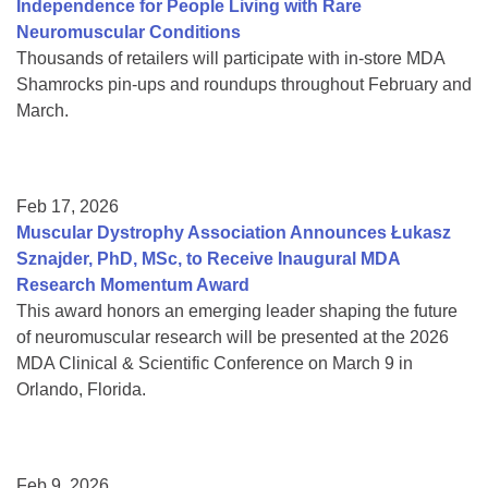
Independence for People Living with Rare
Neuromuscular Conditions
Thousands of retailers will participate with in-store MDA
Shamrocks pin-ups and roundups throughout February and
March.
Feb 17, 2026
Muscular Dystrophy Association Announces Łukasz
Sznajder, PhD, MSc, to Receive Inaugural MDA
Research Momentum Award
This award honors an emerging leader shaping the future
of neuromuscular research will be presented at the 2026
MDA Clinical & Scientific Conference on March 9 in
Orlando, Florida.
Feb 9, 2026