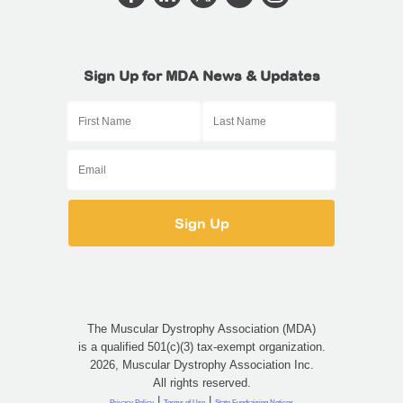
Sign Up for MDA News & Updates
The Muscular Dystrophy Association (MDA)
is a qualified 501(c)(3) tax-exempt organization.
2026, Muscular Dystrophy Association Inc.
All rights reserved.
|
|
Privacy Policy
Terms of Use
State Fundraising Notices