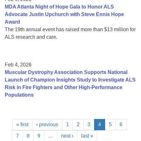
MDA Atlanta Night of Hope Gala to Honor ALS
Advocate Justin Upchurch with Steve Ennis Hope
Award
The 19th annual event has raised more than $13 million for
ALS research and care.
Feb 4, 2026
Muscular Dystrophy Association Supports National
Launch of Champion Insights Study to Investigate ALS
Risk in Fire Fighters and Other High-Performance
Populations
« first
‹ previous
1
2
3
4
5
6
7
8
9
…
next ›
last »