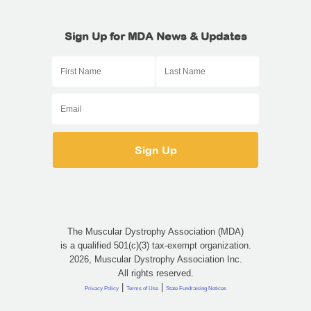
Sign Up for MDA News & Updates
The Muscular Dystrophy Association (MDA)
is a qualified 501(c)(3) tax-exempt organization.
2026, Muscular Dystrophy Association Inc.
All rights reserved.
|
|
Privacy Policy
Terms of Use
State Fundraising Notices