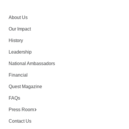
About Us
Our Impact
History
Leadership
National Ambassadors
Financial
Quest Magazine
FAQs
Press Room
Contact Us