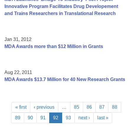
Innovative Program Facilitates Drug Developement
and Trains Researchers in Translational Research
Jan 31, 2012
MDA Awards more than $12 Million in Grants
Aug 22, 2011
MDA Awards $13.7 Million for 40 New Research Grants
« first
‹ previous
…
85
86
87
88
89
90
91
92
93
next ›
last »