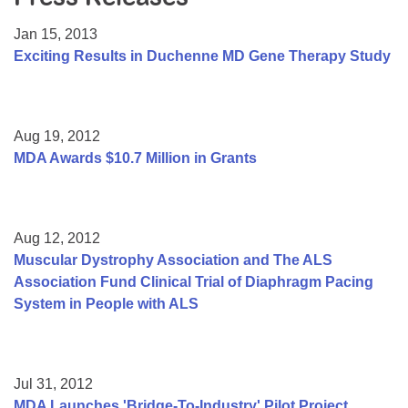
Resource Center
Jan 15, 2013
College Scholarship Program
Exciting Results in Duchenne MD Gene Therapy Study
Gene Therapy Support Network
MDA Connect Video Appointments
Aug 19, 2012
Mentorship Program
MDA Awards $10.7 Million in Grants
Aug 12, 2012
Muscular Dystrophy Association and The ALS
Association Fund Clinical Trial of Diaphragm Pacing
System in People with ALS
Jul 31, 2012
MDA Launches 'Bridge-To-Industry' Pilot Project