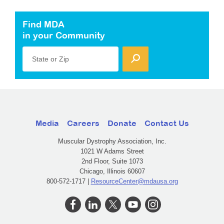
Find MDA
in your Community
State or Zip
Media
Careers
Donate
Contact Us
Muscular Dystrophy Association, Inc.
1021 W Adams Street
2nd Floor, Suite 1073
Chicago, Illinois 60607
800-572-1717 |
ResourceCenter@mdausa.org