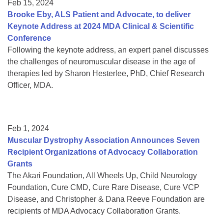
Feb 15, 2024
Brooke Eby, ALS Patient and Advocate, to deliver
Keynote Address at 2024 MDA Clinical & Scientific
Conference
Following the keynote address, an expert panel discusses
the challenges of neuromuscular disease in the age of
therapies led by Sharon Hesterlee, PhD, Chief Research
Officer, MDA.
Feb 1, 2024
Muscular Dystrophy Association Announces Seven
Recipient Organizations of Advocacy Collaboration
Grants
The Akari Foundation, All Wheels Up, Child Neurology
Foundation, Cure CMD, Cure Rare Disease, Cure VCP
Disease, and Christopher & Dana Reeve Foundation are
recipients of MDA Advocacy Collaboration Grants.