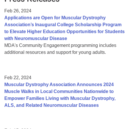
Resource Center
Feb 26, 2024
College Scholarship Program
Applications are Open for Muscular Dystrophy
Association’s Inaugural College Scholarship Program
Gene Therapy Support Network
to Elevate Higher Education Opportunities for Students
MDA Connect Video Appointments
with Neuromuscular Disease
MDA's Community Engagement programming includes
Mentorship Program
additional resources and support for young adults.
Feb 22, 2024
Muscular Dystrophy Association Announces 2024
Muscle Walks in Local Communities Nationwide to
Empower Families Living with Muscular Dystrophy,
ALS, and Related Neuromuscular Diseases