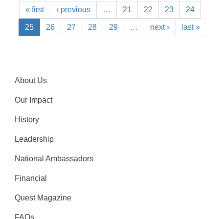
« first
‹ previous
…
21
22
23
24
25
26
27
28
29
…
next ›
last »
About Us
Our Impact
History
Leadership
National Ambassadors
Financial
Quest Magazine
FAQs