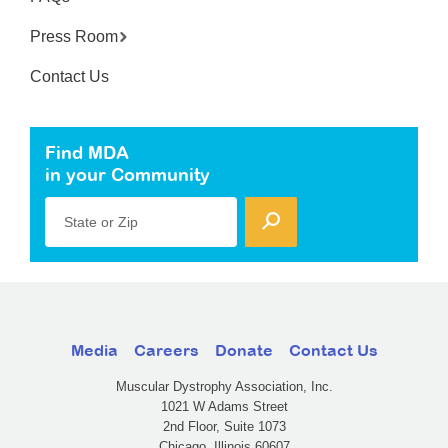
Press Room
Contact Us
Find MDA
in your Community
State or Zip
Media
Careers
Donate
Contact Us
Muscular Dystrophy Association, Inc.
1021 W Adams Street
2nd Floor, Suite 1073
Chicago, Illinois 60607