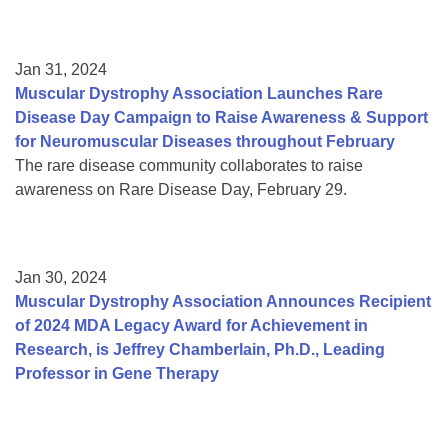
Jan 31, 2024
Muscular Dystrophy Association Launches Rare
Disease Day Campaign to Raise Awareness & Support
for Neuromuscular Diseases throughout February
The rare disease community collaborates to raise
awareness on Rare Disease Day, February 29.
Jan 30, 2024
Muscular Dystrophy Association Announces Recipient
of 2024 MDA Legacy Award for Achievement in
Research, is Jeffrey Chamberlain, Ph.D., Leading
Professor in Gene Therapy