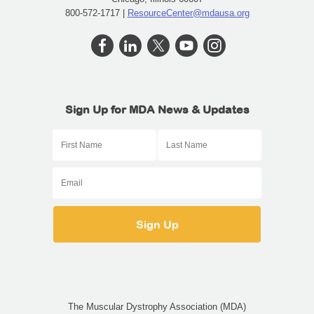
800-572-1717 |
ResourceCenter@mdausa.org
Sign Up for MDA News & Updates
The Muscular Dystrophy Association (MDA)