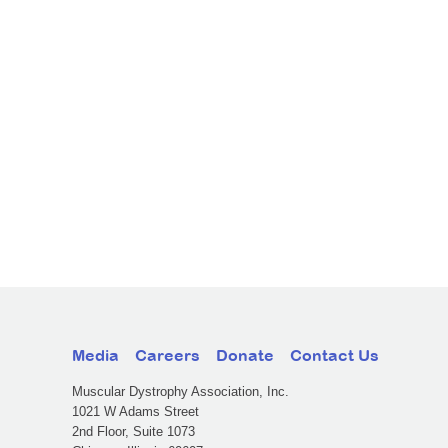
Media
Careers
Donate
Contact Us
Muscular Dystrophy Association, Inc.
1021 W Adams Street
2nd Floor, Suite 1073