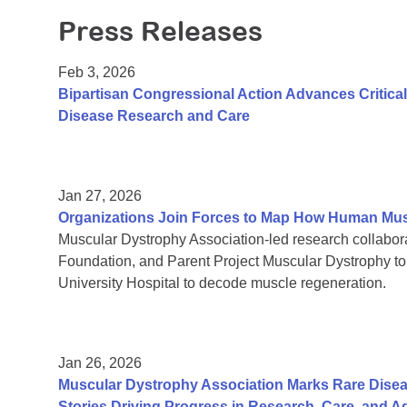
Press Releases
Feb 3, 2026
Bipartisan Congressional Action Advances Critic
Disease Research and Care
Jan 27, 2026
Organizations Join Forces to Map How Human Mu
Muscular Dystrophy Association-led research collab
Foundation, and Parent Project Muscular Dystrophy t
University Hospital to decode muscle regeneration.
Jan 26, 2026
Muscular Dystrophy Association Marks Rare Dise
Stories Driving Progress in Research, Care, and 