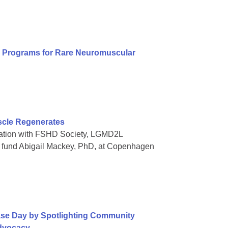
al Programs for Rare Neuromuscular
scle Regenerates
oration with FSHD Society, LGMD2L
o fund Abigail Mackey, PhD, at Copenhagen
ase Day by Spotlighting Community
Advocacy