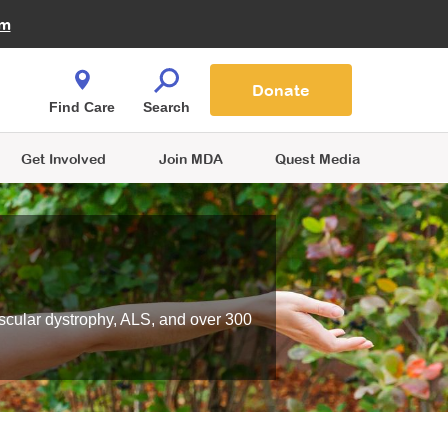
Fire Fighters for MDA
am
Quest Magazine
Podcast
MDA Monthly Report
e You Shop
Contact Us
Blog
families are
Donate
o.
Find Care
Search
Get Involved
Join MDA
Quest Media
scular dystrophy, ALS, and over 300