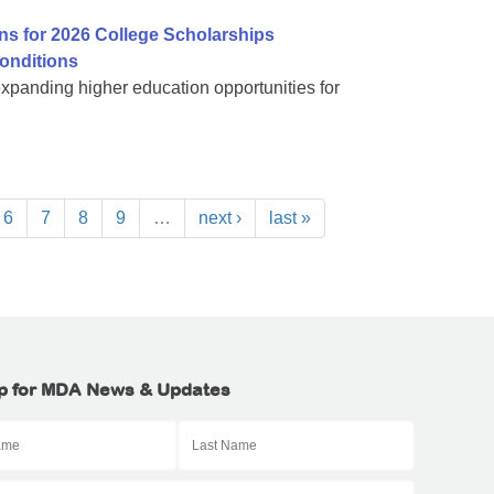
ns for 2026 College Scholarships
onditions
expanding higher education opportunities for
6
7
8
9
…
next ›
last »
p for MDA News & Updates