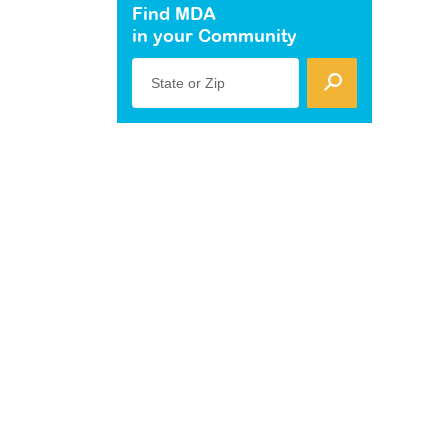
Find MDA
in your Community
State or Zip