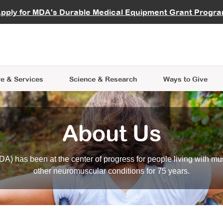
vocate
Start a Fundraiser
al Learning
pply for MDA's Durable Medical Equipment Grant Progr
s
Careers
R Data Hub
MDA Annual Conference
Give Whil
me an Advocate
ge Symposia
Join MDA
cal Trials Finder Tool
MDA Venture Philanthropy
A place where individuals and 
 Steps Seminars
MDA Kickstart Program
at the heart of everything we d
e & Services
Science
& Research
Ways to Give
About Us
A) has been at the center of progress for people living with mu
other neuromuscular conditions for 75 years.