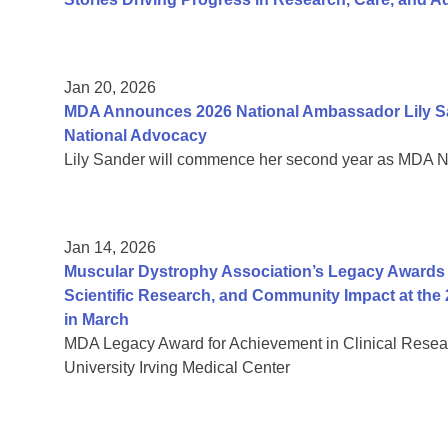
Jan 20, 2026
MDA Announces 2026 National Ambassador Lily Sa
National Advocacy
Lily Sander will commence her second year as MDA 
Jan 14, 2026
Muscular Dystrophy Association’s Legacy Awards H
Scientific Research, and Community Impact at the 
in March
MDA Legacy Award for Achievement in Clinical Resea
University Irving Medical Center