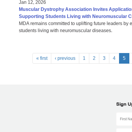
Jan 12, 2026
Muscular Dystrophy Association Invites Applicatio
Supporting Students Living with Neuromuscular C
MDA remains committed to uplifting future leaders by 
students living with neuromuscular diseases.
« first
‹ previous
1
2
3
4
5
Sign U