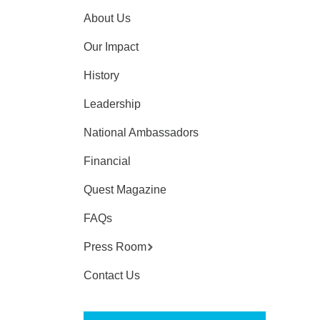
About Us
Our Impact
History
Leadership
National Ambassadors
Financial
Quest Magazine
FAQs
Press Room
Contact Us