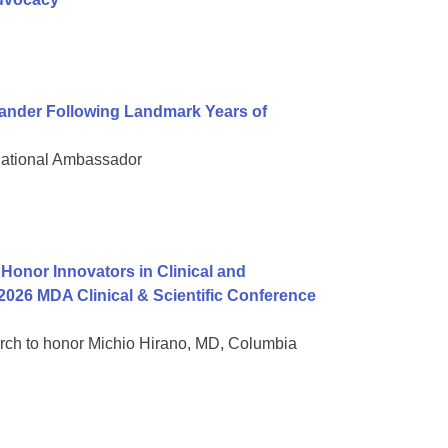
nder Following Landmark Years of
National Ambassador
onor Innovators in Clinical and
2026 MDA Clinical & Scientific Conference
rch to honor Michio Hirano, MD, Columbia