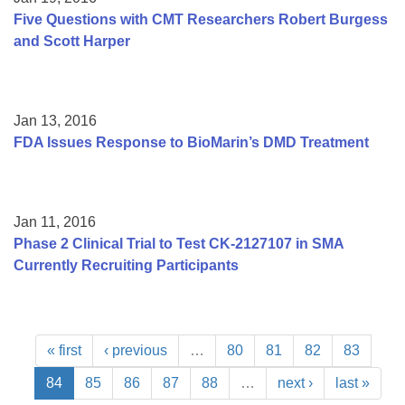
Five Questions with CMT Researchers Robert Burgess
and Scott Harper
Jan 13, 2016
FDA Issues Response to BioMarin’s DMD Treatment
Jan 11, 2016
Phase 2 Clinical Trial to Test CK-2127107 in SMA
Currently Recruiting Participants
« first
‹ previous
…
80
81
82
83
84
85
86
87
88
…
next ›
last »