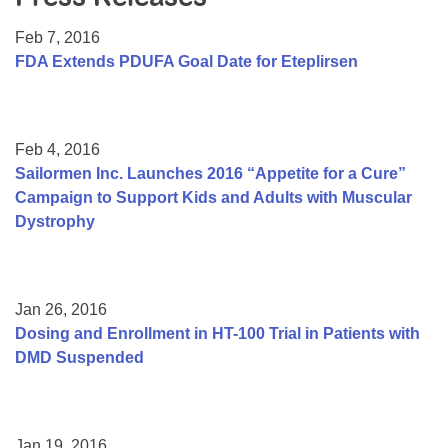
Resource Center
Feb 7, 2016
College Scholarship Program
FDA Extends PDUFA Goal Date for Eteplirsen
Gene Therapy Support Network
MDA Connect Video Appointments
Feb 4, 2016
Mentorship Program
Sailormen Inc. Launches 2016 “Appetite for a Cure”
Campaign to Support Kids and Adults with Muscular
Dystrophy
Jan 26, 2016
Dosing and Enrollment in HT-100 Trial in Patients with
DMD Suspended
Jan 19, 2016