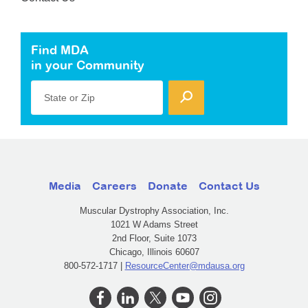
Find MDA
in your Community
State or Zip
Media
Careers
Donate
Contact Us
Muscular Dystrophy Association, Inc.
1021 W Adams Street
2nd Floor, Suite 1073
Chicago, Illinois 60607
800-572-1717 |
ResourceCenter@mdausa.org