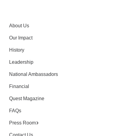
About Us
Our Impact
History
Leadership
National Ambassadors
Financial
Quest Magazine
FAQs
Press Room
Contact Us