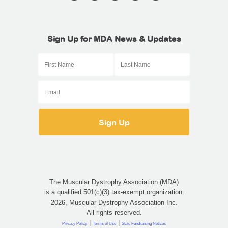
Sign Up for MDA News & Updates
The Muscular Dystrophy Association (MDA)
is a qualified 501(c)(3) tax-exempt organization.
2026, Muscular Dystrophy Association Inc.
All rights reserved.
|
|
Privacy Policy
Terms of Use
State Fundraising Notices