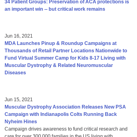
34 Patient Groups: Preservation of ACA protections is
an important win -- but critical work remains
Jun 16, 2021
MDA Launches Pinup & Roundup Campaigns at
Thousands of Retail Partner Locations Nationwide to
Fund Virtual Summer Camp for Kids 8-17 Living with
Muscular Dystrophy & Related Neuromuscular
Diseases
Jun 15, 2021
Muscular Dystrophy Association Releases New PSA
Campaign with Indianapolis Colts Running Back
Nyheim Hines
Campaign drives awareness to fund critical research and
care for over 300,000 families in the US living with