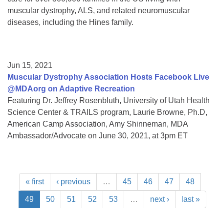
muscular dystrophy, ALS, and related neuromuscular
diseases, including the Hines family.
Jun 15, 2021
Muscular Dystrophy Association Hosts Facebook Live
@MDAorg on Adaptive Recreation
Featuring Dr. Jeffrey Rosenbluth, University of Utah Health
Science Center & TRAILS program, Laurie Browne, Ph.D,
American Camp Association, Amy Shinneman, MDA
Ambassador/Advocate on June 30, 2021, at 3pm ET
« first
‹ previous
…
45
46
47
48
49
50
51
52
53
…
next ›
last »