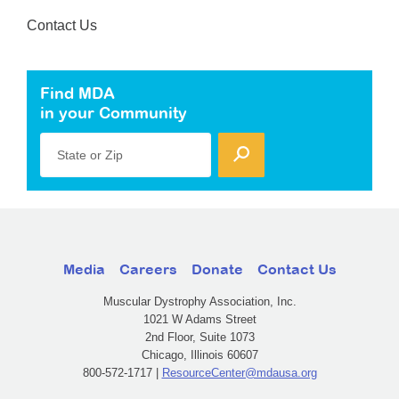
Contact Us
Find MDA
in your Community
State or Zip
Media
Careers
Donate
Contact Us
Muscular Dystrophy Association, Inc.
1021 W Adams Street
2nd Floor, Suite 1073
Chicago, Illinois 60607
800-572-1717 |
ResourceCenter@mdausa.org