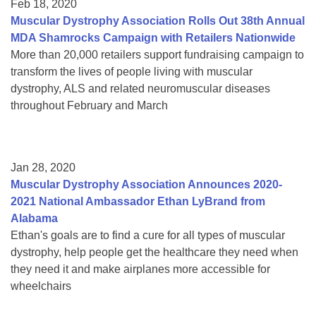
Feb 18, 2020
Muscular Dystrophy Association Rolls Out 38th Annual
MDA Shamrocks Campaign with Retailers Nationwide
More than 20,000 retailers support fundraising campaign to
transform the lives of people living with muscular
dystrophy, ALS and related neuromuscular diseases
throughout February and March
Jan 28, 2020
Muscular Dystrophy Association Announces 2020-
2021 National Ambassador Ethan LyBrand from
Alabama
Ethan's goals are to find a cure for all types of muscular
dystrophy, help people get the healthcare they need when
they need it and make airplanes more accessible for
wheelchairs