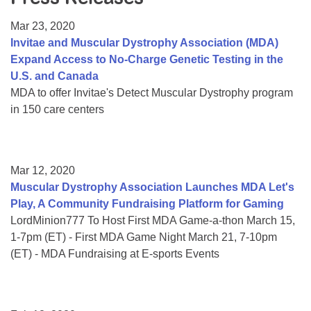
Resource Center
Mar 23, 2020
College Scholarship Program
Invitae and Muscular Dystrophy Association (MDA)
Expand Access to No-Charge Genetic Testing in the
Gene Therapy Support Network
U.S. and Canada
MDA Connect Video Appointments
MDA to offer Invitae's Detect Muscular Dystrophy program
in 150 care centers
Mentorship Program
Mar 12, 2020
Muscular Dystrophy Association Launches MDA Let's
Play, A Community Fundraising Platform for Gaming
LordMinion777 To Host First MDA Game-a-thon March 15,
1-7pm (ET) - First MDA Game Night March 21, 7-10pm
(ET) - MDA Fundraising at E-sports Events