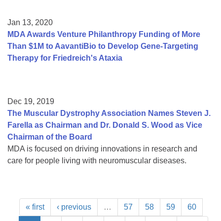
Jan 13, 2020
MDA Awards Venture Philanthropy Funding of More
Than $1M to AavantiBio to Develop Gene-Targeting
Therapy for Friedreich's Ataxia
Dec 19, 2019
The Muscular Dystrophy Association Names Steven J.
Farella as Chairman and Dr. Donald S. Wood as Vice
Chairman of the Board
MDA is focused on driving innovations in research and
care for people living with neuromuscular diseases.
« first
‹ previous
…
57
58
59
60