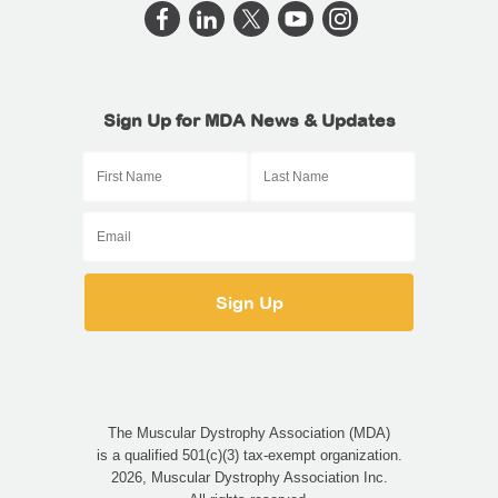
Sign Up for MDA News & Updates
The Muscular Dystrophy Association (MDA)
is a qualified 501(c)(3) tax-exempt organization.
2026, Muscular Dystrophy Association Inc.