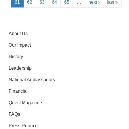
61
62
63
64
65
…
next ›
last »
About Us
Our Impact
History
Leadership
National Ambassadors
Financial
Quest Magazine
FAQs
Press Room