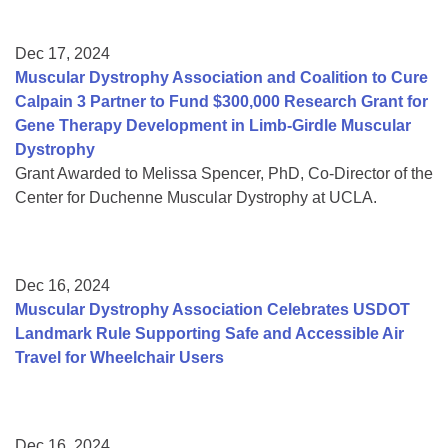
Dec 17, 2024
Muscular Dystrophy Association and Coalition to Cure
Calpain 3 Partner to Fund $300,000 Research Grant for
Gene Therapy Development in Limb-Girdle Muscular
Dystrophy
Grant Awarded to Melissa Spencer, PhD, Co-Director of the
Center for Duchenne Muscular Dystrophy at UCLA.
Dec 16, 2024
Muscular Dystrophy Association Celebrates USDOT
Landmark Rule Supporting Safe and Accessible Air
Travel for Wheelchair Users
Dec 16, 2024