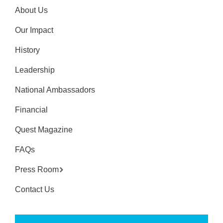
About Us
Our Impact
History
Leadership
National Ambassadors
Financial
Quest Magazine
FAQs
Press Room
Contact Us