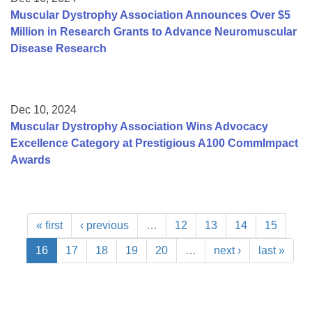
Muscular Dystrophy Association Announces Over $5
Million in Research Grants to Advance Neuromuscular
Disease Research
Dec 10, 2024
Muscular Dystrophy Association Wins Advocacy
Excellence Category at Prestigious A100 CommImpact
Awards
« first
‹ previous
…
12
13
14
15
16
17
18
19
20
…
next ›
last »