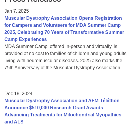
Resource Center
Jan 7, 2025
College Scholarship Program
Muscular Dystrophy Association Opens Registration
for Campers and Volunteers for MDA Summer Camp
Gene Therapy Support Network
2025, Celebrating 70 Years of Transformative Summer
MDA Connect Video Appointments
Camp Experiences
MDA Summer Camp, offered in-person and virtually, is
Mentorship Program
provided at no cost to families of children and young adults
living with neuromuscular diseases. 2025 also marks the
75th Anniversary of the Muscular Dystrophy Association.
Dec 18, 2024
Muscular Dystrophy Association and AFM-Téléthon
Announce $510,000 Research Grant Awards
Advancing Treatments for Mitochondrial Myopathies
and ALS