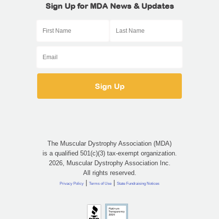
Sign Up for MDA News & Updates
The Muscular Dystrophy Association (MDA)
is a qualified 501(c)(3) tax-exempt organization.
2026, Muscular Dystrophy Association Inc.
All rights reserved.
|
|
Privacy Policy
Terms of Use
State Fundraising Notices