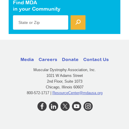
Find MDA
in your Community
State or Zip
Media
Careers
Donate
Contact Us
Muscular Dystrophy Association, Inc.
1021 W Adams Street
2nd Floor, Suite 1073
Chicago, Illinois 60607
800-572-1717 |
ResourceCenter@mdausa.org