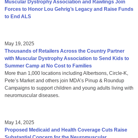
Muscular Dystrophy Association and Rawlings Join
Forces to Honor Lou Gehrig’s Legacy and Raise Funds
to End ALS
May 19, 2025
Thousands of Retailers Across the Country Partner
with Muscular Dystrophy Association to Send Kids to
Summer Camp at No Cost to Families
More than 1,000 locations including Albertsons, Circle-K,
Pete’s Market and others join MDA’s Pinup & Roundup
Campaigns to support children and young adults living with
neuromuscular diseases.
May 14, 2025
Proposed Medicaid and Health Coverage Cuts Raise
Substantial Concern for the Neuromuscular