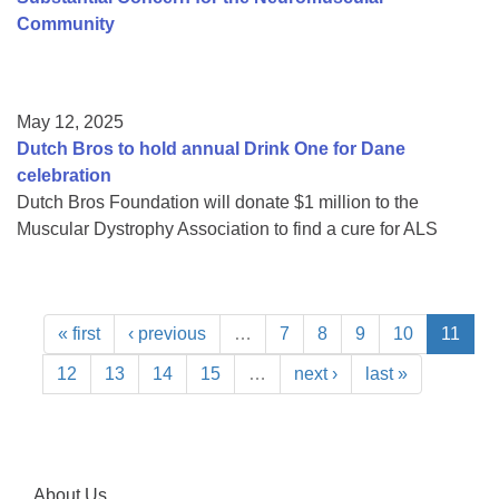
Community
May 12, 2025
Dutch Bros to hold annual Drink One for Dane
celebration
Dutch Bros Foundation will donate $1 million to the
Muscular Dystrophy Association to find a cure for ALS
« first
‹ previous
…
7
8
9
10
11
12
13
14
15
…
next ›
last »
About Us