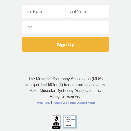
The Muscular Dystrophy Association (MDA)
is a qualified 501(c)(3) tax-exempt organization.
2026, Muscular Dystrophy Association Inc.
All rights reserved.
|
|
Privacy Policy
Terms of Use
State Fundraising Notices