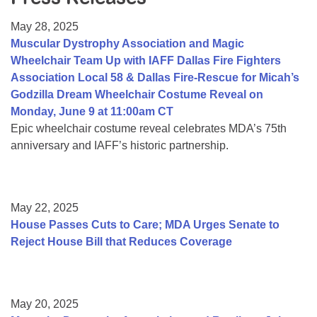
Resource Center
May 28, 2025
College Scholarship Program
Muscular Dystrophy Association and Magic
Wheelchair Team Up with IAFF Dallas Fire Fighters
Gene Therapy Support Network
Association Local 58 & Dallas Fire-Rescue for Micah’s
MDA Connect Video Appointments
Godzilla Dream Wheelchair Costume Reveal on
Monday, June 9 at 11:00am CT
Mentorship Program
Epic wheelchair costume reveal celebrates MDA’s 75th
anniversary and IAFF’s historic partnership.
May 22, 2025
House Passes Cuts to Care; MDA Urges Senate to
Reject House Bill that Reduces Coverage
May 20, 2025