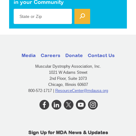
in your Community
State or Zip
Media
Careers
Donate
Contact Us
Muscular Dystrophy Association, Inc.
1021 W Adams Street
2nd Floor, Suite 1073
Chicago, Illinois 60607
800-572-1717 |
ResourceCenter@mdausa.org
Sign Up for MDA News & Updates