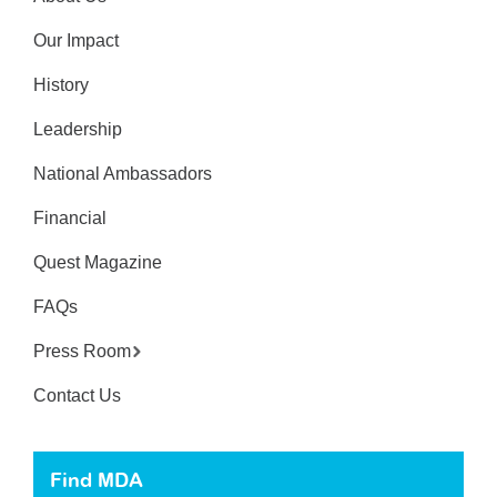
Our Impact
History
Leadership
National Ambassadors
Financial
Quest Magazine
FAQs
Press Room
Contact Us
Find MDA