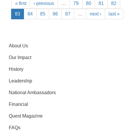
« first
‹ previous
…
79
80
81
82
83
84
85
86
87
…
next ›
last »
About Us
Our Impact
History
Leadership
National Ambassadors
Financial
Quest Magazine
FAQs