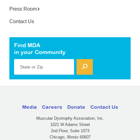
Press Room
Contact Us
Find MDA
in your Community
State or Zip
Media
Careers
Donate
Contact Us
Muscular Dystrophy Association, Inc.
1021 W Adams Street
2nd Floor, Suite 1073
Chicago, Illinois 60607