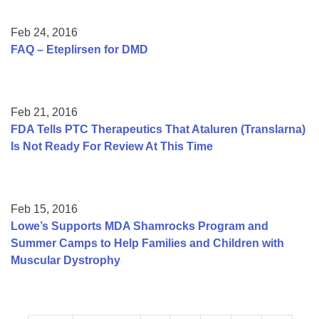
Feb 24, 2016
FAQ – Eteplirsen for DMD
Feb 21, 2016
FDA Tells PTC Therapeutics That Ataluren (Translarna)
Is Not Ready For Review At This Time
Feb 15, 2016
Lowe’s Supports MDA Shamrocks Program and
Summer Camps to Help Families and Children with
Muscular Dystrophy