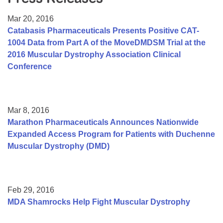
Resource Center
Mar 20, 2016
College Scholarship Program
Catabasis Pharmaceuticals Presents Positive CAT-
1004 Data from Part A of the MoveDMDSM Trial at the
Gene Therapy Support Network
2016 Muscular Dystrophy Association Clinical
MDA Connect Video Appointments
Conference
Mentorship Program
Mar 8, 2016
Marathon Pharmaceuticals Announces Nationwide
Expanded Access Program for Patients with Duchenne
Muscular Dystrophy (DMD)
Feb 29, 2016
MDA Shamrocks Help Fight Muscular Dystrophy