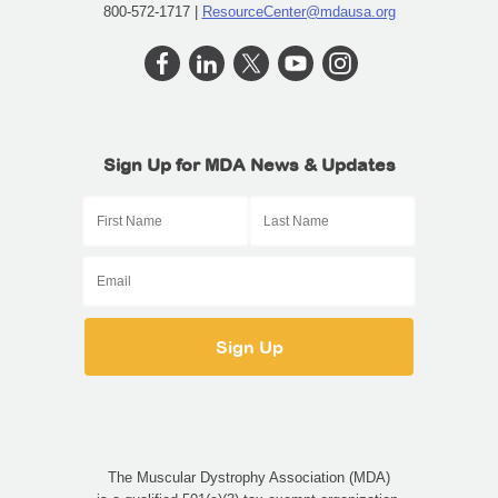
800-572-1717 |
ResourceCenter@mdausa.org
Sign Up for MDA News & Updates
The Muscular Dystrophy Association (MDA)