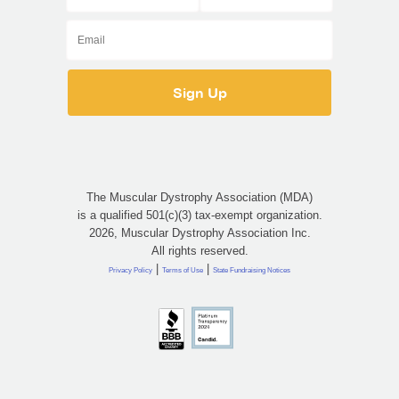
The Muscular Dystrophy Association (MDA)
is a qualified 501(c)(3) tax-exempt organization.
2026, Muscular Dystrophy Association Inc.
All rights reserved.
|
|
Privacy Policy
Terms of Use
State Fundraising Notices