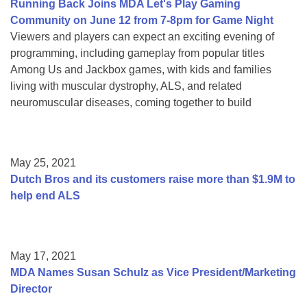
Running Back Joins MDA Let's Play Gaming
Community on June 12 from 7-8pm for Game Night
Viewers and players can expect an exciting evening of
programming, including gameplay from popular titles
Among Us and Jackbox games, with kids and families
living with muscular dystrophy, ALS, and related
neuromuscular diseases, coming together to build
May 25, 2021
Dutch Bros and its customers raise more than $1.9M to
help end ALS
May 17, 2021
MDA Names Susan Schulz as Vice President/Marketing
Director