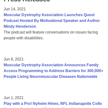
Resource Center
Jun 14, 2021
College Scholarship Program
Muscular Dystrophy Association Launches Quest
Podcast Hosted By Motivational Speaker and Author
Gene Therapy Support Network
Mindy Henderson
MDA Connect Video Appointments
The podcast will feature conversations on issues facing
people with disabilities.
Mentorship Program
Jun 8, 2021
Muscular Dystrophy Association Announces Family
Access Programming to Address Barriers for 300,000+
People Living Neuromuscular Diseases Nationwide
Jun 1, 2021
Play with a Pro! Nyheim Hines, NFL Indianapolis Colts