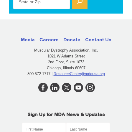
State or Zip
Media
Careers
Donate
Contact Us
Muscular Dystrophy Association, Inc.
1021 W Adams Street
2nd Floor, Suite 1073
Chicago, Illinois 60607
800-572-1717 |
ResourceCenter@mdausa.org
Sign Up for MDA News & Updates