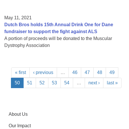
May 11, 2021
Dutch Bros holds 15th Annual Drink One for Dane
fundraiser to support the fight against ALS
A portion of proceeds will be donated to the Muscular
Dystrophy Association
« first
‹ previous
…
46
47
48
49
50
51
52
53
54
…
next ›
last »
About Us
Our Impact