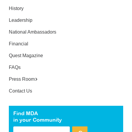
History
Leadership
National Ambassadors
Financial
Quest Magazine
FAQs
Press Room
Contact Us
Find MDA
in your Community