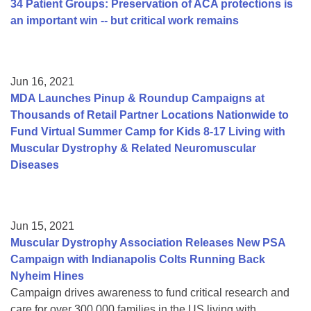
34 Patient Groups: Preservation of ACA protections is
an important win -- but critical work remains
Jun 16, 2021
MDA Launches Pinup & Roundup Campaigns at
Thousands of Retail Partner Locations Nationwide to
Fund Virtual Summer Camp for Kids 8-17 Living with
Muscular Dystrophy & Related Neuromuscular
Diseases
Jun 15, 2021
Muscular Dystrophy Association Releases New PSA
Campaign with Indianapolis Colts Running Back
Nyheim Hines
Campaign drives awareness to fund critical research and
care for over 300,000 families in the US living with