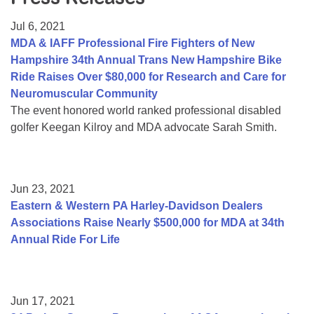
Resource Center
Jul 6, 2021
College Scholarship Program
MDA & IAFF Professional Fire Fighters of New
Hampshire 34th Annual Trans New Hampshire Bike
Gene Therapy Support Network
Ride Raises Over $80,000 for Research and Care for
MDA Connect Video Appointments
Neuromuscular Community
The event honored world ranked professional disabled
Mentorship Program
golfer Keegan Kilroy and MDA advocate Sarah Smith.
Jun 23, 2021
Eastern & Western PA Harley-Davidson Dealers
Associations Raise Nearly $500,000 for MDA at 34th
Annual Ride For Life
Jun 17, 2021