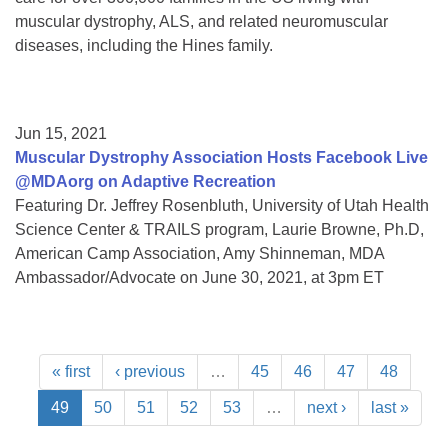
muscular dystrophy, ALS, and related neuromuscular
diseases, including the Hines family.
Jun 15, 2021
Muscular Dystrophy Association Hosts Facebook Live
@MDAorg on Adaptive Recreation
Featuring Dr. Jeffrey Rosenbluth, University of Utah Health
Science Center & TRAILS program, Laurie Browne, Ph.D,
American Camp Association, Amy Shinneman, MDA
Ambassador/Advocate on June 30, 2021, at 3pm ET
« first
‹ previous
…
45
46
47
48
49
50
51
52
53
…
next ›
last »