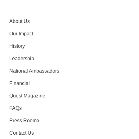
About Us
Our Impact
History
Leadership
National Ambassadors
Financial
Quest Magazine
FAQs
Press Room
Contact Us