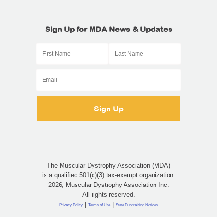
Sign Up for MDA News & Updates
The Muscular Dystrophy Association (MDA)
is a qualified 501(c)(3) tax-exempt organization.
2026, Muscular Dystrophy Association Inc.
All rights reserved.
|
|
Privacy Policy
Terms of Use
State Fundraising Notices