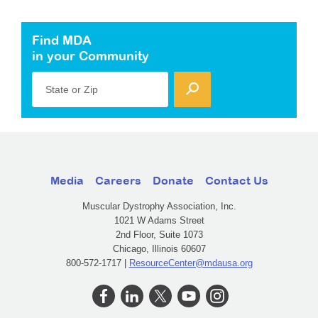
Find MDA
in your Community
State or Zip
Media
Careers
Donate
Contact Us
Muscular Dystrophy Association, Inc.
1021 W Adams Street
2nd Floor, Suite 1073
Chicago, Illinois 60607
800-572-1717 |
ResourceCenter@mdausa.org