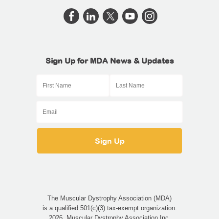
Sign Up for MDA News & Updates
The Muscular Dystrophy Association (MDA)
is a qualified 501(c)(3) tax-exempt organization.
2026, Muscular Dystrophy Association Inc.