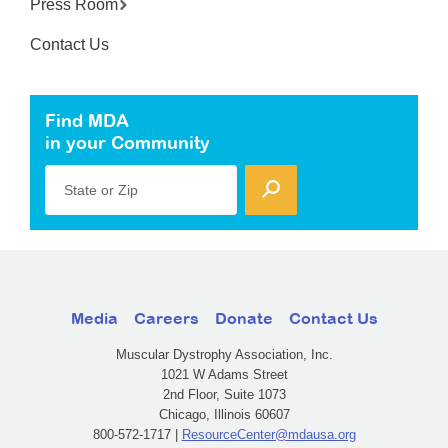
Press Room
Contact Us
Find MDA
in your Community
State or Zip
Media
Careers
Donate
Contact Us
Muscular Dystrophy Association, Inc.
1021 W Adams Street
2nd Floor, Suite 1073
Chicago, Illinois 60607
800-572-1717 |
ResourceCenter@mdausa.org