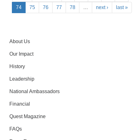
74
75
76
77
78
…
next ›
last »
About Us
Our Impact
History
Leadership
National Ambassadors
Financial
Quest Magazine
FAQs