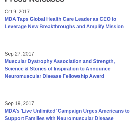
Resource Center
Oct 9, 2017
College Scholarship Program
MDA Taps Global Health Care Leader as CEO to
Leverage New Breakthroughs and Amplify Mission
Gene Therapy Support Network
MDA Connect Video Appointments
Mentorship Program
Sep 27, 2017
Muscular Dystrophy Association and Strength,
Science & Stories of Inspiration to Announce
Neuromuscular Disease Fellowship Award
Sep 19, 2017
MDA’s ‘Live Unlimited’ Campaign Urges Americans to
Support Families with Neuromuscular Disease