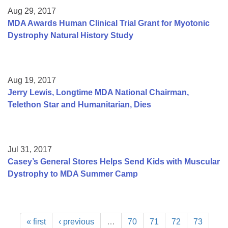
Aug 29, 2017
MDA Awards Human Clinical Trial Grant for Myotonic
Dystrophy Natural History Study
Aug 19, 2017
Jerry Lewis, Longtime MDA National Chairman,
Telethon Star and Humanitarian, Dies
Jul 31, 2017
Casey’s General Stores Helps Send Kids with Muscular
Dystrophy to MDA Summer Camp
« first
‹ previous
…
70
71
72
73