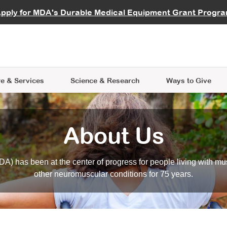
vocate
Start a Fundraiser
al Learning
pply for MDA's Durable Medical Equipment Grant Progr
s
Careers
R Data Hub
MDA Annual Conference
Give Whil
me an Advocate
ge Symposia
Join MDA
cal Trials Finder Tool
MDA Venture Philanthropy
A place where individuals and 
 Steps Seminars
MDA Kickstart Program
at the heart of everything we d
e & Services
Science
& Research
Ways to Give
About Us
A) has been at the center of progress for people living with mu
other neuromuscular conditions for 75 years.