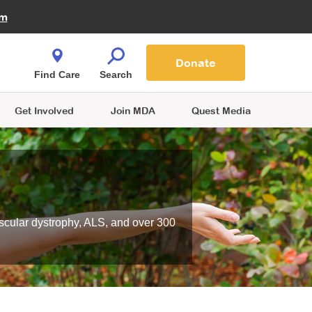
Fire Fighters for MDA
am
Quest Magazine
Podcast
MDA Monthly Report
e You Shop
Contact Us
Blog
families are
Donate
o.
Find Care
Search
Get Involved
Join MDA
Quest Media
scular dystrophy, ALS, and over 300