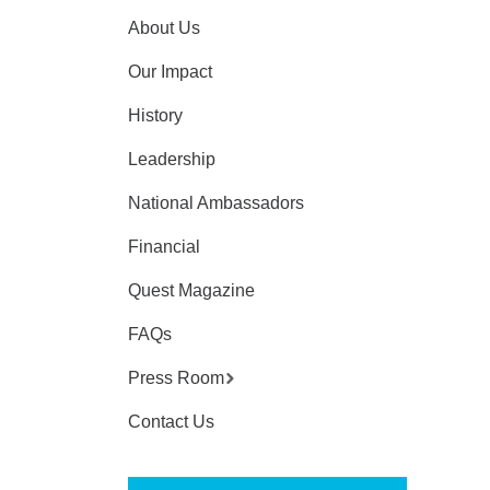
About Us
Our Impact
History
Leadership
National Ambassadors
Financial
Quest Magazine
FAQs
Press Room
Contact Us