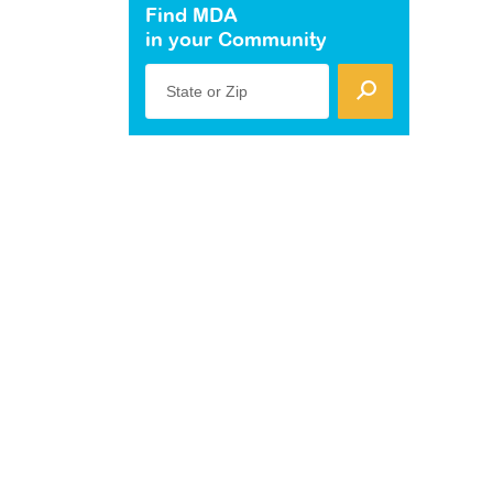
Find MDA
in your Community
State or Zip