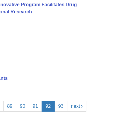
nnovative Program Facilitates Drug
ional Research
ants
89
90
91
92
93
next ›