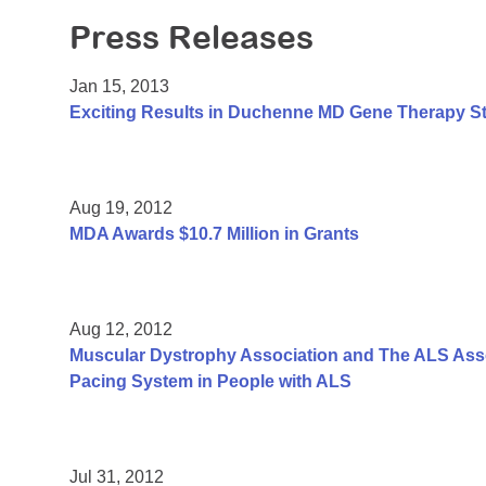
Press Releases
Jan 15, 2013
Exciting Results in Duchenne MD Gene Therapy S
Aug 19, 2012
MDA Awards $10.7 Million in Grants
Aug 12, 2012
Muscular Dystrophy Association and The ALS Assoc
Pacing System in People with ALS
Jul 31, 2012