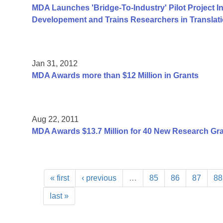
MDA Launches 'Bridge-To-Industry' Pilot Project I
Developement and Trains Researchers in Translat
Jan 31, 2012
MDA Awards more than $12 Million in Grants
Aug 22, 2011
MDA Awards $13.7 Million for 40 New Research Gr
« first
‹ previous
…
85
86
87
88
last »