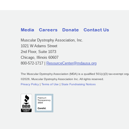
Media
Careers
Donate
Contact Us
Muscular Dystrophy Association, Inc.
1021 W Adams Street
2nd Floor, Suite 1073
Chicago, Illinois 60607
800-572-1717 |
ResourceCenter@mdausa.org
The Muscular Dystrophy Association (MDA) is a qualified 501(c)(3) tax-exempt org
©2026, Muscular Dystrophy Association Inc. All rights reserved.
Privacy Policy
|
Terms of Use
|
State Fundraising Notices