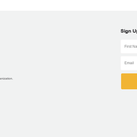
Sign U
anization.