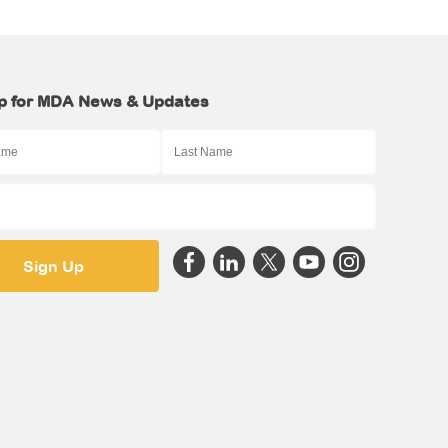
p for MDA News & Updates