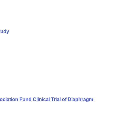
tudy
iation Fund Clinical Trial of Diaphragm