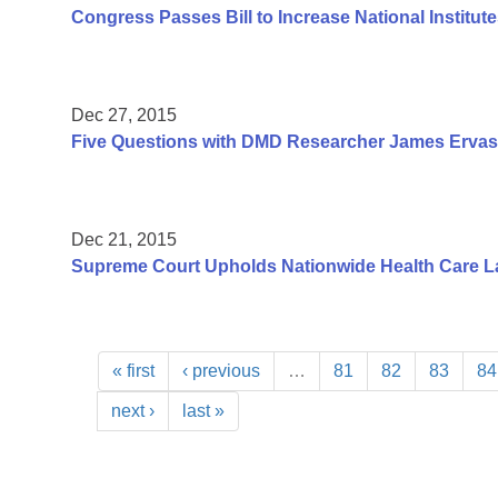
Congress Passes Bill to Increase National Institute
Dec 27, 2015
Five Questions with DMD Researcher James Ervas
Dec 21, 2015
Supreme Court Upholds Nationwide Health Care L
« first
‹ previous
…
81
82
83
84
next ›
last »