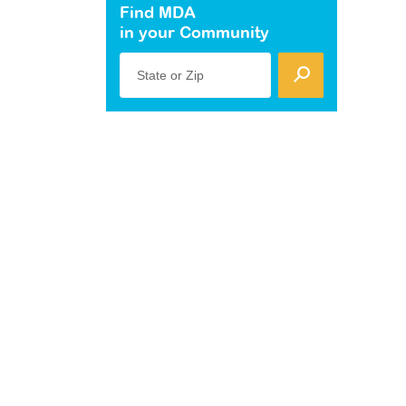
Find MDA
in your Community
State or Zip