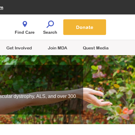
Fire Fighters for MDA
am
Quest Magazine
Podcast
MDA Monthly Report
e You Shop
Contact Us
Blog
families are
Donate
o.
Find Care
Search
Get Involved
Join MDA
Quest Media
scular dystrophy, ALS, and over 300