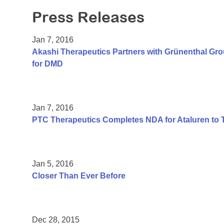
Press Releases
Jan 7, 2016
Akashi Therapeutics Partners with Grünenthal Gr
for DMD
Jan 7, 2016
PTC Therapeutics Completes NDA for Ataluren to 
Jan 5, 2016
Closer Than Ever Before
Dec 28, 2015