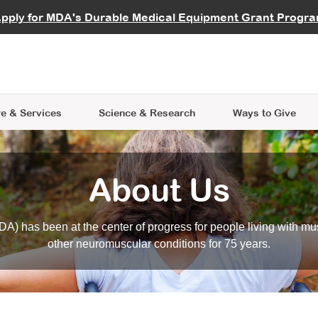
vocate
Start a Fundraiser
al Learning
pply for MDA's Durable Medical Equipment Grant Progr
s
Careers
R Data Hub
MDA Annual Conference
Give Whil
me an Advocate
ge Symposia
Join MDA
cal Trials Finder Tool
MDA Venture Philanthropy
A place where individuals and 
 Steps Seminars
MDA Kickstart Program
at the heart of everything we d
e & Services
Science
& Research
Ways to Give
About Us
A) has been at the center of progress for people living with mu
other neuromuscular conditions for 75 years.