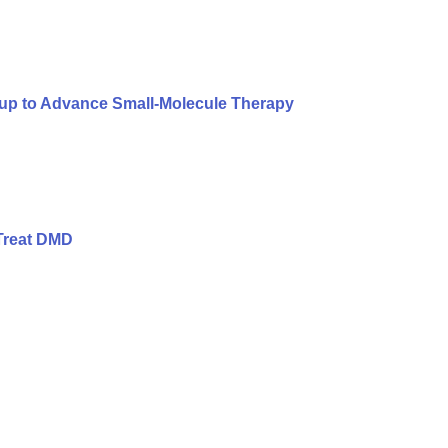
oup to Advance Small-Molecule Therapy
Treat DMD