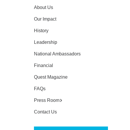
About Us
Our Impact
History
Leadership
National Ambassadors
Financial
Quest Magazine
FAQs
Press Room
Contact Us