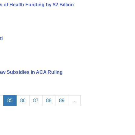
s of Health Funding by $2 Billion
ti
aw Subsidies in ACA Ruling
85
86
87
88
89
…