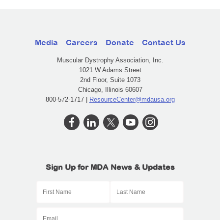
Media
Careers
Donate
Contact Us
Muscular Dystrophy Association, Inc.
1021 W Adams Street
2nd Floor, Suite 1073
Chicago, Illinois 60607
800-572-1717 |
ResourceCenter@mdausa.org
Sign Up for MDA News & Updates