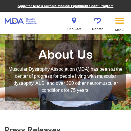
Financials
What We've Achieved
Community Education
Become a Volunteer
Apply for MDA's Durable Medical Equipment Grant Program
Endocrine Myopathies
Join MDA
Donate in Honor or Memory
Quest Magazine
MOVR Data Hub
Educational Materials
Volunteer Resources
Metabolic Diseases of Muscle
Matching Gifts
Contact Us
Clinical Trials Finder Tool
Virtual Learning
Quest Media
Become an Advocate
Mitochondrial Myopathies (MM)
Shop the MDA Store
Find Care
Donate
Menu
Our Research Program
Engage Symposia
Participate in an Event
Myotonic Dystrophy (DM)
Magazine
Donate Stock
Funding Opportunities
Next Steps Seminars
Calendar of Events
Spinal-Bulbar Muscular Atrophy (SBMA)
Newsletter
Donor Advised Funds
About Us
Contact our Research Team
Summer Camp
Start a Fundraiser
Spinal Muscular Atrophy (SMA)
Podcast
Wills, Bequests, Trusts and Planned Giving
MDA Annual Conference
Community Support Groups
Become an MDA Partner
Muscular Dystrophy Association (MDA) has been at the
Blog
Give While You Shop
MDA Venture Philanthropy
Calendar of Events
center of progress for people living with muscular
Meet Our Partners
MDA Kickstart Program
dystrophy, ALS, and over 300 other neuromuscular
Family Getaways
Fire Fighters for MDA
conditions for 75 years.
Clinical Trials Finder Tool
MDA Ambassadors
MDA Annual Conference
MDA Let’s Play
Medical Education
Peer Connections
MDA Monthly Report
Durable Medical Equipment Grant Program
Press Releases