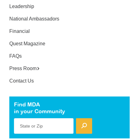
Leadership
National Ambassadors
Financial
Quest Magazine
FAQs
Press Room
Contact Us
Find MDA
in your Community
State or Zip