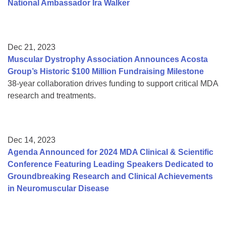
National Ambassador Ira Walker
Dec 21, 2023
Muscular Dystrophy Association Announces Acosta
Group’s Historic $100 Million Fundraising Milestone
38-year collaboration drives funding to support critical MDA
research and treatments.
Dec 14, 2023
Agenda Announced for 2024 MDA Clinical & Scientific
Conference Featuring Leading Speakers Dedicated to
Groundbreaking Research and Clinical Achievements
in Neuromuscular Disease