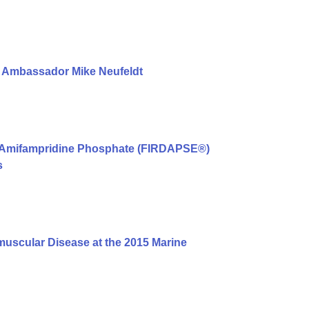
l Ambassador Mike Neufeldt
st Amifampridine Phosphate (FIRDAPSE®)
s
scular Disease at the 2015 Marine