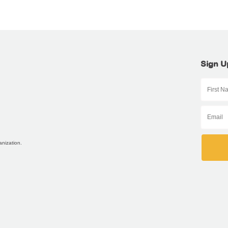
Sign U
anization.