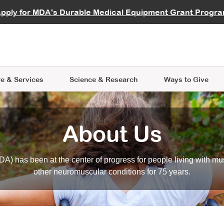
vocate
Start a Fundraiser
al Learning
pply for MDA's Durable Medical Equipment Grant Progr
s
Careers
R Data Hub
MDA Annual Conference
Give Whil
me an Advocate
ge Symposia
Join MDA
cal Trials Finder Tool
MDA Venture Philanthropy
A place where individuals and 
 Steps Seminars
MDA Kickstart Program
at the heart of everything we d
e & Services
Science
& Research
Ways to Give
About Us
A) has been at the center of progress for people living with mu
other neuromuscular conditions for 75 years.