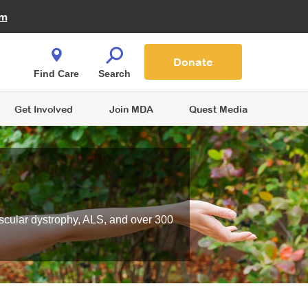
Fire Fighters for MDA
am
Quest Magazine
Podcast
MDA Monthly Report
e You Shop
Contact Us
Blog
families are
Donate
o.
Find Care
Search
Get Involved
Join MDA
Quest Media
scular dystrophy, ALS, and over 300