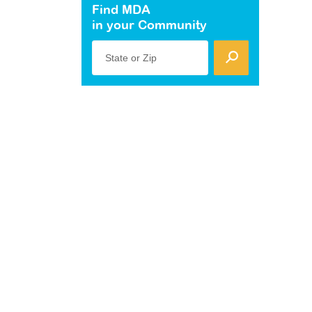
Find MDA
in your Community
State or Zip