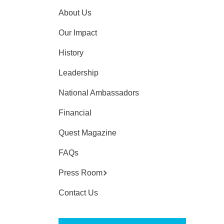
About Us
Our Impact
History
Leadership
National Ambassadors
Financial
Quest Magazine
FAQs
Press Room
Contact Us