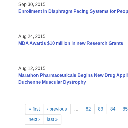
Sep 30, 2015
Enrollment in Diaphragm Pacing Systems for Peop
Aug 24, 2015
MDA Awards $10 million in new Research Grants
Aug 12, 2015
Marathon Pharmaceuticals Begins New Drug Applica
Duchenne Muscular Dystrophy
« first
‹ previous
…
82
83
84
85
next ›
last »