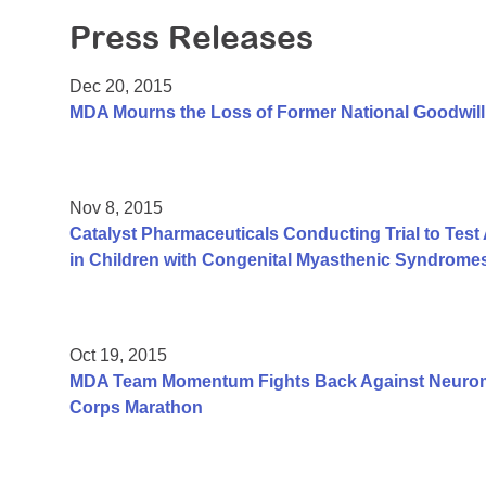
Press Releases
Dec 20, 2015
MDA Mourns the Loss of Former National Goodwil
Nov 8, 2015
Catalyst Pharmaceuticals Conducting Trial to Te
in Children with Congenital Myasthenic Syndrome
Oct 19, 2015
MDA Team Momentum Fights Back Against Neuromu
Corps Marathon