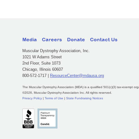
Media
Careers
Donate
Contact Us
Muscular Dystrophy Association, Inc.
1021 W Adams Street
2nd Floor, Suite 1073
Chicago, Illinois 60607
800-572-1717 |
ResourceCenter@mdausa.org
The Muscular Dystrophy Association (MDA) is a qualified 501(c)(3) tax-exempt org
©2026, Muscular Dystrophy Association Inc. All rights reserved.
Privacy Policy
|
Terms of Use
|
State Fundraising Notices