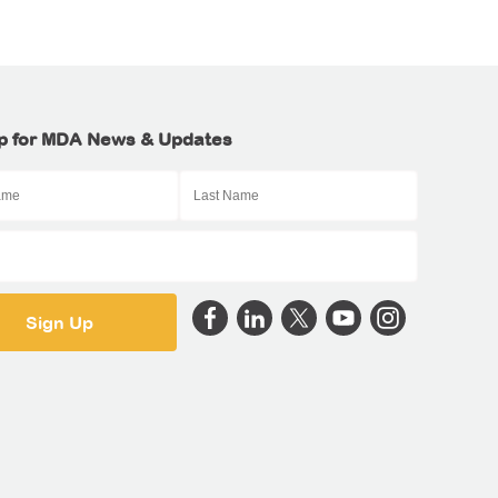
p for MDA News & Updates