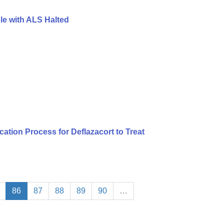
le with ALS Halted
tion Process for Deflazacort to Treat
86
87
88
89
90
…