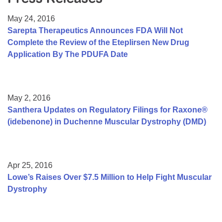
Resource Center
May 24, 2016
College Scholarship Program
Sarepta Therapeutics Announces FDA Will Not
Complete the Review of the Eteplirsen New Drug
Gene Therapy Support Network
Application By The PDUFA Date
MDA Connect Video Appointments
Mentorship Program
May 2, 2016
Santhera Updates on Regulatory Filings for Raxone®
(idebenone) in Duchenne Muscular Dystrophy (DMD)
Apr 25, 2016
Lowe’s Raises Over $7.5 Million to Help Fight Muscular
Dystrophy