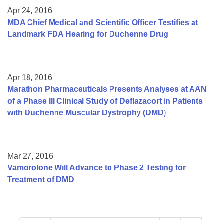
Apr 24, 2016
MDA Chief Medical and Scientific Officer Testifies at
Landmark FDA Hearing for Duchenne Drug
Apr 18, 2016
Marathon Pharmaceuticals Presents Analyses at AAN
of a Phase III Clinical Study of Deflazacort in Patients
with Duchenne Muscular Dystrophy (DMD)
Mar 27, 2016
Vamorolone Will Advance to Phase 2 Testing for
Treatment of DMD