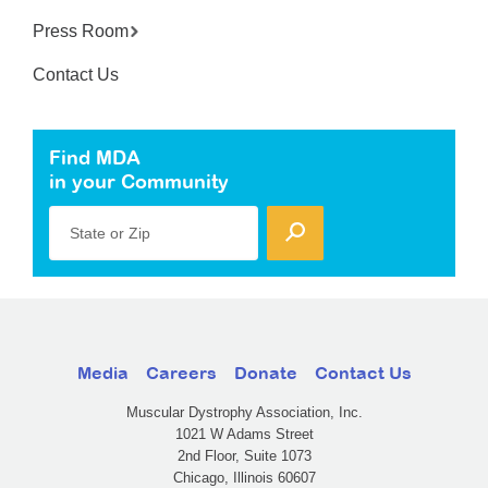
Press Room
Contact Us
Find MDA
in your Community
State or Zip
Media
Careers
Donate
Contact Us
Muscular Dystrophy Association, Inc.
1021 W Adams Street
2nd Floor, Suite 1073
Chicago, Illinois 60607