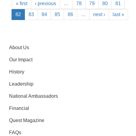
« first
‹ previous
…
78
79
80
81
82
83
84
85
86
…
next ›
last »
About Us
Our Impact
History
Leadership
National Ambassadors
Financial
Quest Magazine
FAQs