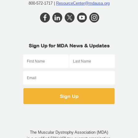
800-572-1717 |
ResourceCenter@mdausa.org
Sign Up for MDA News & Updates
The Muscular Dystrophy Association (MDA)